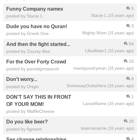
5
Funny Company names
Stacie L
(15 years ago)
posted by Stacie L
3
Dude you have no Quran!
Mighty Mom
(15 years ago)
posted by Greek One
84
And then the fight started...
Lifeallstar1
(16 years ago)
posted by Zsuzsy Bee
18
For the Over Forty Crowd
manlypoetryman
(16 years ago)
posted by paradigmsearch
8
Don't worry...
SomewayOuttaHere
(16 years ago)
posted by Origin
1
DON'T SAY THIS IN FRONT
LarasMama
(16 years ago)
OF YOUR MOM!
posted by WaffleCheese
28
Do you like beer?
teairramarrie
(16 years ago)
posted by figment
4
Sex change relationships