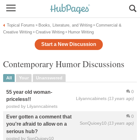
Topical Forums
Books, Literature, and Writing
Commercial &
»
»
Creative Writing
Creative Writing
Humor Writing
»
»
Start a New Discussion
Contemporary Humor Discussions
All
Your
Unanswered
0
55 year old woman-
Lilyanncabinets
(13 years ago)
priceless!!
posted by Lilyanncabinets
0
Ever gotten a comment that
SonQuioey10
(13 years ago)
you're afraid to allow on a
serious hub?
posted by SonQuioey10