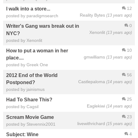
12
I walk into a store...
Reality Bytes
(13 years ago)
posted by paradigmsearch
0
Writer's Gang wars break out in
Xenonlit
(13 years ago)
NYC?
posted by Xenonlit
10
How to put a woman in her
gmwilliams
(13 years ago)
place....
posted by Greek One
56
2012 End of the World
Castlepaloma
(14 years ago)
Postponed?
posted by jainismus
25
Had To Share This?
Eaglekiwi
(14 years ago)
posted by Cagsil
23
Scream Movie Game
livewithrichard
(15 years ago)
posted by Stevennix2001
4
Subject: Wine