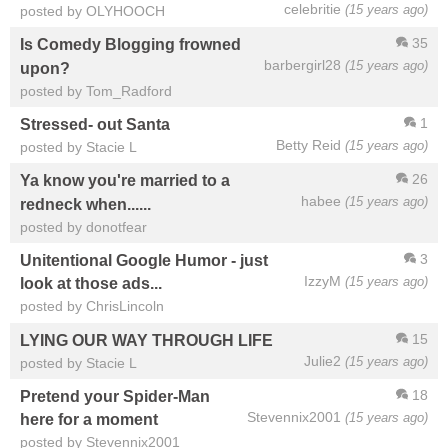
celebritie
(15 years ago)
posted by OLYHOOCH
35
Is Comedy Blogging frowned
barbergirl28
(15 years ago)
upon?
posted by Tom_Radford
1
Stressed- out Santa
Betty Reid
(15 years ago)
posted by Stacie L
26
Ya know you're married to a
habee
(15 years ago)
redneck when......
posted by donotfear
3
Unitentional Google Humor - just
IzzyM
(15 years ago)
look at those ads...
posted by ChrisLincoln
15
LYING OUR WAY THROUGH LIFE
Julie2
(15 years ago)
posted by Stacie L
18
Pretend your Spider-Man
Stevennix2001
(15 years ago)
here for a moment
posted by Stevennix2001