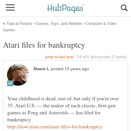
Computer & Video
Atari files for bankruptcy
Your childhood is dead, sort of, but only if you're over
35. Atari U.S. — the maker of such classic, first-gen
games as Pong and Asteroids — has filed for