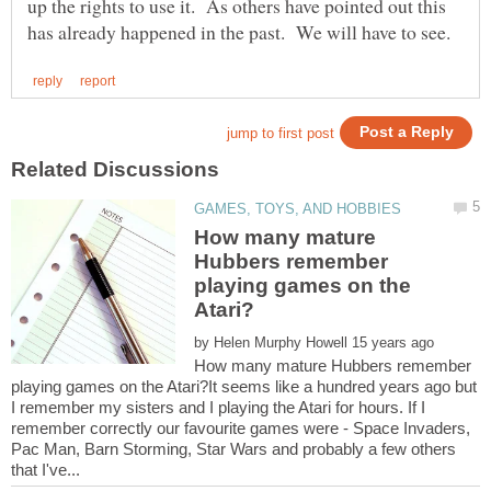
up the rights to use it. As others have pointed out this
How many mature
Hubbers remember
playing games on the
by
How many mature Hubbers remember
playing games on the Atari?It seems like a hundred years ago but
I remember my sisters and I playing the Atari for hours. If I
remember correctly our favourite games were - Space Invaders,
Pac Man, Barn Storming, Star Wars and probably a few others