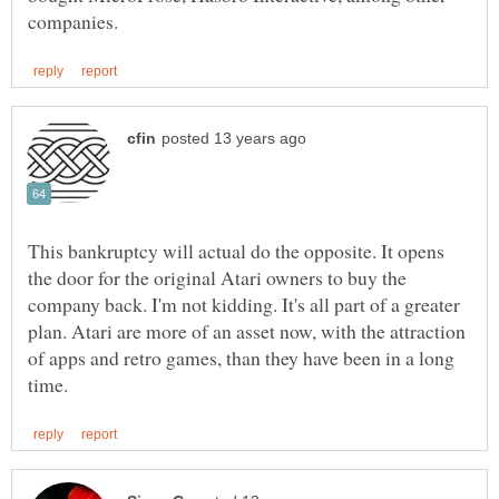
This bankruptcy will actual do the opposite. It opens
the door for the original Atari owners to buy the
company back. I'm not kidding. It's all part of a greater
plan. Atari are more of an asset now, with the attraction
of apps and retro games, than they have been in a long