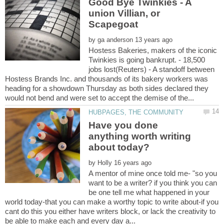
Good Bye Twinkies - A
union Villian, or
by
Hostess Bakeries, makers of the iconic
Twinkies is going bankrupt. - 18,500
jobs lost(Reuters) - A standoff between
Hostess Brands Inc. and thousands of its bakery workers was
heading for a showdown Thursday as both sides declared they
Have you done
anything worth writing
by
A mentor of mine once told me- "so you
want to be a writer? if you think you can
be one tell me what happened in your
world today-that you can make a worthy topic to write about-if you
cant do this you either have writers block, or lack the creativity to