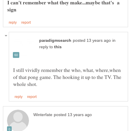
I can't remember what they make...maybe that's a
in
reply to
I still vividly remember the who, what, where,when
of that pong game. The hooking it up to the TV. The