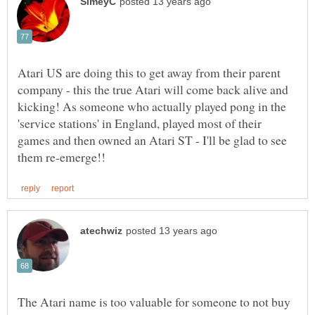
Atari US are doing this to get away from their parent
company - this the true Atari will come back alive and
kicking! As someone who actually played pong in the
'service stations' in England, played most of their
games and then owned an Atari ST - I'll be glad to see
The Atari name is too valuable for someone to not buy