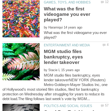
What was the first
videogame you ever
by
What was the first videogame you ever
MGM studio files
bankruptcy, eyes
by
MGM studio files bankruptcy, eyes
lender takeoverNEW YORK (Reuters)
Metro-Goldwyn-Mayer Studios Inc, one
of Hollywood's most storied film studios, filed for bankruptcy
protection on Wednesday after struggling for years to reduce its