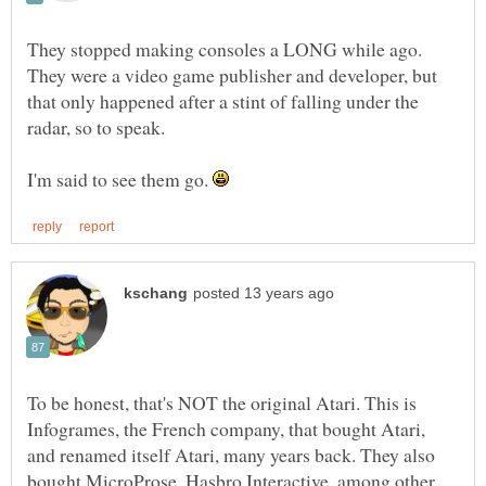
They stopped making consoles a LONG while ago.
They were a video game publisher and developer, but
that only happened after a stint of falling under the
I'm said to see them go.
To be honest, that's NOT the original Atari. This is
Infogrames, the French company, that bought Atari,
and renamed itself Atari, many years back. They also
bought MicroProse, Hasbro Interactive, among other