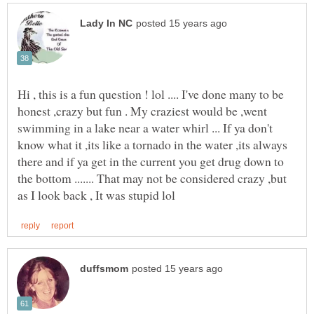
Hi , this is a fun question ! lol .... I've done many to be
honest ,crazy but fun . My craziest would be ,went
swimming in a lake near a water whirl ... If ya don't
know what it ,its like a tornado in the water ,its always
there and if ya get in the current you get drug down to
the bottom ....... That may not be considered crazy ,but