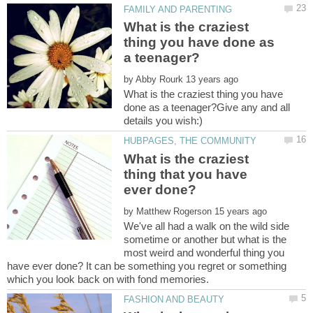
What is the craziest
thing you have done as
by
What is the craziest thing you have
done as a teenager?Give any and all
What is the craziest
thing that you have
by
We've all had a walk on the wild side
sometime or another but what is the
most weird and wonderful thing you
have ever done? It can be something you regret or something