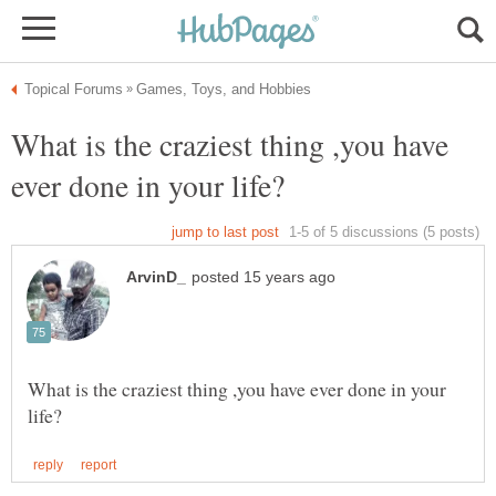
What is the craziest thing ,you have
What is the craziest thing ,you have ever done in your