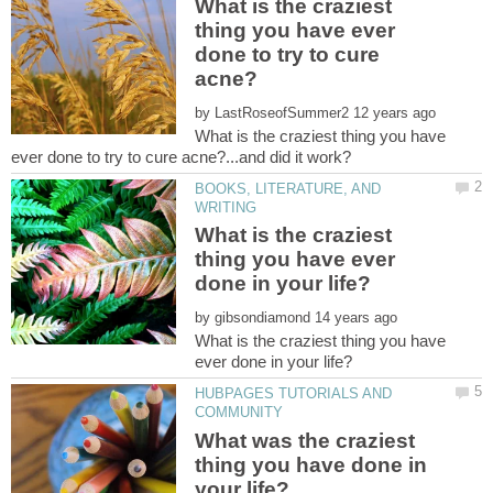
What is the craziest
thing you have ever
done to try to cure
by
What is the craziest thing you have
BOOKS, LITERATURE, AND
What is the craziest
thing you have ever
by
What is the craziest thing you have
HUBPAGES TUTORIALS AND
What was the craziest
thing you have done in