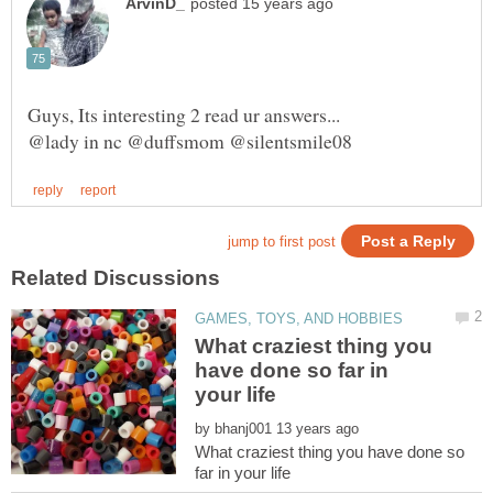
What craziest thing you
have done so far in
by
What craziest thing you have done so