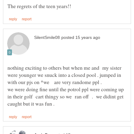
nothing exciting to others but when me and my sister
were younger we snuck into a closed pool . jumped in
with our pjs on *we are very randome ppl .
we were doing fine until the potrol ppl were coming up
in their golf cart thingy so we ran off . we didint get