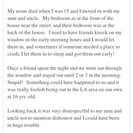
My mom died when I was 15 and I moved in with my
aunt and uncle. My bedroom as at the front of the
house near the street, and their bedroom was at the
back of the house. I used to have friends knock on my
window in the early morning hours and I would let
them in, and sometimes if someone needed a place to
Once a friend spent the night and we went out through
the window and stayed out until 2 or 3 in the morning.
Stupid! Something could have happened to us and it
was really foolish being out in the LA area on our own
Looking back it was very disrespectful to my aunt and
uncle not to mention dishonest and I could have been