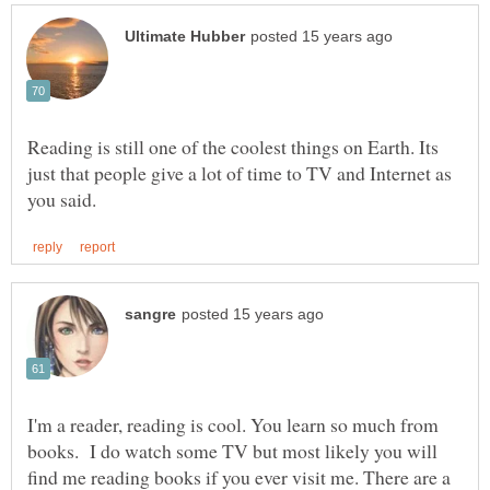
Reading is still one of the coolest things on Earth. Its
just that people give a lot of time to TV and Internet as
I'm a reader, reading is cool. You learn so much from
books. I do watch some TV but most likely you will
find me reading books if you ever visit me. There are a