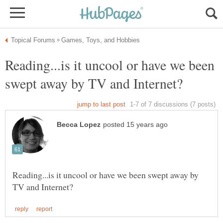
Reading...is it uncool or have we been
Reading...is it uncool or have we been swept away by