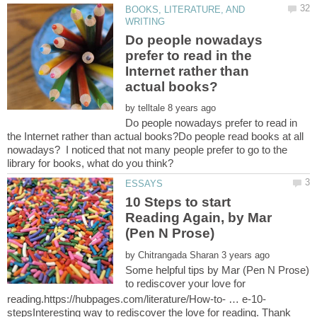
BOOKS, LITERATURE, AND
Do people nowadays
prefer to read in the
Internet rather than
by
Do people nowadays prefer to read in
the Internet rather than actual books?Do people read books at all
nowadays? I noticed that not many people prefer to go to the
10 Steps to start
Reading Again, by Mar
by
Some helpful tips by Mar (Pen N Prose)
to rediscover your love for
stepsInteresting way to rediscover the love for reading. Thank