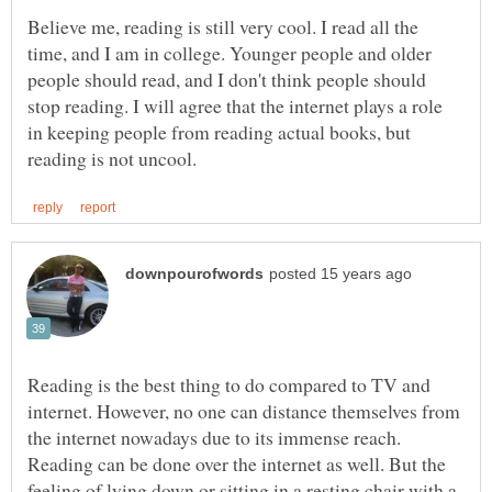
Believe me, reading is still very cool. I read all the
time, and I am in college. Younger people and older
people should read, and I don't think people should
stop reading. I will agree that the internet plays a role
in keeping people from reading actual books, but
Reading is the best thing to do compared to TV and
internet. However, no one can distance themselves from
the internet nowadays due to its immense reach.
Reading can be done over the internet as well. But the
feeling of lying down or sitting in a resting chair with a