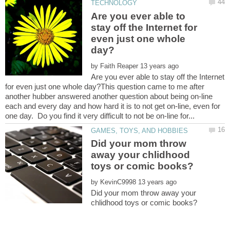
Are you ever able to
stay off the Internet for
even just one whole
by
Are you ever able to stay off the Internet
for even just one whole day?This question came to me after
another hubber answered another question about being on-line
each and every day and how hard it is to not get on-line, even for
Did your mom throw
away your chlidhood
by
Did your mom throw away your