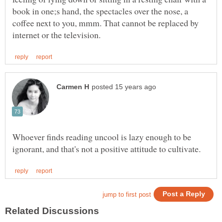
book in one;s hand, the spectacles over the nose, a
coffee next to you, mmm. That cannot be replaced by
Whoever finds reading uncool is lazy enough to be