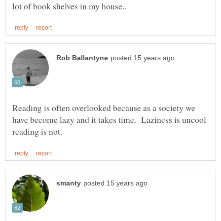
Reading is often overlooked because as a society we
have become lazy and it takes time. Laziness is uncool