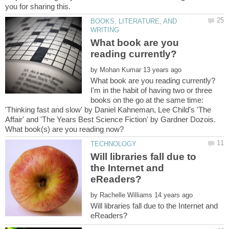
BOOKS, LITERATURE, AND
What book are you
by
I'm in the habit of having two or three
books on the go at the same time:
'Thinking fast and slow' by Daniel Kahneman, Lee Child's 'The
Affair' and 'The Years Best Science Fiction' by Gardner Dozois.
Will libraries fall due to
the Internet and
by
Will libraries fall due to the Internet and