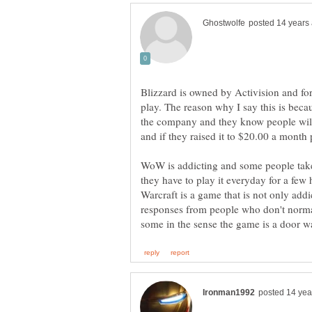
Blizzard is owned by Activision and for 
play. The reason why I say this is bec
the company and they know people wil
and if they raised it to $20.00 a month 
WoW is addicting and some people take 
they have to play it everyday for a few
Warcraft is a game that is not only addi
responses from people who don't normall