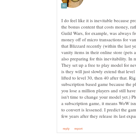
I do feel like it is inevitable because 
the bonus content that costs money, rat
Guild Wars, for example, was always fre
money off of micro transactions for van
that Blizzard recently (within the last 
vanity items in their online store (pets
also preparing for this inevitability. I
They set up a free to play model for n
is they will just slowly extend that leve
lifted to level 30, then 40 after that. Ri
subscription based game because the play
you lose a million players and still have
isn't time to change your model yet.) P
a subscription game, it means WoW isn'
to convert is lessened. I predict the game