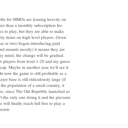
profits for MMOs are leaning heavily on
her than a monthly subscription fee.
e to play, but they are able to make
ity items on high level players. Given
year or two) began introducing paid
 and mounts mostly) it means they are
n my mind, the change will be gradual.
ew players from level 1-20 and my guess
l cap. Maybe in another year we'll see it
ght now the game is still profitable as a
er base is still ridiculously large (if
 the population of a small country, it
lus, since The Old Republic launched as
t the only one doing it and the pressure
 will finally reach full free to play a