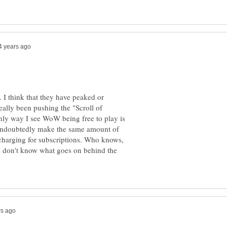
ll. I think that they have peaked or
eally been pushing the "Scroll of
only way I see WoW being free to play is
n undoubtedly make the same amount of
harging for subscriptions. Who knows,
 I don't know what goes on behind the