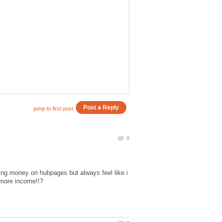
ing money on hubpages but always feel like i