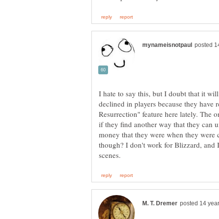
I hate to say this, but I doubt that it wi
declined in players because they have r
Resurrection" feature here lately. The 
if they find another way that they ca
money that they were when they were c
though? I don't work for Blizzard, and