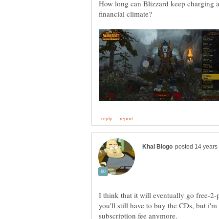
How long can Blizzard keep charging a 
I think that it will eventually go free-2
you'll still have to buy the CDs, but i'