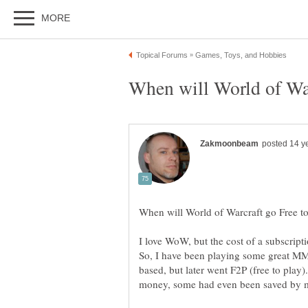
I love WoW, but the cost of a subscript
So, I have been playing some great MMO
based, but later went F2P (free to play