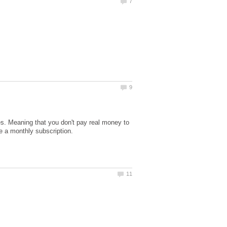
 Meaning that you don't pay real money to