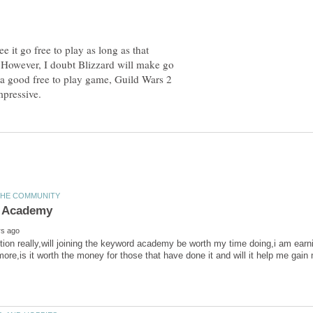
e it go free to play as long as that
l. However, I doubt Blizzard will make go
 a good free to play game, Guild Wars 2
ion really,will joining the keyword academy be worth my time doing,i am earn