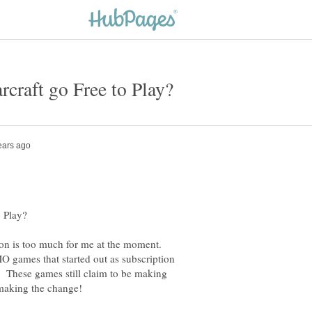
ion is too much for me at the moment.
 games that started out as subscription
). These games still claim to be making