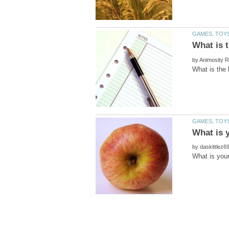
by
by