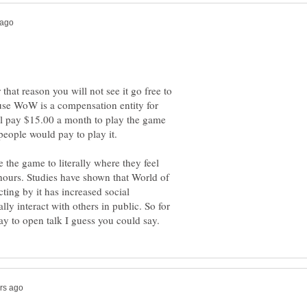
that reason you will not see it go free to
ause WoW is a compensation entity for
l pay $15.00 a month to play the game
people would pay to play it.
the game to literally where they feel
 hours. Studies have shown that World of
cting by it has increased social
y interact with others in public. So for