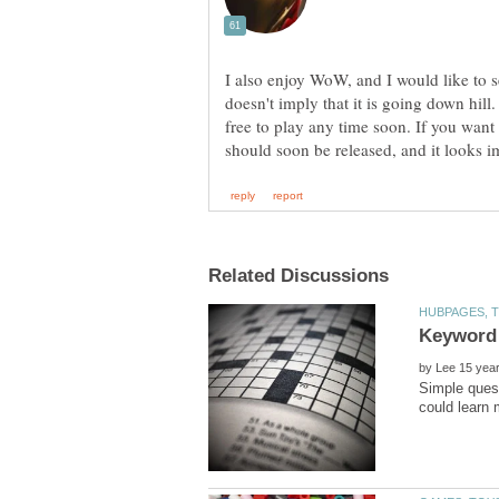
I also enjoy WoW, and I would like to se
doesn't imply that it is going down hil
free to play any time soon. If you want
by
Simple quest