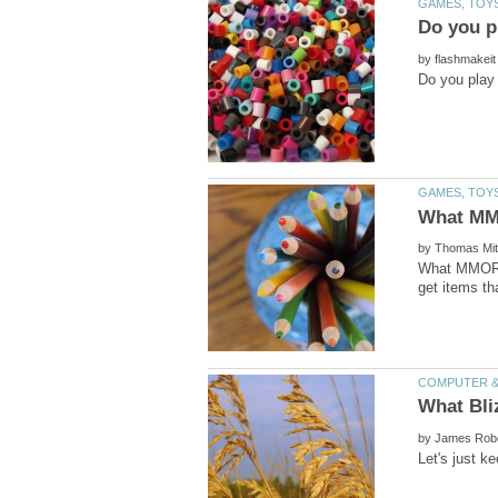
by
by
What MMORPG
by