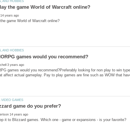
 games would you recommend?Preferably looking for non play to win types.