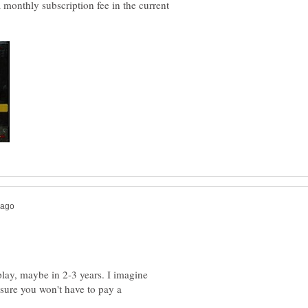
monthly subscription fee in the current
-play, maybe in 2-3 years. I imagine
m sure you won't have to pay a