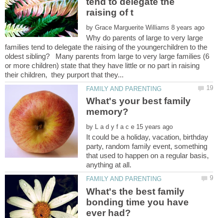
tend to delegate the
by
Why do parents of large to very large
families tend to delegate the raising of the youngerchildren to the
oldest sibling? Many parents from large to very large families (6
or more children) state that they have little or no part in raising
What's your best family
by
It could be a holiday, vacation, birthday
party, random family event, something
that used to happen on a regular basis,
What's the best family
bonding time you have