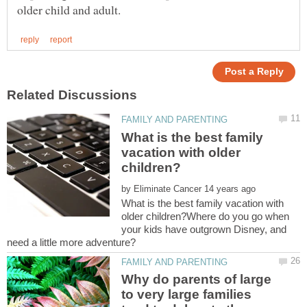
What is the best family
vacation with older
by
What is the best family vacation with
older children?Where do you go when
your kids have outgrown Disney, and
Why do parents of large
to very large families