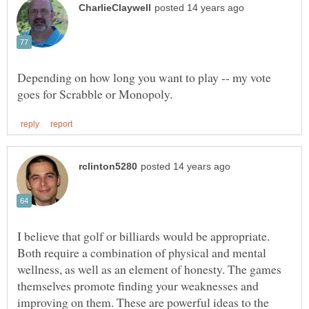
Depending on how long you want to play -- my vote
I believe that golf or billiards would be appropriate.
Both require a combination of physical and mental
wellness, as well as an element of honesty. The games
themselves promote finding your weaknesses and
improving on them. These are powerful ideas to the