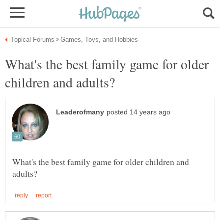
What's the best family game for older
What's the best family game for older children and