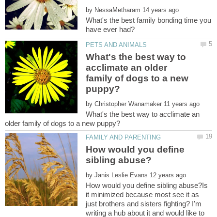
by
What's the best family bonding time you
What's the best way to
acclimate an older
family of dogs to a new
by
What's the best way to acclimate an
How would you define
by
How would you define sibling abuse?Is
it minimized because most see it as
just brothers and sisters fighting? I'm
writing a hub about it and would like to