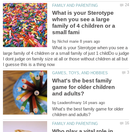
What is your Sterotype
when you see a large
family of 4 children or a
by
What is your Sterotype when you see a
large family of 4 children or a small family of just 1 childDo u judge
I dont judge on family size at all or those without children at all but
What's the best family
game for older children
by
What's the best family game for older
Who play a vital role in