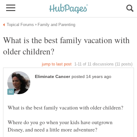
What is the best family vacation with
Where do you go when your kids have outgrown