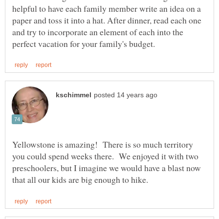
helpful to have each family member write an idea on a
paper and toss it into a hat. After dinner, read each one
and try to incorporate an element of each into the
Yellowstone is amazing! There is so much territory
you could spend weeks there. We enjoyed it with two
preschoolers, but I imagine we would have a blast now