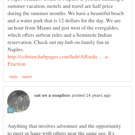
summer vacation, motels and travel are half price
during the summer months. We have a beautiful beach
and a water park that is 12 dollars for the day. We are
an hour from Miami and just west of the evergaldes,
which offers airboat rides and a Seminole Indian
reservation. Check out my hub on family fun in
Anything that involves adventure and the opportunity
to meet or hang with others near the same age. It's