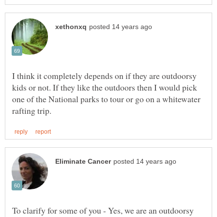
I think it completely depends on if they are outdoorsy
kids or not. If they like the outdoors then I would pick
one of the National parks to tour or go on a whitewater
To clarify for some of you - Yes, we are an outdoorsy