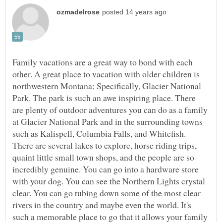
Family vacations are a great way to bond with each
other. A great place to vacation with older children is
northwestern Montana; Specifically, Glacier National
Park. The park is such an awe inspiring place. There
are plenty of outdoor adventures you can do as a family
at Glacier National Park and in the surrounding towns
such as Kalispell, Columbia Falls, and Whitefish.
There are several lakes to explore, horse riding trips,
quaint little small town shops, and the people are so
incredibly genuine. You can go into a hardware store
with your dog. You can see the Northern Lights crystal
clear. You can go tubing down some of the most clear
rivers in the country and maybe even the world. It's
such a memorable place to go that it allows your family