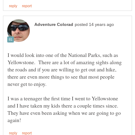
I would look into one of the National Parks, such as
Yellowstone. There are a lot of amazing sights along
the roads and if you are willing to get out and hike,
there are even more things to see that most people
never get to enjoy.
I was a teenager the first time I went to Yellowstone
and I have taken my kids there a couple times since.
They have even been asking when we are going to go