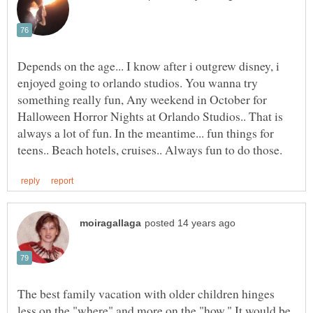
Depends on the age... I know after i outgrew disney, i
enjoyed going to orlando studios. You wanna try
something really fun, Any weekend in October for
Halloween Horror Nights at Orlando Studios.. That is
always a lot of fun. In the meantime... fun things for
The best family vacation with older children hinges
less on the "where" and more on the "how." It would be