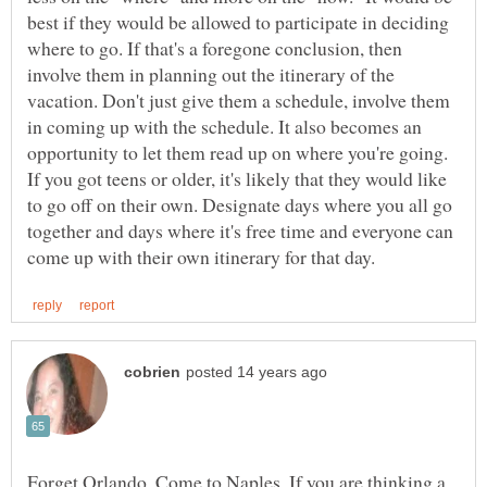
best if they would be allowed to participate in deciding
where to go. If that's a foregone conclusion, then
involve them in planning out the itinerary of the
vacation. Don't just give them a schedule, involve them
in coming up with the schedule. It also becomes an
opportunity to let them read up on where you're going.
If you got teens or older, it's likely that they would like
to go off on their own. Designate days where you all go
together and days where it's free time and everyone can
Forget Orlando. Come to Naples. If you are thinking a