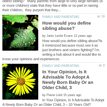
oldest sibling? Many parents from large to very large families (6
or more children) state that they have little or no part in raising
How would you define
by
How would you define sibling abuse?Is
it minimized because most see it as
just brothers and sisters fighting? I'm
writing a hub about it and would like to
In Your Opinion, Is It
Advisable To Adopt A
Newly Born Baby Or an
by
In Your Opinion, Is It Advisable To Adopt