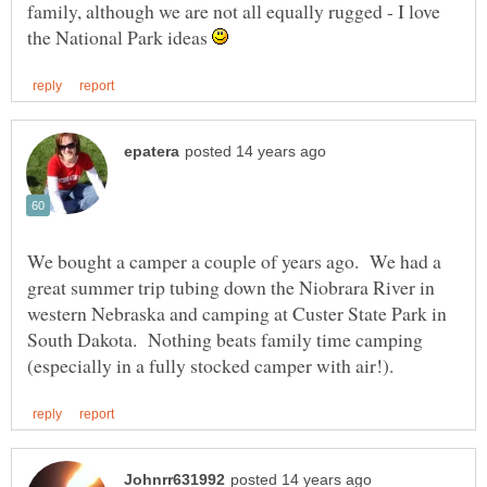
family, although we are not all equally rugged - I love
the National Park ideas
We bought a camper a couple of years ago. We had a
great summer trip tubing down the Niobrara River in
western Nebraska and camping at Custer State Park in
South Dakota. Nothing beats family time camping