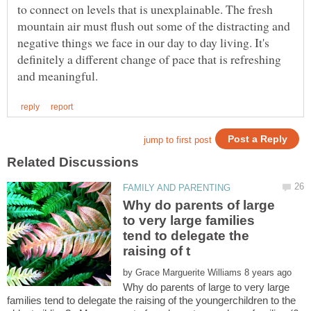
to connect on levels that is unexplainable. The fresh
mountain air must flush out some of the distracting and
negative things we face in our day to day living. It's
definitely a different change of pace that is refreshing
Why do parents of large
to very large families
tend to delegate the
by
Why do parents of large to very large
families tend to delegate the raising of the youngerchildren to the