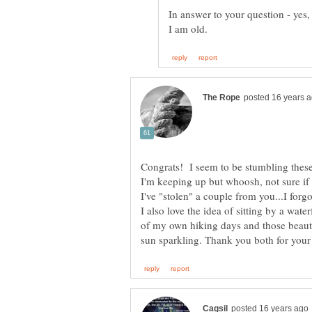
In answer to your question - yes, I
Congrats! I seem to be stumbling these 
I'm keeping up but whoosh, not sure if 
I've "stolen" a couple from you...I forg
I also love the idea of sitting by a wa
of my own hiking days and those beauti