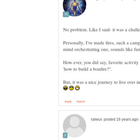
Personally, I've made fires, such a camp
How ever, you did say, favorite activity 
But, it was a nice journey to live over i