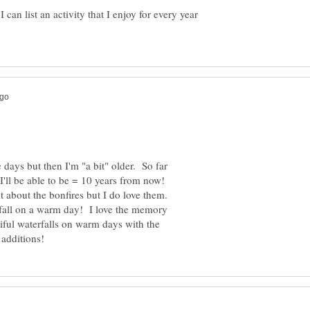
 can list an activity that I enjoy for every year
days but then I'm "a bit" older. So far
I'll be able to be = 10 years from now!
ot about the bonfires but I do love them.
terfall on a warm day! I love the memory
ful waterfalls on warm days with the