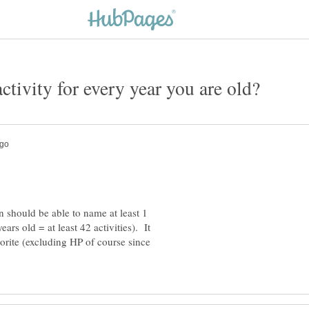
n should be able to name at least 1
ears old = at least 42 activities). It
vorite (excluding HP of course since