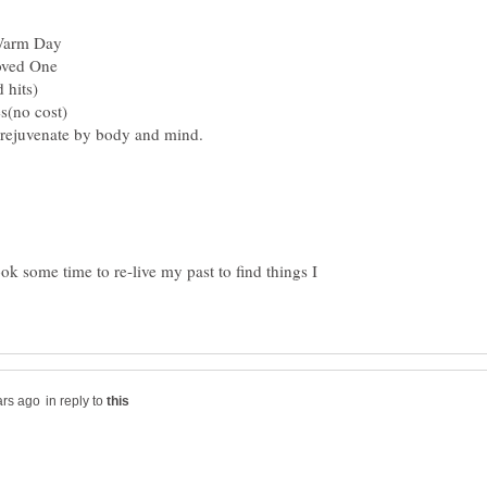
ook some time to re-live my past to find things I
in reply to