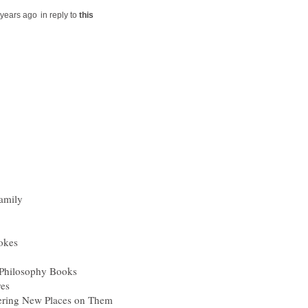
in reply to