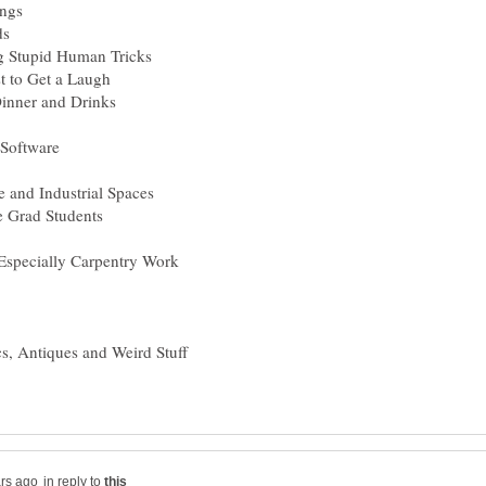
in reply to