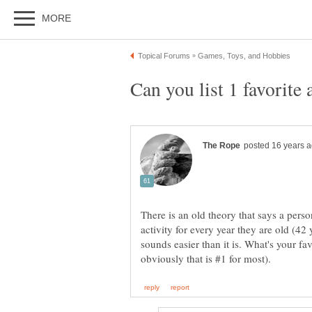
There is an old theory that says a perso
activity for every year they are old (42 y
sounds easier than it is. What's your fa