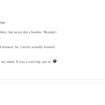
fires, but never did a bonfire. Wouldn't
I learned. So, I never actually learned
n my mind. It was a cool trip, per se.