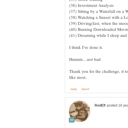
Thank you for the challenge, it t