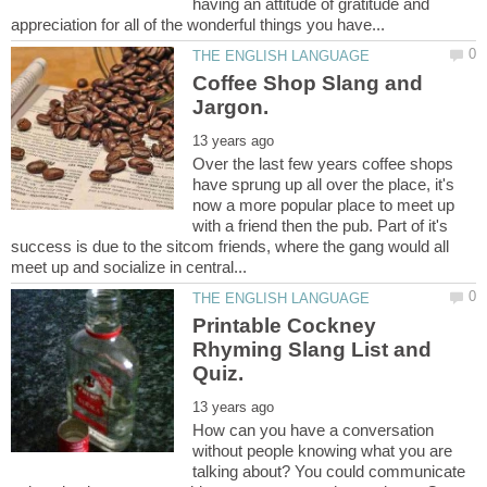
having an attitude of gratitude and
Coffee Shop Slang and
Over the last few years coffee shops
have sprung up all over the place, it's
now a more popular place to meet up
with a friend then the pub. Part of it's
success is due to the sitcom friends, where the gang would all
Printable Cockney
Rhyming Slang List and
Quiz.
How can you have a conversation
without people knowing what you are
talking about? You could communicate