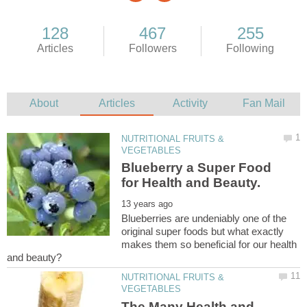
NUTRITIONAL FRUITS &
Blueberry a Super Food
Blueberries are undeniably one of the
original super foods but what exactly
makes them so beneficial for our health
NUTRITIONAL FRUITS &
The Many Health and