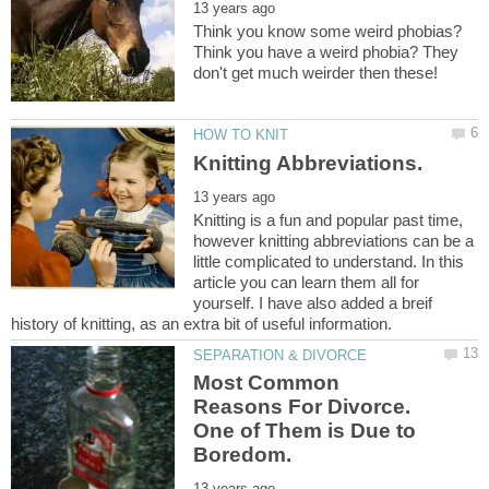
Think you know some weird phobias?
Think you have a weird phobia? They
Knitting is a fun and popular past time,
however knitting abbreviations can be a
little complicated to understand. In this
article you can learn them all for
yourself. I have also added a breif
Most Common
Reasons For Divorce.
One of Them is Due to