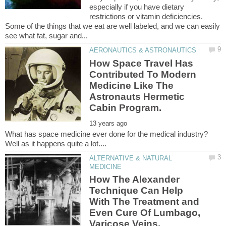
especially if you have dietary
restrictions or vitamin deficiencies.
Some of the things that we eat are well labeled, and we can easily
How Space Travel Has
Contributed To Modern
Medicine Like The
Astronauts Hermetic
Cabin Program.
What has space medicine ever done for the medical industry?
ALTERNATIVE & NATURAL
How The Alexander
Technique Can Help
With The Treatment and
Even Cure Of Lumbago,
Varicose Veins,