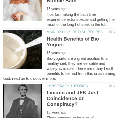
Tips for making the bath time
experience extra special and getting the
Health Benefits of Bio
Bio-yogurts are a great addition to a
healthy diet, they are versatile and
widely available. There are many health
benefits to be had from this unassuming
Lincoln and JFK Just
Coincidence or
There appears to be a lot of