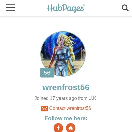
Joined 17 years ago from U.K.
Contact wrenfrost56