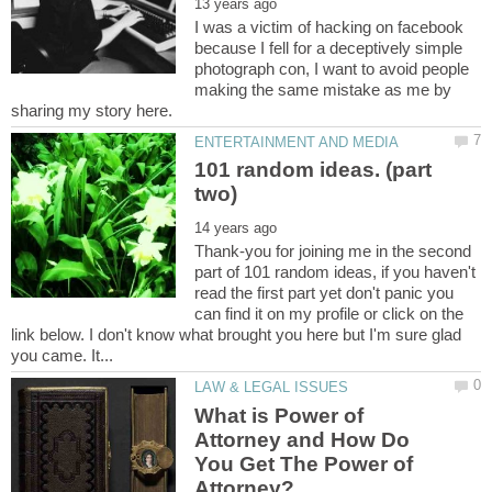
I was a victim of hacking on facebook
because I fell for a deceptively simple
photograph con, I want to avoid people
making the same mistake as me by
101 random ideas. (part
Thank-you for joining me in the second
part of 101 random ideas, if you haven't
read the first part yet don't panic you
can find it on my profile or click on the
link below. I don't know what brought you here but I'm sure glad
What is Power of
Attorney and How Do
You Get The Power of