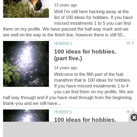
Well I'm still here hacking away at the
list of 100 ideas for hobbies. If you have
missed instalments 1 to 5 you can find
them on my profile. We have passed the half way mark and we
100 ideas for hobbies.
Welcome to the fifth part of the hub
marathon that is 100 ideas for hobbies.
If you have missed instalments 1 to 4
you can find them on my profile. We are
half way through and if you have read through from the beginning
100 ideas for hobbies.