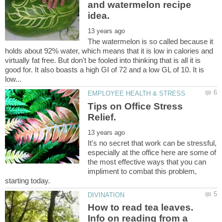
and watermelon recipe
The watermelon is so called because it
holds about 92% water, which means that it is low in calories and
virtually fat free. But don't be fooled into thinking that is all it is
good for. It also boasts a high GI of 72 and a low GL of 10. It is
Tips on Office Stress
It's no secret that work can be stressful,
especially at the office here are some of
the most effective ways that you can
impliment to combat this problem,
How to read tea leaves.
Info on reading from a