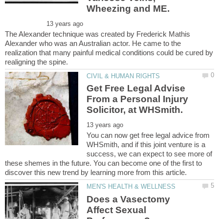
The Alexander technique was created by Frederick Mathis
Alexander who was an Australian actor. He came to the
realization that many painful medical conditions could be cured by
Get Free Legal Advise
From a Personal Injury
You can now get free legal advice from
WHSmith, and if this joint venture is a
success, we can expect to see more of
these shemes in the future. You can become one of the first to
Does a Vasectomy
Affect Sexual