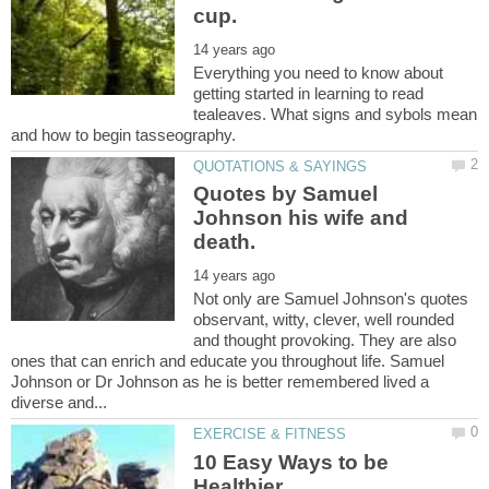
Everything you need to know about
getting started in learning to read
tealeaves. What signs and sybols mean
Quotes by Samuel
Johnson his wife and
Not only are Samuel Johnson's quotes
observant, witty, clever, well rounded
and thought provoking. They are also
ones that can enrich and educate you throughout life. Samuel
Johnson or Dr Johnson as he is better remembered lived a
10 Easy Ways to be