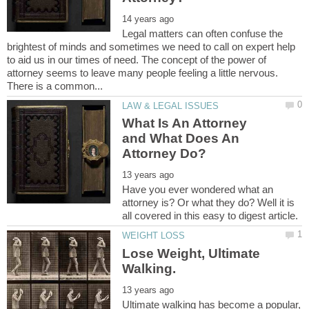
Legal matters can often confuse the
brightest of minds and sometimes we need to call on expert help
to aid us in our times of need. The concept of the power of
attorney seems to leave many people feeling a little nervous.
What Is An Attorney
and What Does An
Have you ever wondered what an
attorney is? Or what they do? Well it is
Lose Weight, Ultimate
Ultimate walking has become a popular,