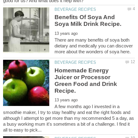
Benefits Of Soya And
There are many benefits of soya both
dietary and medically you can discover
Homemade Energy
Juicer or Processor
Green Food and Drink
A few months ago I invested in a
smoothie maker, I try to stay healthy and eat the right foods and
although I attempt to get more than my recommended 5 a day, as
a busy working mum it's sometimes a bit of a challenge. I find it