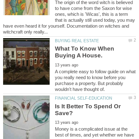
The origin of the word witch is believed
to have come from the Saxon for wise
ones, which is 'Wicas', this is a term
that is actually still used today, you may
have even heard it for yourself. Documentation on witches and
What To Know When
A complete easy to follow guide on what
you really need to know before you
purchase a property. But probably
Is It Better To Spend Or
Money is a complicated issue at the
best of times, and yet whether we have