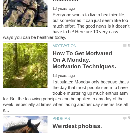
Everyone wants to live a healthier life,
but sometimes it can just seem like too
much effort. The good news is it doesn't
have to be! Here are 10 very easy
How To Get Motivated
On A Monday.
I stipulated Monday only because that's
the day that most people seem to have
trouble mustering up much enthusiasm
for. But the following principles can be applied to any day of the
week, especially at times when facing another day seems like all