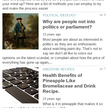
your mind up? Here are a list of methods you can employ to try
Why are people not into
Most people are about as interested in
politics as they are as enthusiastic
about watching paint dry. That's not to
say we don't all like to voice our
opinions on the latest scandal, or complain about how the price of
Health Benefits of
Pineapple Like
Bromeliaceae and Drink
What is it in pineapple that makes it so