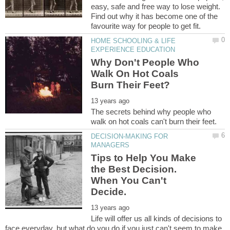
easy, safe and free way to lose weight.
Find out why it has become one of the
HOME SCHOOLING & LIFE
Why Don't People Who
Walk On Hot Coals
The secrets behind why people who
DECISION-MAKING FOR
Tips to Help You Make
the Best Decision.
When You Can't
Life will offer us all kinds of decisions to
face everyday, but what do you do if you just can't seem to make