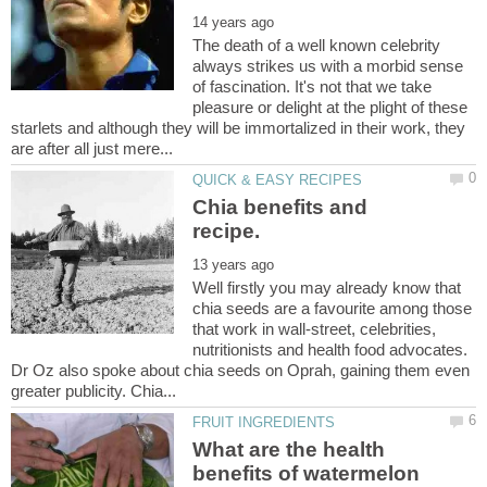
The death of a well known celebrity
always strikes us with a morbid sense
of fascination. It's not that we take
pleasure or delight at the plight of these
starlets and although they will be immortalized in their work, they
Chia benefits and
Well firstly you may already know that
chia seeds are a favourite among those
that work in wall-street, celebrities,
nutritionists and health food advocates.
Dr Oz also spoke about chia seeds on Oprah, gaining them even
What are the health
benefits of watermelon