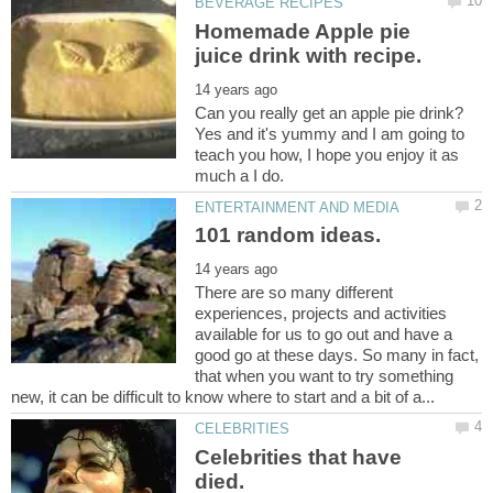
Homemade Apple pie
Can you really get an apple pie drink?
Yes and it's yummy and I am going to
teach you how, I hope you enjoy it as
There are so many different
experiences, projects and activities
available for us to go out and have a
good go at these days. So many in fact,
that when you want to try something
Celebrities that have