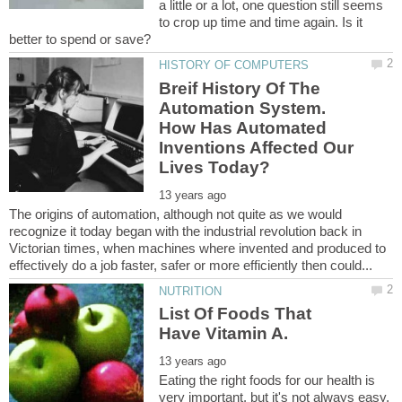
a little or a lot, one question still seems
to crop up time and time again. Is it
Breif History Of The
Automation System.
How Has Automated
Inventions Affected Our
The origins of automation, although not quite as we would
recognize it today began with the industrial revolution back in
Victorian times, when machines where invented and produced to
List Of Foods That
Eating the right foods for our health is
very important, but it's not always easy,