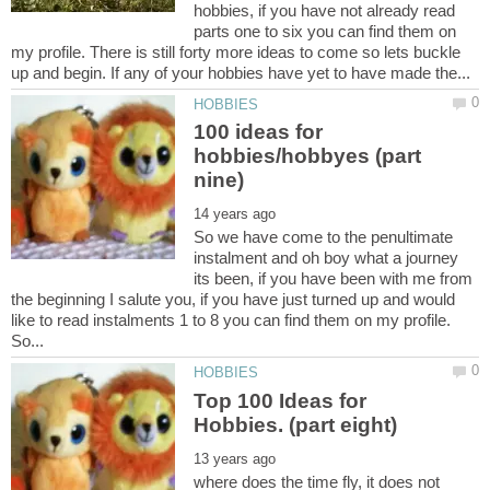
hobbies, if you have not already read
parts one to six you can find them on
my profile. There is still forty more ideas to come so lets buckle
100 ideas for
hobbies/hobbyes (part
So we have come to the penultimate
instalment and oh boy what a journey
its been, if you have been with me from
the beginning I salute you, if you have just turned up and would
like to read instalments 1 to 8 you can find them on my profile.
So...
Top 100 Ideas for
where does the time fly, it does not