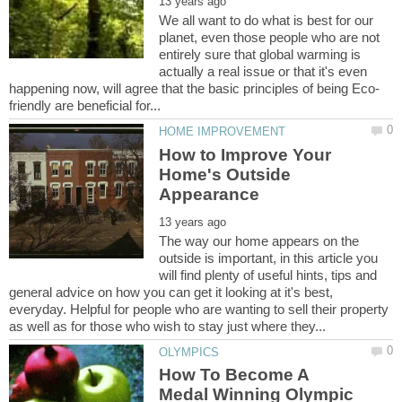
We all want to do what is best for our
planet, even those people who are not
entirely sure that global warming is
actually a real issue or that it's even
How to Improve Your
Home's Outside
The way our home appears on the
outside is important, in this article you
will find plenty of useful hints, tips and
general advice on how you can get it looking at it's best,
everyday. Helpful for people who are wanting to sell their property
How To Become A
Medal Winning Olympic