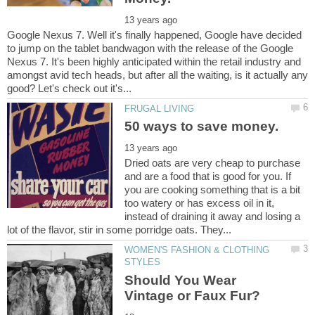
Google Nexus 7. Well it's finally happened, Google have decided
to jump on the tablet bandwagon with the release of the Google
Nexus 7. It's been highly anticipated within the retail industry and
amongst avid tech heads, but after all the waiting, is it actually any
Dried oats are very cheap to purchase
and are a food that is good for you. If
you are cooking something that is a bit
too watery or has excess oil in it,
instead of draining it away and losing a
WOMEN'S FASHION & CLOTHING
Should You Wear