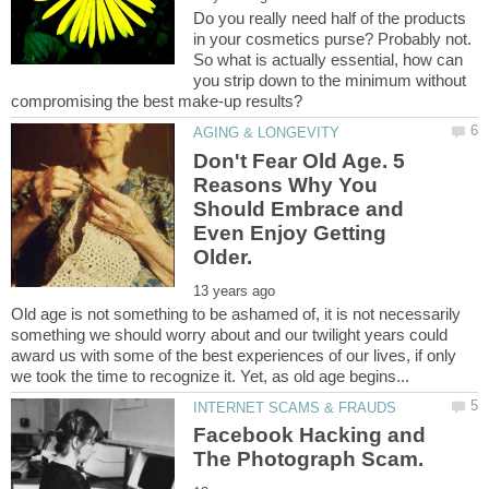
Do you really need half of the products
in your cosmetics purse? Probably not.
So what is actually essential, how can
you strip down to the minimum without
Don't Fear Old Age. 5
Reasons Why You
Should Embrace and
Even Enjoy Getting
Old age is not something to be ashamed of, it is not necessarily
something we should worry about and our twilight years could
award us with some of the best experiences of our lives, if only
Facebook Hacking and