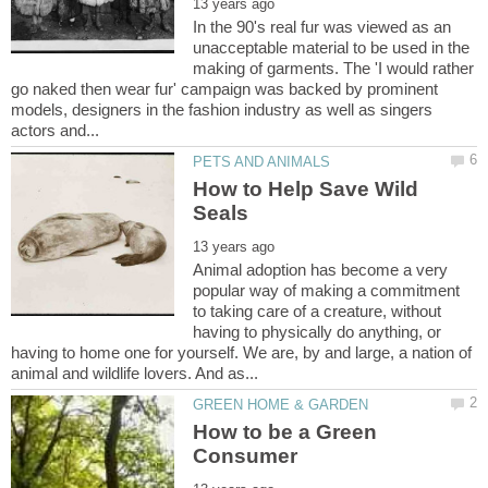
In the 90's real fur was viewed as an
unacceptable material to be used in the
making of garments. The 'I would rather
go naked then wear fur' campaign was backed by prominent
models, designers in the fashion industry as well as singers
How to Help Save Wild
Animal adoption has become a very
popular way of making a commitment
to taking care of a creature, without
having to physically do anything, or
having to home one for yourself. We are, by and large, a nation of
How to be a Green