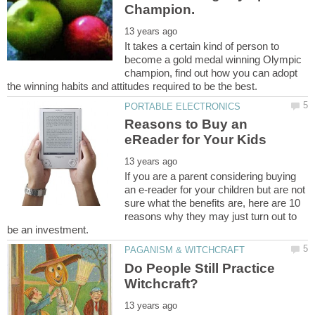
It takes a certain kind of person to
become a gold medal winning Olympic
champion, find out how you can adopt
Reasons to Buy an
If you are a parent considering buying
an e-reader for your children but are not
sure what the benefits are, here are 10
reasons why they may just turn out to
Do People Still Practice