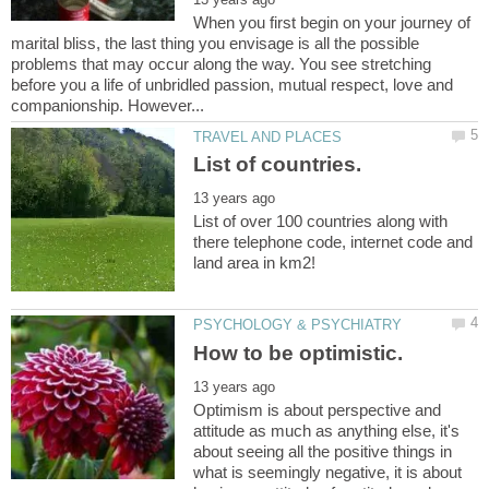
When you first begin on your journey of
marital bliss, the last thing you envisage is all the possible
problems that may occur along the way. You see stretching
before you a life of unbridled passion, mutual respect, love and
List of over 100 countries along with
there telephone code, internet code and
Optimism is about perspective and
attitude as much as anything else, it's
about seeing all the positive things in
what is seemingly negative, it is about