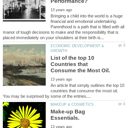
Bringing a child into the world is a huge
financial and emotional undertaking.
Parenthood is a path that is filled with all
manor of tough decisions to make and the responsibility that is
ECONOMIC DEVELOPMENT &
List of the top 10
Countries that
An article that simply outlines the top 10
countries that consume the most oil.
Make-up Bag