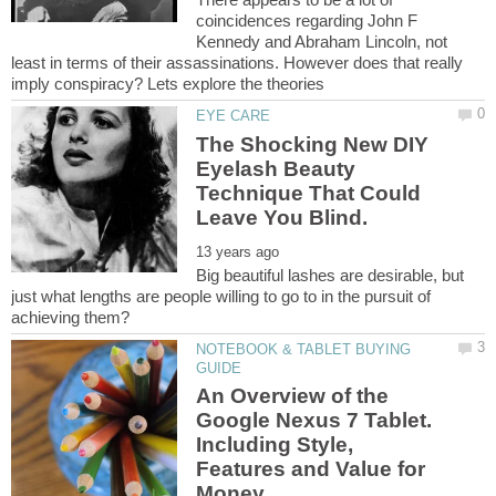
coincidences regarding John F
Kennedy and Abraham Lincoln, not
least in terms of their assassinations. However does that really
The Shocking New DIY
Eyelash Beauty
Technique That Could
Big beautiful lashes are desirable, but
just what lengths are people willing to go to in the pursuit of
NOTEBOOK & TABLET BUYING
An Overview of the
Google Nexus 7 Tablet.
Including Style,
Features and Value for