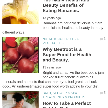
Beauty Benefits of
Bananas are not only delicious but are
beneficial to health and beauty in many
NUTRITIONAL FRUITS &
Why Beetroot is a
Super Food for Health
Bright and attractive the beetroot is jam
packed full of beneficial vitamins
minerals and nutrients that can make you feel great and look
BATH, SHOWER & SPA
How to Take a Perfect