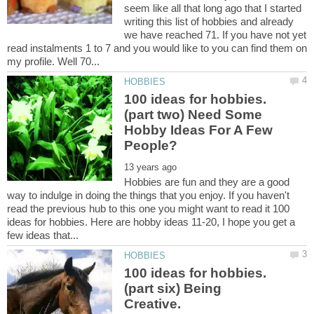
seem like all that long ago that I started
writing this list of hobbies and already
we have reached 71. If you have not yet
read instalments 1 to 7 and you would like to you can find them on
100 ideas for hobbies.
(part two) Need Some
Hobby Ideas For A Few
Hobbies are fun and they are a good
way to indulge in doing the things that you enjoy. If you haven't
read the previous hub to this one you might want to read it 100
ideas for hobbies. Here are hobby ideas 11-20, I hope you get a
100 ideas for hobbies.
(part six) Being