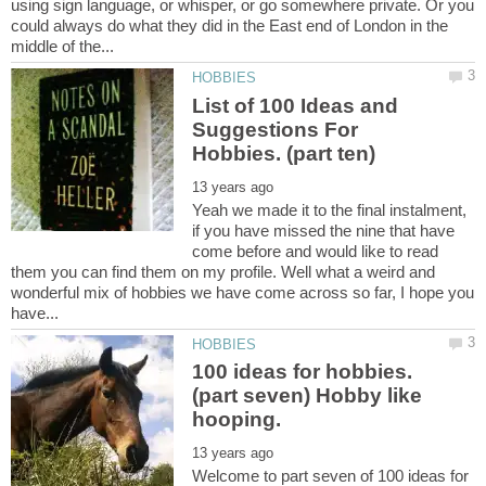
using sign language, or whisper, or go somewhere private. Or you
could always do what they did in the East end of London in the
List of 100 Ideas and
Suggestions For
Yeah we made it to the final instalment,
if you have missed the nine that have
come before and would like to read
them you can find them on my profile. Well what a weird and
wonderful mix of hobbies we have come across so far, I hope you
(part seven) Hobby like
hooping.
Welcome to part seven of 100 ideas for