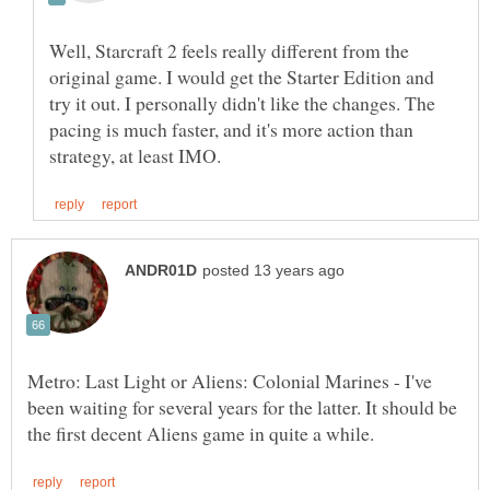
Well, Starcraft 2 feels really different from the
original game. I would get the Starter Edition and
try it out. I personally didn't like the changes. The
pacing is much faster, and it's more action than
Metro: Last Light or Aliens: Colonial Marines - I've
been waiting for several years for the latter. It should be