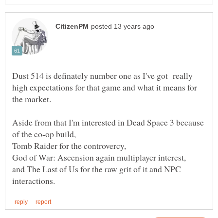
Dust 514 is definately number one as I've got really
high expectations for that game and what it means for
Aside from that I'm interested in Dead Space 3 because
and The Last of Us for the raw grit of it and NPC