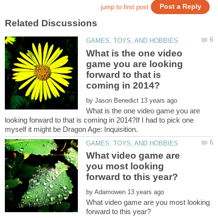
What is the one video
game you are looking
forward to that is
by
What is the one video game you are
looking forward to that is coming in 2014?If I had to pick one
What video game are
you most looking
by
What video game are you most looking