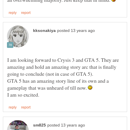
I am looking forward to Crysis 3 and GTA 5. They are
amazing and hold an amazing story arc that is finally
GTA 5 has an amazing story line of its own and a
gameplay that was unheard of till now.