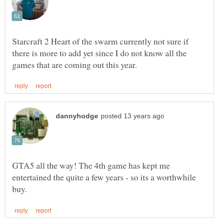
Starcraft 2 Heart of the swarm currently not sure if
there is more to add yet since I do not know all the
GTA5 all the way! The 4th game has kept me
entertained the quite a few years - so its a worthwhile