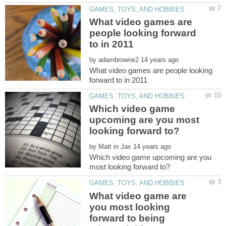
What video games are
people looking forward
by
What video games are people looking
Which video game
upcoming are you most
by
Which video game upcoming are you
What video game are
you most looking
forward to being