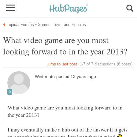
What video game are you most
What video game are you most looking forward to in
I may eventually make a hub out of the answer if it gets
an overwhelming majority. Just keep that in mind.