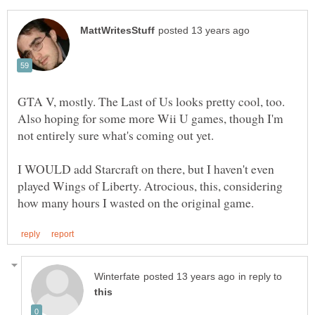
GTA V, mostly. The Last of Us looks pretty cool, too.
Also hoping for some more Wii U games, though I'm
I WOULD add Starcraft on there, but I haven't even
played Wings of Liberty. Atrocious, this, considering
in reply to