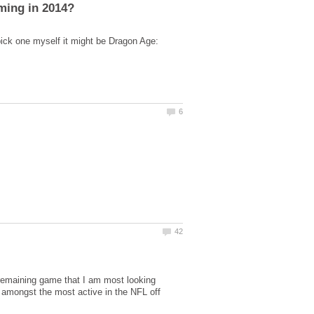
pick one myself it might be Dragon Age:
remaining game that I am most looking
amongst the most active in the NFL off