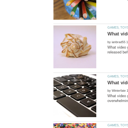
by
What video 
by
What video g
overwhelming