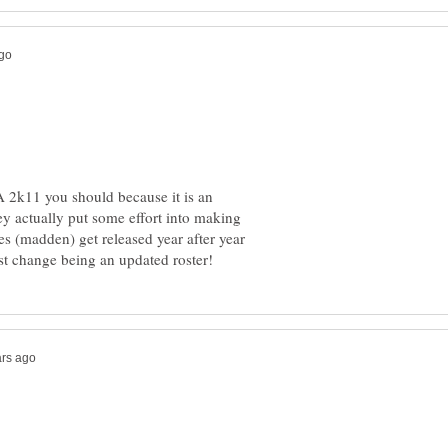
 2k11 you should because it is an
y actually put some effort into making
 (madden) get released year after year