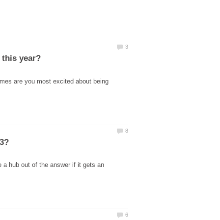
ames are you most excited about being
 hub out of the answer if it gets an