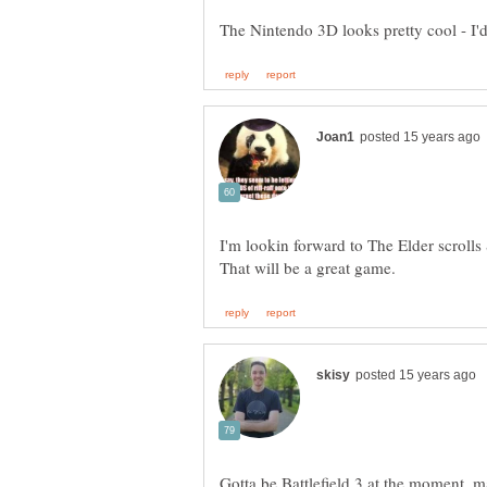
Gotta be Battlefield 3 at the moment, m