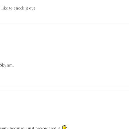
ainly because I just pre-ordered it.