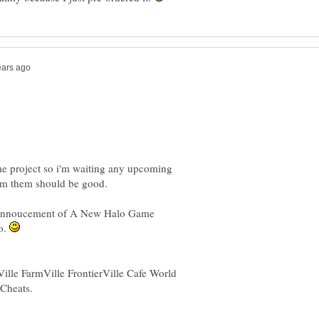
e project so i'm waiting any upcoming
he annoucement of A New Halo Game
wo.
Ville FarmVille FrontierVille Cafe World