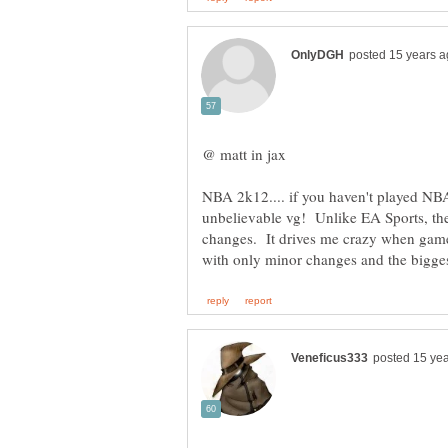
NBA 2k12.... if you haven't played NBA
unbelievable vg! Unlike EA Sports, the
changes. It drives me crazy when games