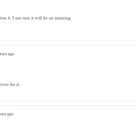
tion 4, I am sure it will be an amazing