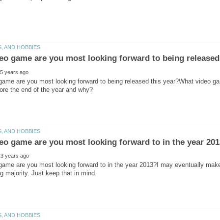
game are you most looking forward to being released this year?What video g
ame are you most looking forward to in the year 2013?I may eventually make a
 majority. Just keep that in mind.