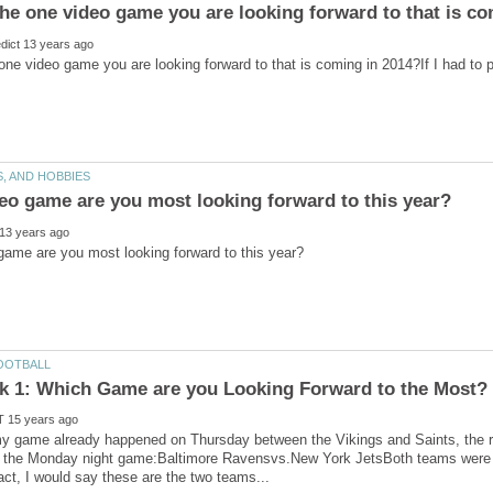
one video game you are looking forward to that is coming in 2014?If I had to 
my game already happened on Thursday between the Vikings and Saints, the 
is the Monday night game:Baltimore Ravensvs.New York JetsBoth teams were 