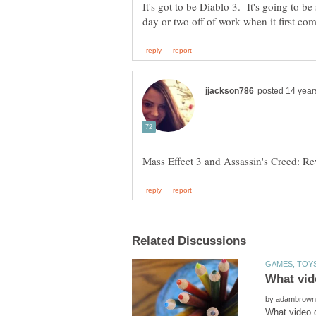
It's got to be Diablo 3. It's going to be
by