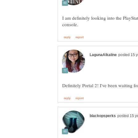
I am definitely looking into the PlaySta