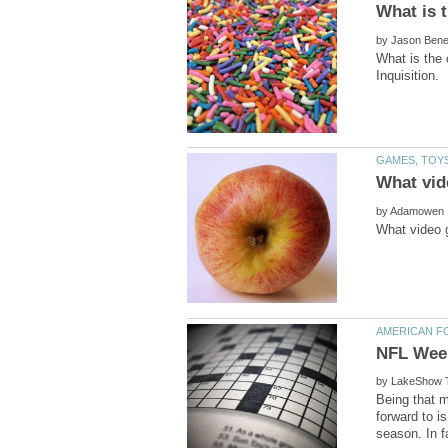
by
What is the 
by
by
Being that 
forward to 