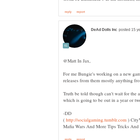
For me Bungie's working on a new gam
Truth be told though can't wait for t
which is going to be out in a year or t
(
) City