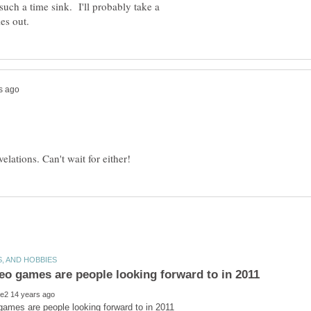
 such a time sink. I'll probably take a