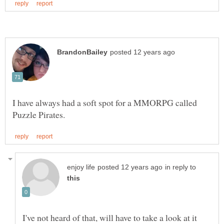
I have always had a soft spot for a MMORPG called
in reply to