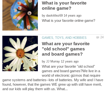
What is your favorite
by
What are your favorite
"old school" games
by
What are your favorite "old school"
games and board games?We live in a
world of electronic gizmos that require
game systems and batteries--lots of batteries. My wife and I have
found, however, that the games WE grew up with still have merit,