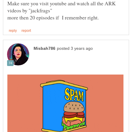
Make sure you visit youtube and watch all the ARK