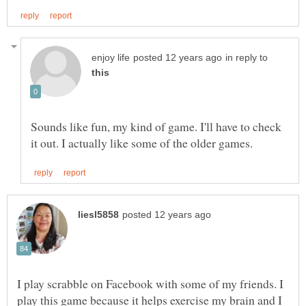
in reply to
Sounds like fun, my kind of game. I'll have to check
I play scrabble on Facebook with some of my friends. I
play this game because it helps exercise my brain and I