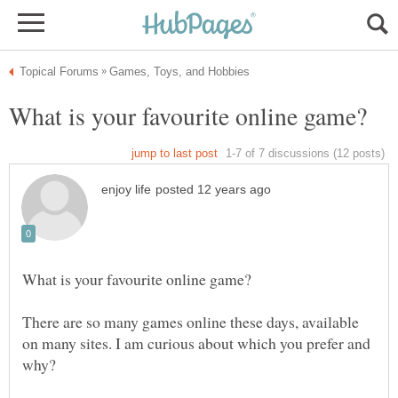
There are so many games online these days, available
on many sites. I am curious about which you prefer and