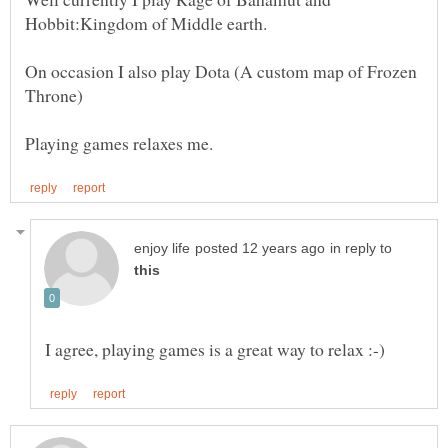
On occasion I also play Dota (A custom map of Frozen
in reply to