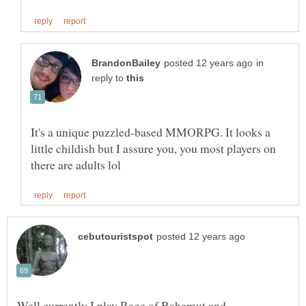
in
reply to
It's a unique puzzled-based MMORPG. It looks a
little childish but I assure you, you most players on
Well currently I play Rage of Bahamut and