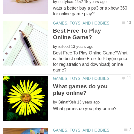
by
wats a better buy a ps3 or a xbow 360
Best Free To Play
by
Best Free To Play Online Game?What
is the best online Free To Play(no price
for registration and download) online
What games do you
by