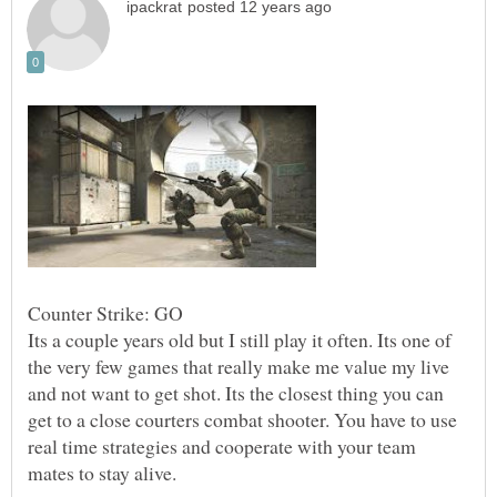
Its a couple years old but I still play it often. Its one of
the very few games that really make me value my live
and not want to get shot. Its the closest thing you can
get to a close courters combat shooter. You have to use
real time strategies and cooperate with your team