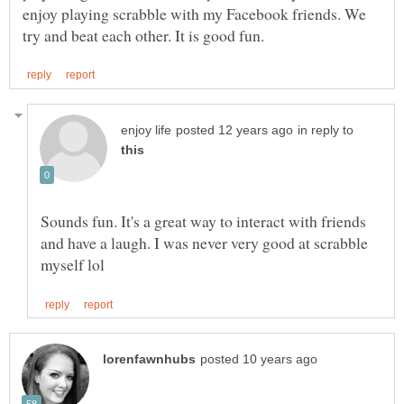
enjoy playing scrabble with my Facebook friends. We
in reply to
Sounds fun. It's a great way to interact with friends
and have a laugh. I was never very good at scrabble