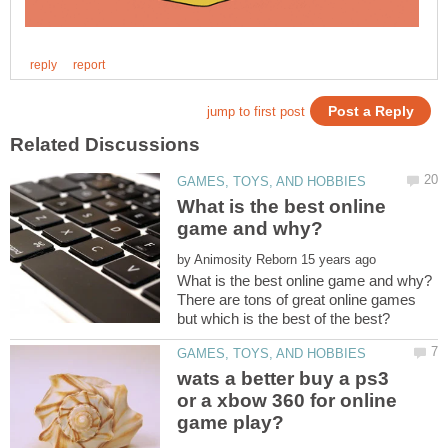
What is the best online
by
There are tons of great online games
wats a better buy a ps3
or a xbow 360 for online