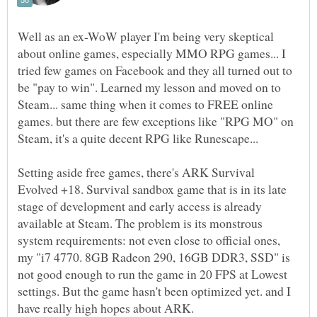
Well as an ex-WoW player I'm being very skeptical
about online games, especially MMO RPG games... I
tried few games on Facebook and they all turned out to
be "pay to win". Learned my lesson and moved on to
Steam... same thing when it comes to FREE online
games. but there are few exceptions like "RPG MO" on
Setting aside free games, there's ARK Survival
Evolved +18. Survival sandbox game that is in its late
stage of development and early access is already
available at Steam. The problem is its monstrous
system requirements: not even close to official ones,
my "i7 4770. 8GB Radeon 290, 16GB DDR3, SSD" is
not good enough to run the game in 20 FPS at Lowest
settings. But the game hasn't been optimized yet. and I