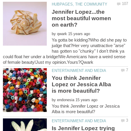
Jennifer Lopez...the
most beautiful women
by
Ya gotta be kidding?Who did she pay to
judge that?Her very unattractive "arse"
has gotten so "chunky" I don't think ya
could float her under a bridge!We Americans have a weird sense
You think Jennifer
Lopez or Jessica Alba
by
You think Jennifer Lopez or Jessica
Is Jennifer Lopez trying