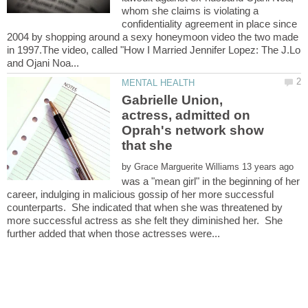
whom she claims is violating a
confidentiality agreement in place since
2004 by shopping around a sexy honeymoon video the two made
in 1997.The video, called "How I Married Jennifer Lopez: The J.Lo
Gabrielle Union,
actress, admitted on
Oprah's network show
that she
by
was a "mean girl" in the beginning of her
career, indulging in malicious gossip of her more successful
counterparts. She indicated that when she was threatened by
more successful actress as she felt they diminished her. She