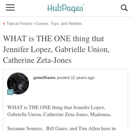
WHAT is THE ONE thing that
Jennifer Lopez, Gabrielle Union,
WHAT is THE ONE thing that Jennifer Lopez,
Suzanne Somers, Bill Gates, and Tim Allen have in