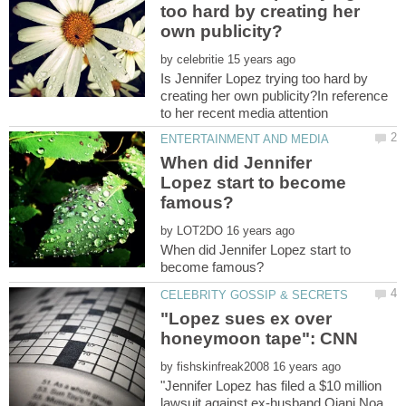
too hard by creating her
by
Is Jennifer Lopez trying too hard by
creating her own publicity?In reference
When did Jennifer
Lopez start to become
by
When did Jennifer Lopez start to
"Lopez sues ex over
by
"Jennifer Lopez has filed a $10 million
lawsuit against ex-husband Ojani Noa,