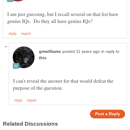
I am just guessing, but I recall several on that list have
in reply to
I can't reveal the answer for that would defeat the