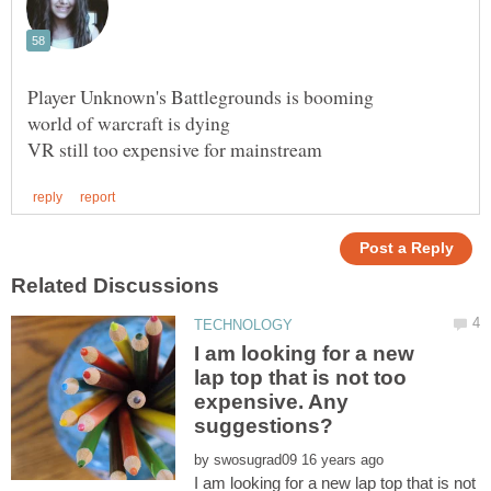
I am looking for a new
lap top that is not too
expensive. Any
by
I am looking for a new lap top that is not