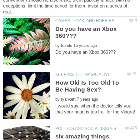
exceptions, limit the time period for them, insist on a series of
Do you have an Xbox
by
How Old Is Too Old To
by
I would say, when the doctor tells you
six amazing things