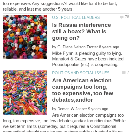
too expensive. Any suggestions?I would like for it to be fast,
Is Russia interference
still a hoax? What is
by
Mike Flynn is pleading guilty to lying.
Manafort & Gates have been indicted.
Are American election
campaigns too long,
too expensive, too few
debates,and/or
by
Are American election campaigns too
long, too expensive, too few debates,and/or too ridiculous?While
we set term limits (someday, but it requires a Constitutional
convention) should we also make them publicly funded with no