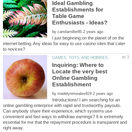
Ideal Gambling
Establishments for
Table Game
by
I just beginning on the planet of on the
internet betting. Any ideas for easy to use casino sites that cater
Inquiring: Where to
Locate the very best
Online Gambling
by
Introductions! I am searching for an
online gambling enterprise with rapid and trustworthy payouts.
Can anybody share their experience, which systems use
convenient and fast ways to withdraw earnings? It is extremely
essential for me that the repayment procedure is transparent and