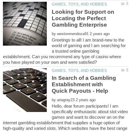
Looking for Support on
Locating the Perfect
by
Greetings to all! I am brand-new to the
world of gaming and I am searching for
a trusted online gambling
establishment. Can you recommend any type of casino where
In Search of a Gambling
Establishment with
by
Hello, dear forum participants! I am
specifically enthusiastic about slot video
games and want to discover an on the
internet gambling establishment that supplies a huge option of
high-quality and varied slots. Which websites have the best range