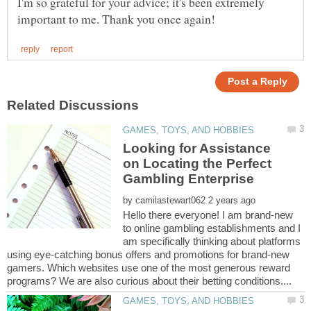
I'm so grateful for your advice; it's been extremely
Looking for Assistance
on Locating the Perfect
by
Hello there everyone! I am brand-new
to online gambling establishments and I
am specifically thinking about platforms
using eye-catching bonus offers and promotions for brand-new
gamers. Which websites use one of the most generous reward