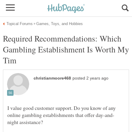
Required Recommendations: Which
Gambling Establishment Is Worth My
I value good customer support. Do you know of any