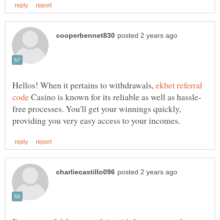
Hellos! When it pertains to withdrawals,
ekbet referral
Casino is known for its reliable as well as hassle-
free processes. You'll get your winnings quickly,