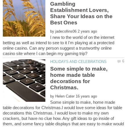
Gambling
Establishment Lovers,
Share Your Ideas on the
by
I new to the world of on the internet
betting as well as intend to see to it I'm playing at a protected
online casino. Can any person suggest a trustworthy online
Some simple to make,
home made table
decorations for
by
Some simple to make, home made
table decorations for Christmas.I would love some ideas for table
decorations this Christmas. I would love to make my own
crackers, but have no clue how. Any gift ideas to go inside of
them, and some fancy table displays that are easy to make would