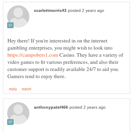
Hey there! If you're interested in on the internet
gambling enterprises, you might wish to look into
Casino. They have a variety of
video games to fit various preferences, and also their
customer support is readily available 24/7 to aid you.