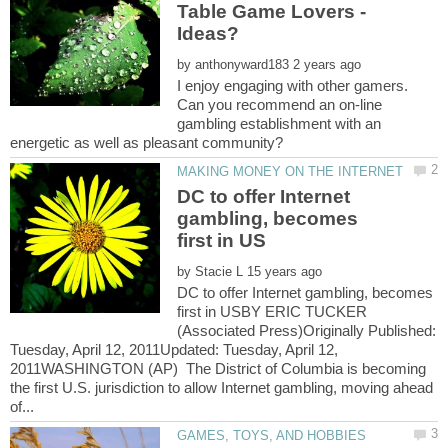
Table Game Lovers -
by
I enjoy engaging with other gamers.
Can you recommend an on-line
gambling establishment with an
DC to offer Internet
gambling, becomes
by
DC to offer Internet gambling, becomes
first in USBY ERIC TUCKER
(Associated Press)Originally Published:
Tuesday, April 12, 2011Updated: Tuesday, April 12,
2011WASHINGTON (AP) The District of Columbia is becoming
the first U.S. jurisdiction to allow Internet gambling, moving ahead