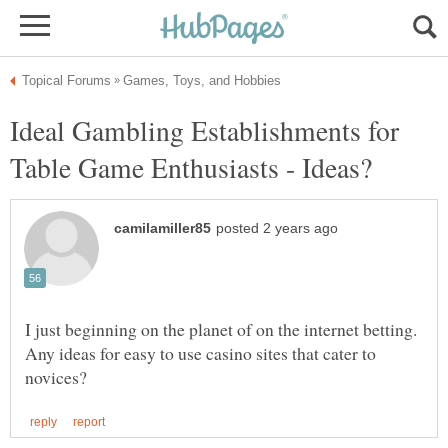
Ideal Gambling Establishments for
I just beginning on the planet of on the internet betting.
Any ideas for easy to use casino sites that cater to