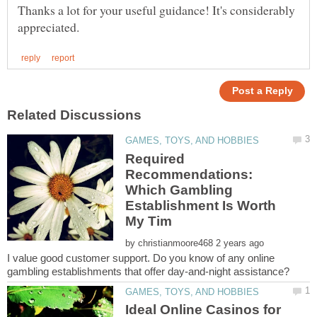
Thanks a lot for your useful guidance! It's considerably
Required
Recommendations:
Which Gambling
Establishment Is Worth
by
I value good customer support. Do you know of any online
Ideal Online Casinos for