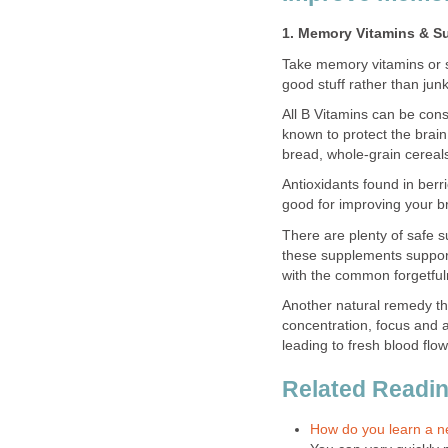
1. Memory Vitamins & S
Take memory vitamins or s
good stuff rather than jun
All B Vitamins can be con
known to protect the brai
bread, whole-grain cereal
Antioxidants found in berri
good for improving your br
There are plenty of safe 
these supplements support
with the common forgetful
Another natural remedy th
concentration, focus and a
leading to fresh blood flow
Related Reading
How do you learn a 