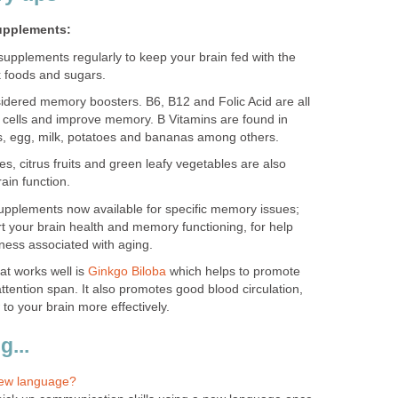
upplements:
upplements regularly to keep your brain fed with the
k foods and sugars.
sidered memory boosters. B6, B12 and Folic Acid are all
n cells and improve memory. B Vitamins are found in
s, egg, milk, potatoes and bananas among others.
es, citrus fruits and green leafy vegetables are also
ain function.
supplements now available for specific memory issues;
 your brain health and memory functioning, for help
ness associated with aging.
at works well is
Ginkgo Biloba
which helps to promote
ttention span. It also promotes good blood circulation,
 to your brain more effectively.
...
new language?