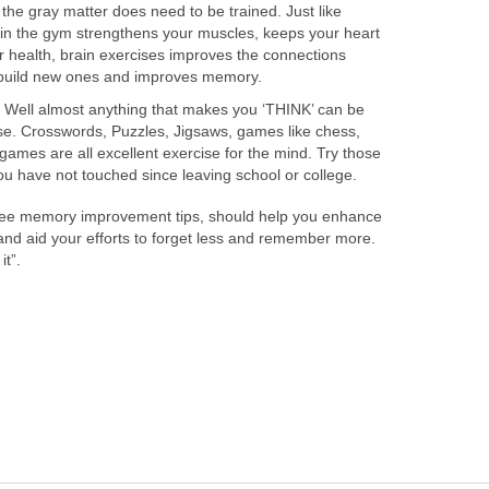
 the gray matter does need to be trained. Just like
 in the gym strengthens your muscles, keeps your heart
 health, brain exercises improves the connections
, build new ones and improves memory.
? Well almost anything that makes you ‘THINK’ can be
ise. Crosswords, Puzzles, Jigsaws, games like chess,
ames are all excellent exercise for the mind. Try those
u have not touched since leaving school or college.
three memory improvement tips, should help you enhance
and aid your efforts to forget less and remember more.
it”.