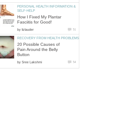
PERSONAL HEALTH INFORMATION &
SELF-HELP
How I Fixed My Plantar
Fasciitis for Good!
by
lizlauder
51
RECOVERY FROM HEALTH PROBLEMS
20 Possible Causes of
Pain Around the Belly
Button
by
Sree Lakshmi
54