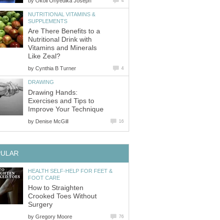
by
Okoli Onyedika Joseph
4
NUTRITIONAL VITAMINS &
SUPPLEMENTS
Are There Benefits to a
Nutritional Drink with
Vitamins and Minerals
Like Zeal?
by
Cynthia B Turner
4
DRAWING
Drawing Hands:
Exercises and Tips to
Improve Your Technique
by
Denise McGill
16
PULAR
HEALTH SELF-HELP FOR FEET &
FOOT CARE
How to Straighten
Crooked Toes Without
Surgery
by
Gregory Moore
76