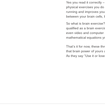
Yes you read it correctly –
physical exercises you do
running and improves your
between your brain cells
So what is brain exercise
qualified as a brain exerc
even video and computer g
mathematical equations yo
That’s it for now, these 
that brain power of yours 
As they say “Use it or lose 