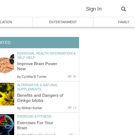
Sign In
CATION
ENTERTAINMENT
FAMILY
ATED
PERSONAL HEALTH INFORMATION &
SELF-HELP
Improve Brain Power
Now
by
Cynthia B Turner
39
ALTERNATIVE & NATURAL
SUPPLEMENTS
Benefits and Dangers of
Ginkgo biloba
by
Mohan Kumar
13
EXERCISE & FITNESS
Exercises For Your
Brain