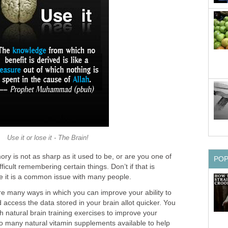
Use it or lose it - The Brain!
ry is not as sharp as it used to be, or are you one of
PO
fficult remembering certain things. Don’t if that is
 it is a common issue with many people.
re many ways in which you can improve your ability to
access the data stored in your brain allot quicker. You
h natural brain training exercises to improve your
 many natural vitamin supplements available to help