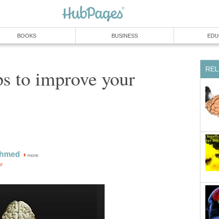
BOOKS
BUSINESS
EDU
REL
ps to improve your
Ahmed
more
or