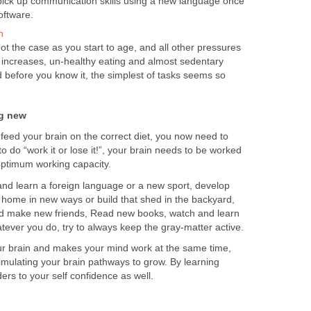
pick up communication skills using a new language once
oftware.
h
not the case as you start to age, and all other pressures
ss increases, un-healthy eating and almost sedentary
nd before you know it, the simplest of tasks seems so
ng new
feed your brain on the correct diet, you now need to
o do “work it or lose it!”, your brain needs to be worked
n optimum working capacity.
and learn a foreign language or a new sport, develop
home in new ways or build that shed in the backyard,
nd make new friends, Read new books, watch and learn
ever you do, try to always keep the gray-matter active.
ur brain and makes your mind work at the same time,
imulating your brain pathways to grow. By learning
s to your self confidence as well.