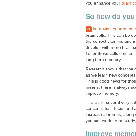
you enhance your
brain p
So how do you
Improving your memo
brain cells. This can be d
the correct vitamins and m
develop with more brain c
faster these cells connect
long term memory.
Research shows that the c
as we learn new concepts
This is good news for thos
means, there is always sc
improve memory.
There are several very sa
concentration, focus and a
increase alertness, along 
you can work on regularly
Improve memor