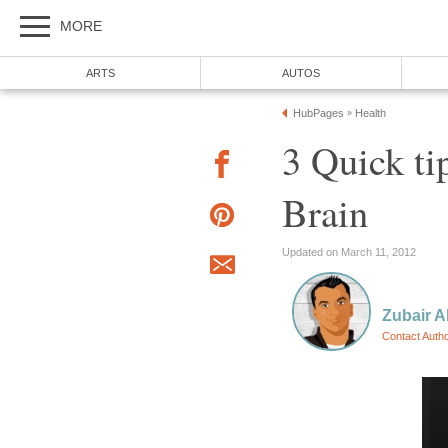
MORE
ARTS
AUTOS
HubPages
Health
»
3 Quick ti
Brain
Updated on March 11, 2012
Zubair 
Contact Auth