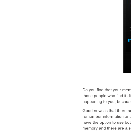
Do you find that your memo
those people who find it di
happening to you, because
Good news is that there a
remember information and 
have the option to use bot
memory and there are also