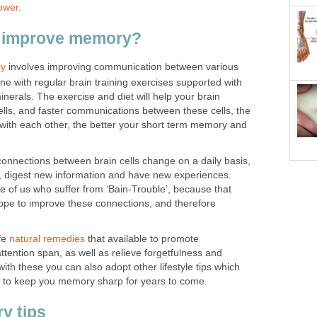
ower
.
 improve memory?
ry
involves improving communication between various
one with regular brain training exercises supported with
inerals. The exercise and diet will help your brain
ells, and faster communications between these cells, the
 with each other, the better your short term memory and
onnections between brain cells change on a daily basis,
, digest new information and have new experiences.
e of us who suffer from ‘Bain-Trouble’, because that
ope to improve these connections, and therefore
fe
natural remedies
that available to promote
ttention span, as well as relieve forgetfulness and
with these you can also adopt other lifestyle tips which
, to keep you memory sharp for years to come.
y tips