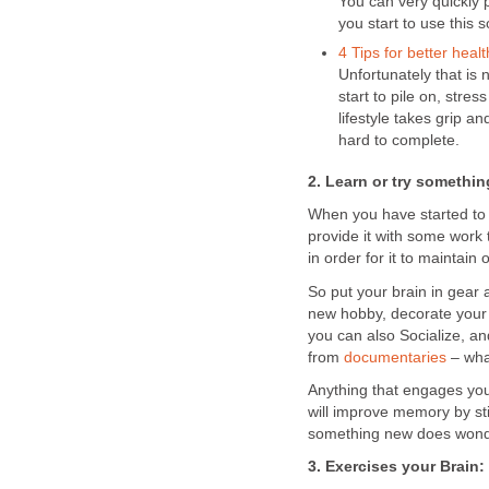
You can very quickly 
you start to use this s
4 Tips for better healt
Unfortunately that is 
start to pile on, stre
lifestyle takes grip a
hard to complete.
2. Learn or try somethi
When you have started to 
provide it with some work t
in order for it to maintai
So put your brain in gear 
new hobby, decorate your 
you can also Socialize, a
from
documentaries
– what
Anything that engages yo
will improve memory by st
something new does wonder
3. Exercises your Brain: