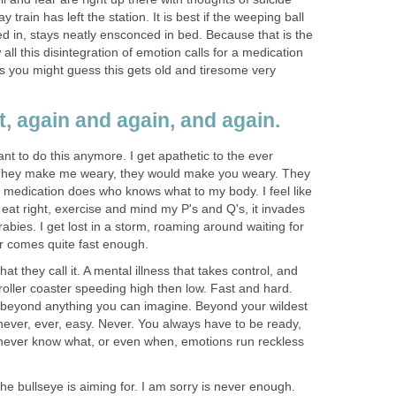
train has left the station. It is best if the weeping ball
d in, stays neatly ensconced in bed. Because that is the
all this disintegration of emotion calls for a medication
s you might guess this gets old and tiresome very
at, again and again, and again.
ant to do this anymore. I get apathetic to the ever
 They make me weary, they would make you weary. They
medication does who knows what to my body. I feel like
eat right, exercise and mind my P's and Q's, it invades
rabies. I get lost in a storm, roaming around waiting for
er comes quite fast enough.
at they call it. A mental illness that takes control, and
 roller coaster speeding high then low. Fast and hard.
ld beyond anything you can imagine. Beyond your wildest
 never, ever, easy. Never. You always have to be ready,
never know what, or even when, emotions run reckless
the bullseye is aiming for. I am sorry is never enough.