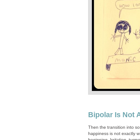
Bipolar Is Not
Then the transition into s
happiness is not exactly wh
beginning. Irritation, turm