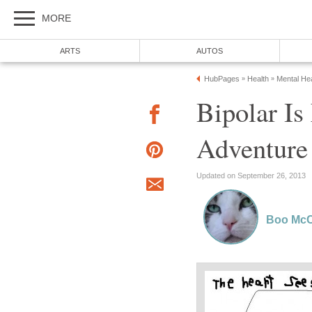
MORE
ARTS
AUTOS
HubPages
Health
Mental Hea
»
»
Bipolar I
Adventure
Updated on September 26, 2013
Boo McC