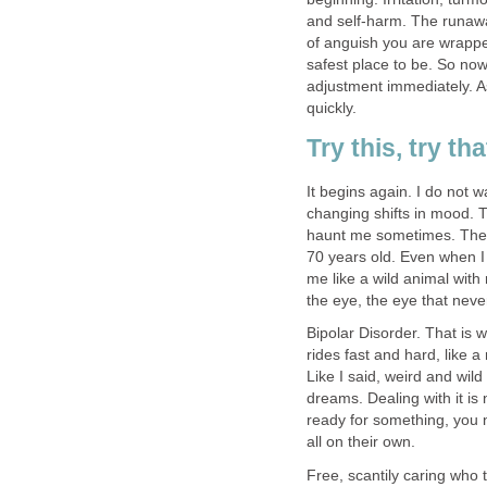
and self-harm. The runaway 
of anguish you are wrappe
safest place to be. So now 
adjustment immediately. A
quickly.
Try this, try th
It begins again. I do not w
changing shifts in mood.
haunt me sometimes. The 
70 years old. Even when I 
me like a wild animal with 
the eye, the eye that nev
Bipolar Disorder. That is wh
rides fast and hard, like a
Like I said, weird and wi
dreams. Dealing with it is
ready for something, you 
all on their own.
Free, scantily caring who 