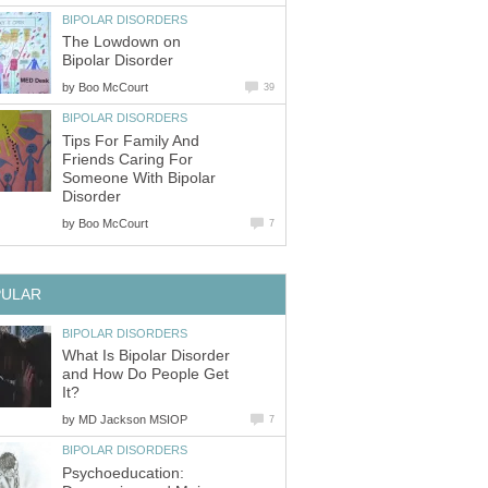
BIPOLAR DISORDERS
The Lowdown on
Bipolar Disorder
by
Boo McCourt
39
BIPOLAR DISORDERS
Tips For Family And
Friends Caring For
Someone With Bipolar
Disorder
by
Boo McCourt
7
PULAR
BIPOLAR DISORDERS
What Is Bipolar Disorder
and How Do People Get
It?
by
MD Jackson MSIOP
7
BIPOLAR DISORDERS
Psychoeducation: