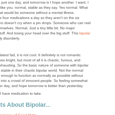
 is just one day, and tomorrow is I hope another. I want, I
, like you, normal, stable as they say. Yes normal. What
hat would be someone without a mental illness.
four medications a day so they aren't on the six
o doesn't cry when a pin drops. Someone who can reel
emselves. Normal. Just a tiny little bit. No major
tuff. And losing your head over the big stuff. This
bipolar
y disorderly.
e latest fad, it is not cool. It definitely is not romantic.
es bright, but most of all it is chaotic, furious, and
exhausting. So the basic nature of someone with bipolar
stable in their chaotic bipolar world. Not the normal
le enough to function as normally as possible without
er into a crowd of innocent people. So feeling somewhat
er day, and hope tomorrow is better than yesterday.
I have medication to take.
s About Bipolar...