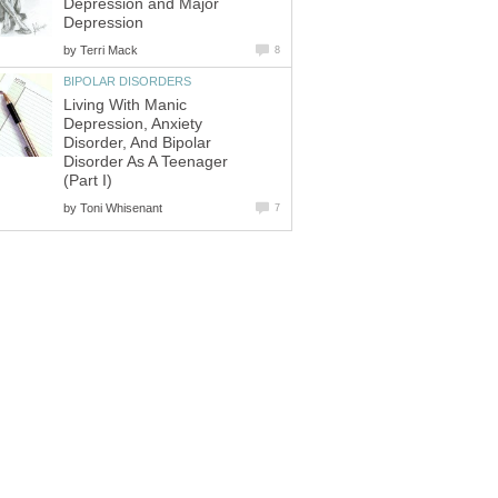
Depression and Major
Depression
by
Terri Mack
8
BIPOLAR DISORDERS
Living With Manic
Depression, Anxiety
Disorder, And Bipolar
Disorder As A Teenager
(Part I)
by
Toni Whisenant
7