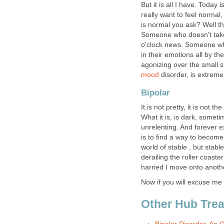
But it is all I have. Today
really want to feel normal
is normal you ask? Well t
Someone who doesn't take 
o'clock news. Someone wh
in their emotions all by th
agonizing over the small s
mood
disorder, is extremel
Bipolar
It is not pretty, it is not th
What it is, is dark, sometim
unrelenting. And forever 
is to find a way to become 
world of stable , but stab
derailing the roller coast
harried I move onto anoth
Now if you will excuse me 
Other Hub Treat