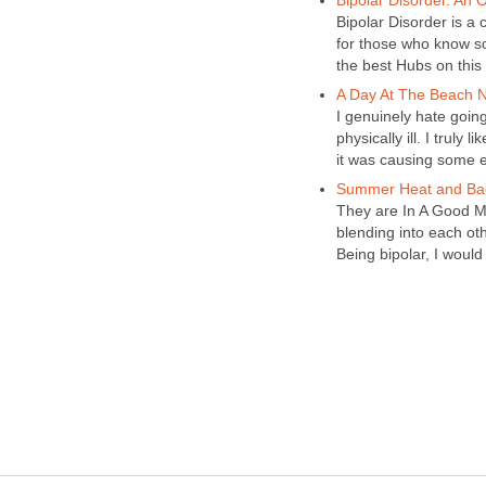
Bipolar Disorder. An 
Bipolar Disorder is a
for those who know s
the best Hubs on this
A Day At The Beach N
I genuinely hate going 
physically ill. I truly
it was causing some e
Summer Heat and Ba
They are In A Good M
blending into each ot
Being bipolar, I would 