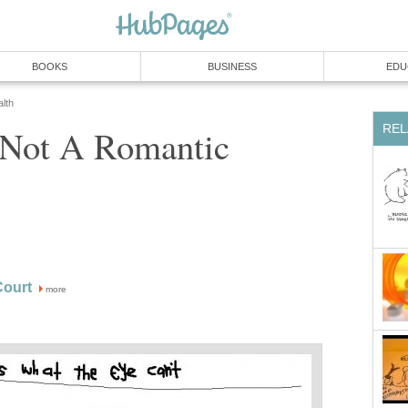
BOOKS
BUSINESS
EDU
lth
REL
s Not A Romantic
ourt
more