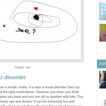
PO
Always see
ar disorder
en a erratic reality. It is also a mood disorder that can
nd the right medications. However just when you think
it takes you back and you are off on another wild ride. The
 many ups and downs. It can be extremely fun and