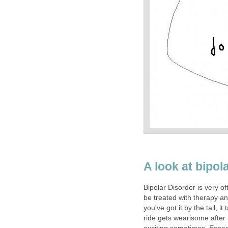
A look at bipol
Bipolar Disorder is very oft
be treated with therapy a
you've got it by the tail, 
ride gets wearisome after