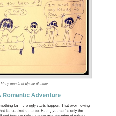
Many moods of bipolar disorder
 A Romantic Adventure
omething far more ugly starts happen. That over-flowing
at it's cracked up to be. Hating yourself is only the
oil and fear are right up there with thoughts of suicide