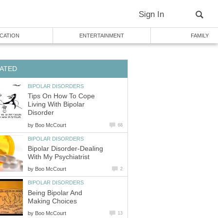
Sign In
CATION
ENTERTAINMENT
FAMILY
ATED
BIPOLAR DISORDERS
Tips On How To Cope
Living With Bipolar
Disorder
by
Boo McCourt
68
BIPOLAR DISORDERS
Bipolar Disorder-Dealing
With My Psychiatrist
by
Boo McCourt
2
BIPOLAR DISORDERS
Being Bipolar And
Making Choices
by
Boo McCourt
13