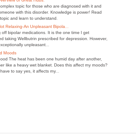
Overview of Great Hubs.
 complex topic for those who are diagnosed with it and
omeone with this disorder. Knowledge is power! Read
 topic and learn to understand.
ot Relaxing-An Unpleasant Bipola...
off bipolar medications. It is the one time I get
 liked taking Wellbutrin prescribed for depression. However,
xceptionally unpleasant...
d Moods
ood The heat has been one humid day after another,
her like a heavy wet blanket. Does this affect my moods?
have to say yes, it affects my...