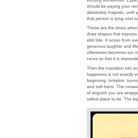
exciting sometimes. Espec
should be paying your ren
absolutely majestic, unti
that person is lying next 
Those are the times when y
draw shapes that impress e
ebb tide. It oozes from eve
generous laughter and lif
oftentimes becomes too m
races so fast it is impossi
Then the transition into s
happiness is not exactly wh
beginning. Irritation, turm
and self-harm. The runaway 
of anguish you are wrappe
safest place to be. The b