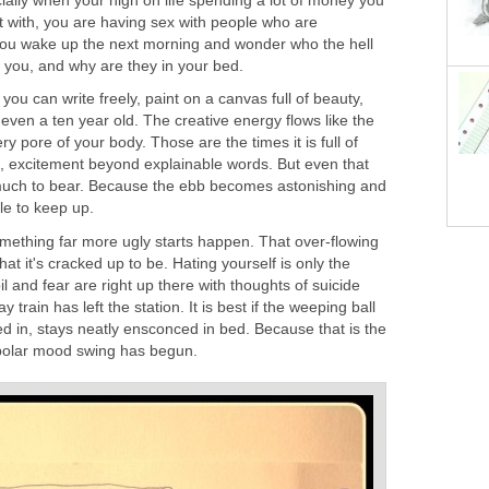
ially when your high on life spending a lot of money you
t with, you are having sex with people who are
l you wake up the next morning and wonder who the hell
to you, and why are they in your bed.
ou can write freely, paint on a canvas full of beauty,
ven a ten year old. The creative energy flows like the
ry pore of your body. Those are the times it is full of
e, excitement beyond explainable words. But even that
uch to bear. Because the ebb becomes astonishing and
ble to keep up.
omething far more ugly starts happen. That over-flowing
at it's cracked up to be. Hating yourself is only the
oil and fear are right up there with thoughts of suicide
train has left the station. It is best if the weeping ball
d in, stays neatly ensconced in bed. Because that is the
ipolar mood swing has begun.