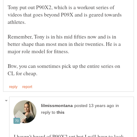
Tony put out P90X2, which is a workout series of
videos that goes beyond P09X and is geared towards
athletes.
Remember, Tony is in his mid fifties now and is in
better shape than most men in their twenties. He is a
Btw, you can sometimes pick up the entire series on
in
reply to
I haven't heard of P90X2 yet but I will have to look