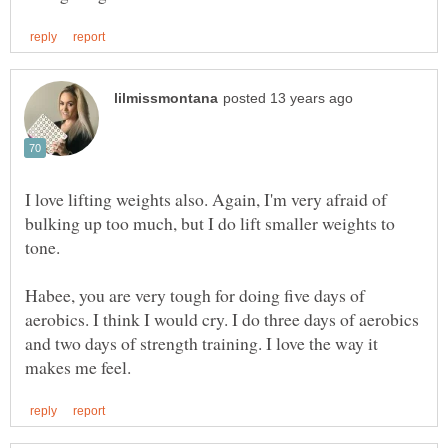
I love lifting weights also. Again, I'm very afraid of
bulking up too much, but I do lift smaller weights to
tone.
Habee, you are very tough for doing five days of
aerobics. I think I would cry. I do three days of aerobics
and two days of strength training. I love the way it