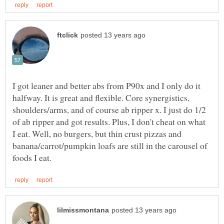
I got leaner and better abs from P90x and I only do it
halfway. It is great and flexible. Core synergistics,
shoulders/arms, and of course ab ripper x. I just do 1/2
of ab ripper and got results. Plus, I don't cheat on what
I eat. Well, no burgers, but thin crust pizzas and
banana/carrot/pumpkin loafs are still in the carousel of