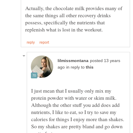
Actually, the chocolate milk provides many of
the same things all other recovery drinks
possess, specifically the nutrients that
posted 13 years
in reply to
I just mean that I usually only mix my
protein powder with water or skim milk.
Although the other stuff you add does add
nutrients, I like to eat, so I try to save my
calories for things I enjoy more than shakes.
So my shakes are pretty bland and go down