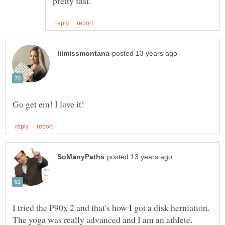
I tried the P90x 2 and that's how I got a disk herniation.
The yoga was really advanced and I am an athlete.