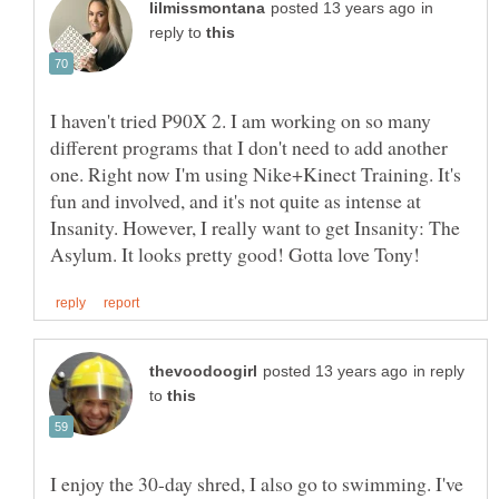
in
reply to
I haven't tried P90X 2. I am working on so many
different programs that I don't need to add another
one. Right now I'm using Nike+Kinect Training. It's
fun and involved, and it's not quite as intense at
Insanity. However, I really want to get Insanity: The
in reply
to
I enjoy the 30-day shred, I also go to swimming. I've