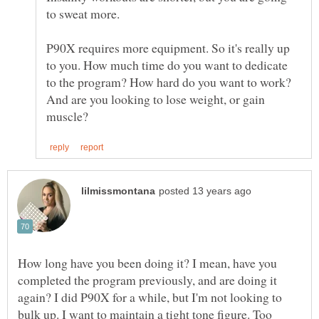
to sweat more.
P90X requires more equipment. So it's really up
to you. How much time do you want to dedicate
to the program? How hard do you want to work?
And are you looking to lose weight, or gain
How long have you been doing it? I mean, have you
completed the program previously, and are doing it
again? I did P90X for a while, but I'm not looking to
bulk up. I want to maintain a tight tone figure. Too