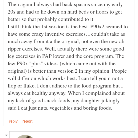
Then again I always had back spasms since my early
20s and had to lie down on hard beds or floors to get
I still think the 1st version is the best. P90x2 seemed to
have some crazy inventive exercises. I couldn't take as
much away from it a the original, not even the new ab
ripper exercises. Well, actually there were some good
leg exercises in PAP lower and the core program. The
few P90x "plus" videos (which came out with the
original) is better than version 2 in my opinion. People
will differ on which works best. I can tell you it not a
flop or fluke. I don't adhere to the food program but I
always eat healthy anyway. When I complained about
my lack of good snack foods, my daughter jokingly