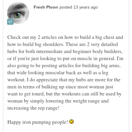
Check out my 2 articles on how to build a big chest and
how to build big shoulders. These are 2 very detailed
hubs for both intermediate and beginner body builders,
or if you're just looking to put on muscle in general. I'm
also going to be posting articles for building big arms,
that wide looking muscular back as well as a leg
workout. I do appreciate that my hubs are more for the
men in terms of bulking up since most woman just
want to get toned, but the workouts can still be used by
woman by simply lowering the weight range and
increasing the rep range!
Happy iron pumping people!