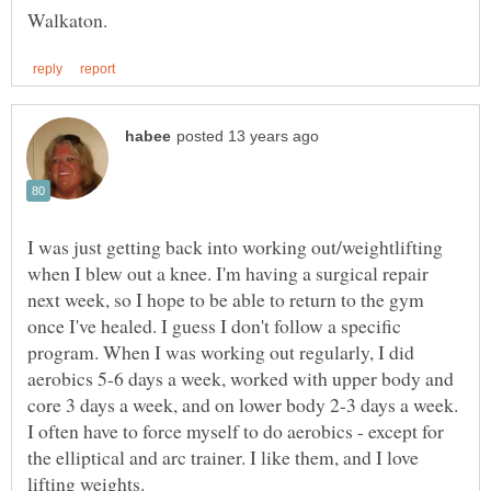
I was just getting back into working out/weightlifting
when I blew out a knee. I'm having a surgical repair
next week, so I hope to be able to return to the gym
once I've healed. I guess I don't follow a specific
program. When I was working out regularly, I did
aerobics 5-6 days a week, worked with upper body and
core 3 days a week, and on lower body 2-3 days a week.
I often have to force myself to do aerobics - except for
the elliptical and arc trainer. I like them, and I love