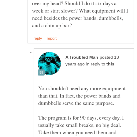
over my head? Should I do it six days a
week or start slower? What equipment will I
need besides the power bands, dumbbells,
posted 13
in reply to
You shouldn't need any more equipment
than that. In fact, the power bands and
The program is for 90 days, every day. I
usually take small breaks, no big deal.
Take them when you need them and