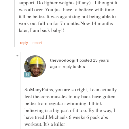
support. Do lighter weights (if any). I thought it
was all over. You just have to believe with time
it'll be better. It was agonizing not being able to
work out full-on for 7 months.Now 14 months
posted 13 years
in reply to
SoManyPaths, you are so right, I can actually
feel the core muscles in my back have gotten
better from regular swimming. I think
believing is a big part of it too. By the way, I
have tried J.Michaels 6 weeks 6 pack abs