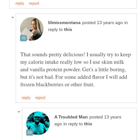
in
reply to
That sounds pretty delicious! I usually try to keep
my calorie intake really low so I use skim milk
and vanilla protein powder. Get's a little boring,
but it's not bad. For some added flavor I will add
posted 13 years
in reply to