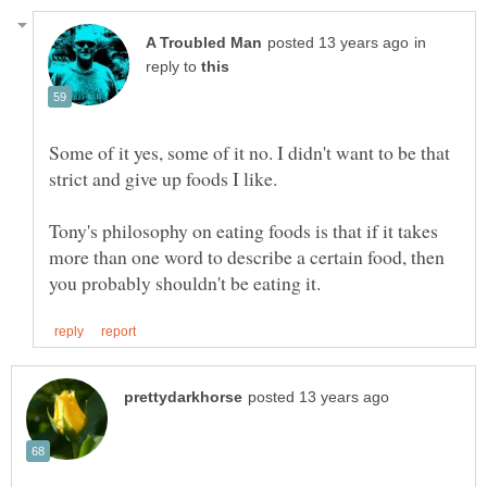
in
reply to
Some of it yes, some of it no. I didn't want to be that
Tony's philosophy on eating foods is that if it takes
more than one word to describe a certain food, then