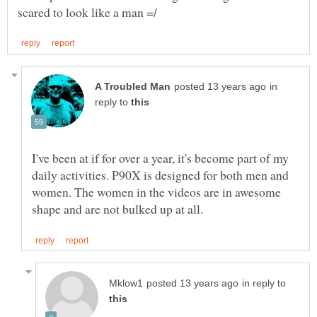
in
reply to
I've been at if for over a year, it's become part of my
daily activities. P90X is designed for both men and
women. The women in the videos are in awesome
in reply to