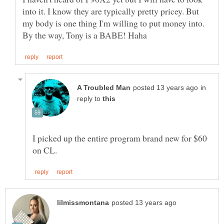
into it. I know they are typically pretty pricey. But
my body is one thing I'm willing to put money into.
in
reply to
I picked up the entire program brand new for $60