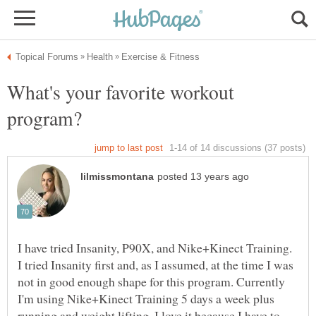
What's your favorite workout
I have tried Insanity, P90X, and Nike+Kinect Training.
I tried Insanity first and, as I assumed, at the time I was
not in good enough shape for this program. Currently
I'm using Nike+Kinect Training 5 days a week plus
running and weight lifting. I love it because I have to