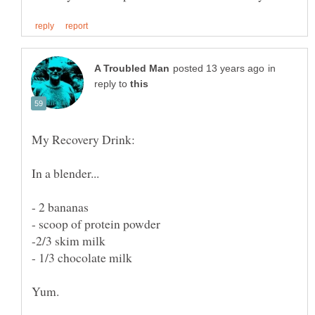
in
reply to