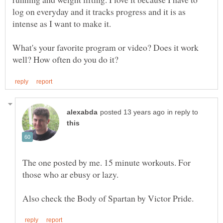
log on everyday and it tracks progress and it is as
What's your favorite program or video? Does it work
in reply to
The one posted by me. 15 minute workouts. For