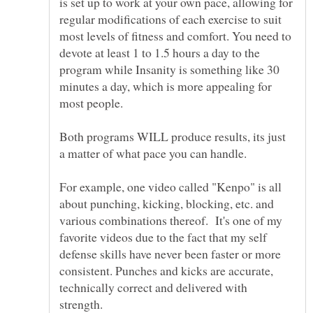
is set up to work at your own pace, allowing for
regular modifications of each exercise to suit
most levels of fitness and comfort. You need to
devote at least 1 to 1.5 hours a day to the
program while Insanity is something like 30
minutes a day, which is more appealing for
Both programs WILL produce results, its just
a matter of what pace you can handle.
For example, one video called "Kenpo" is all
about punching, kicking, blocking, etc. and
various combinations thereof. It's one of my
favorite videos due to the fact that my self
defense skills have never been faster or more
consistent. Punches and kicks are accurate,
technically correct and delivered with
strength.