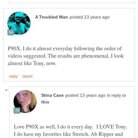
P90X. I do it almost everyday following the order of
videos suggested. The results are phenomenal, I look
in reply to
Love P90X as well, I do it every day. I LOVE Tony.
I do have my favorites like Stretch, Ab Ripper and