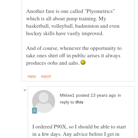
Another fave is one called "Plyometrics"
which is all about jump training. My
basketball, volleyball, badminton and even
And of course, whenever the opportunity to
take ones shirt off in public arises it always
produces oohs and aahs.
in
reply to
I ordered P90X, so I should be able to start
in a few days. Any advice before I get in