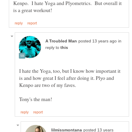
Kenpo. I hate Yoga and Plyometrics. But overall it
in
reply to
I hate the Yoga, too, but I know how important it
is and how great I feel after doing it. Plyo and
posted 13 years