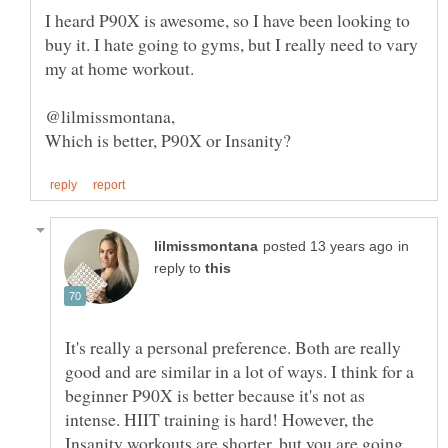
I heard P90X is awesome, so I have been looking to
buy it. I hate going to gyms, but I really need to vary
@lilmissmontana,
in
reply to
It's really a personal preference. Both are really
good and are similar in a lot of ways. I think for a
beginner P90X is better because it's not as
intense. HIIT training is hard! However, the
Insanity workouts are shorter, but you are going