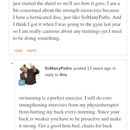
just started the shred so we'll see how it goes. I am a
bit concerned about the strength excercises because
I have a hernicated disc, just like SoManyPaths. And
I think I got it when I was going to the gym last year
so I am really cautious about any trainings yet I need
in
reply to
swimming is a perfect exercise. I still do core
strengthening exercises from my physiotherapist
from hurting my back every morning. Since your
back is weaker you have to be proactive and make
it strong. Get a good firm bed, chairs for back