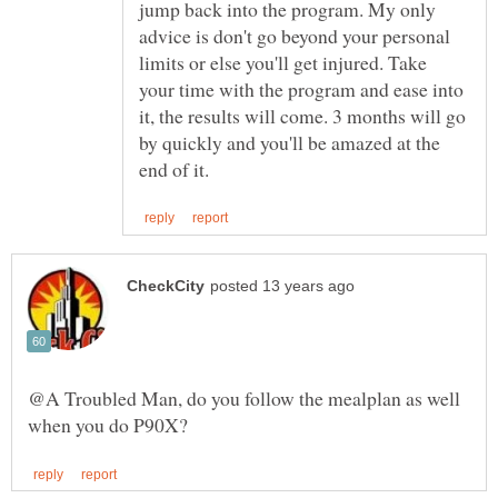
jump back into the program. My only
advice is don't go beyond your personal
limits or else you'll get injured. Take
your time with the program and ease into
it, the results will come. 3 months will go
by quickly and you'll be amazed at the
@A Troubled Man, do you follow the mealplan as well