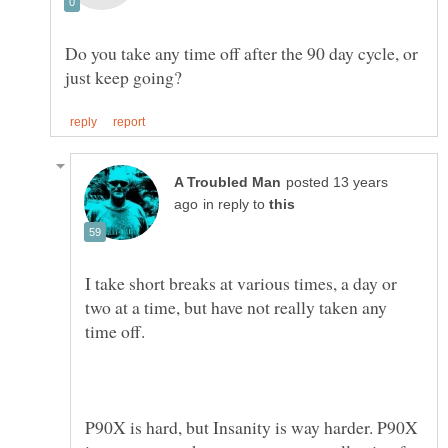
Do you take any time off after the 90 day cycle, or
posted 13 years
in reply to
I take short breaks at various times, a day or
two at a time, but have not really taken any
time off.
P90X is hard, but Insanity is way harder. P90X