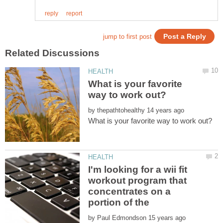
What is your favorite
by
I'm looking for a wii fit
workout program that
concentrates on a
portion of the
by