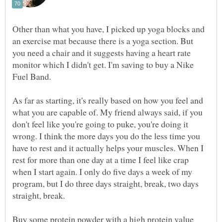
Other than what you have, I picked up yoga blocks and
an exercise mat because there is a yoga section. But
you need a chair and it suggests having a heart rate
monitor which I didn't get. I'm saving to buy a Nike
Fuel Band.
As far as starting, it's really based on how you feel and
what you are capable of. My friend always said, if you
don't feel like you're going to puke, you're doing it
wrong. I think the more days you do the less time you
have to rest and it actually helps your muscles. When I
rest for more than one day at a time I feel like crap
when I start again. I only do five days a week of my
program, but I do three days straight, break, two days
straight, break.
Buy some protein powder with a high protein value