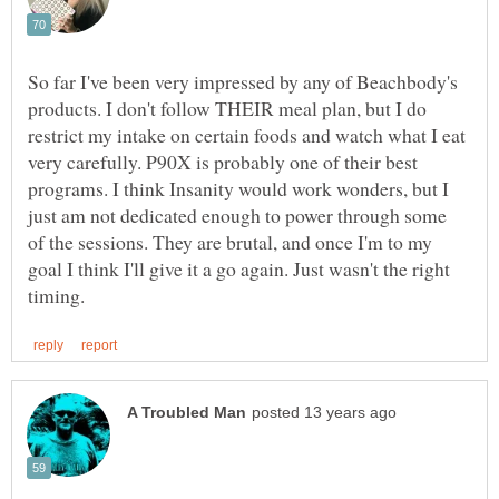
So far I've been very impressed by any of Beachbody's
products. I don't follow THEIR meal plan, but I do
restrict my intake on certain foods and watch what I eat
very carefully. P90X is probably one of their best
programs. I think Insanity would work wonders, but I
just am not dedicated enough to power through some
of the sessions. They are brutal, and once I'm to my
goal I think I'll give it a go again. Just wasn't the right