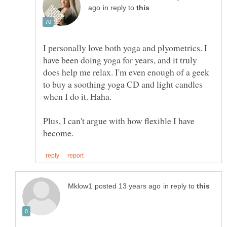
in reply to
I personally love both yoga and plyometrics. I
have been doing yoga for years, and it truly
does help me relax. I'm even enough of a geek
to buy a soothing yoga CD and light candles
Plus, I can't argue with how flexible I have
in reply to