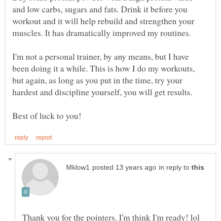
and low carbs, sugars and fats. Drink it before you
workout and it will help rebuild and strengthen your
muscles. It has dramatically improved my routines.
I'm not a personal trainer, by any means, but I have
been doing it a while. This is how I do my workouts,
but again, as long as you put in the time, try your
hardest and discipline yourself, you will get results.
in reply to