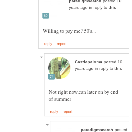
posted 10
in reply to
posted 10
in reply to
Not right now,can later on by end
posted