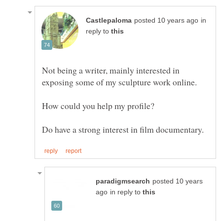
in
reply to
Not being a writer, mainly interested in
exposing some of my sculpture work online.
Do have a strong interest in film documentary.
posted 10 years
in reply to