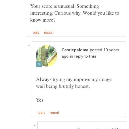
Your score is unusual. Something
interesting. Curious why. Would you like to
posted 10 years
in reply to
Always trying my improve my image