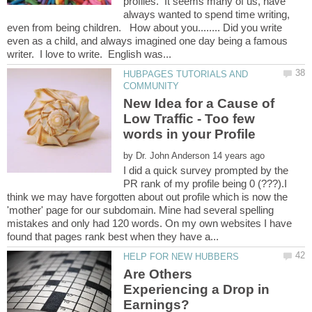
profiles. It seems many of us, have
always wanted to spend time writing,
even from being children. How about you........ Did you write
even as a child, and always imagined one day being a famous
HUBPAGES TUTORIALS AND
New Idea for a Cause of
Low Traffic - Too few
by
I did a quick survey prompted by the
PR rank of my profile being 0 (???).I
think we may have forgotten about out profile which is now the
'mother' page for our subdomain. Mine had several spelling
mistakes and only had 120 words. On my own websites I have
Are Others
Experiencing a Drop in