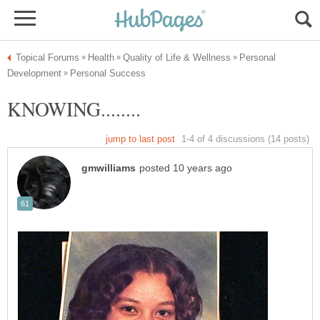
Personal