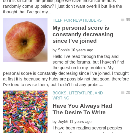
do this since on the profile page we have those same hubs
randomly come up below? I just don't want overkill but like the
My personal score is
constantly decreasing
by
Hello,I've read through the faq and
some of the forums, but I haven't find
the question to my problem. My
personal score is constantly decresing since I've joined. I thought
at first it is because my hubs are possibly not that good, therefore
BOOKS, LITERATURE, AND
Have You Always Had
by
I have been reading several peoples