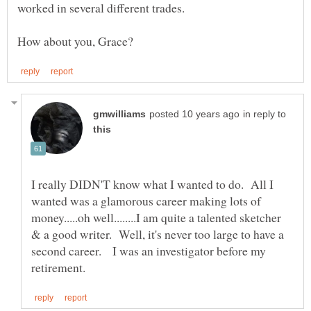
worked in several different trades.
in reply to
I really DIDN'T know what I wanted to do. All I
wanted was a glamorous career making lots of
money.....oh well........I am quite a talented sketcher
& a good writer. Well, it's never too large to have a
second career. I was an investigator before my