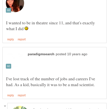
I wanted to be in theatre since 11, and that's exactly
what I did
I've lost track of the number of jobs and careers I've