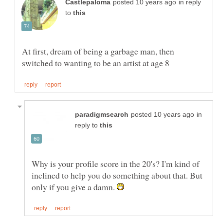
in reply
to
At first, dream of being a garbage man, then
in
reply to
Why is your profile score in the 20's? I'm kind of
inclined to help you do something about that. But
only if you give a damn.