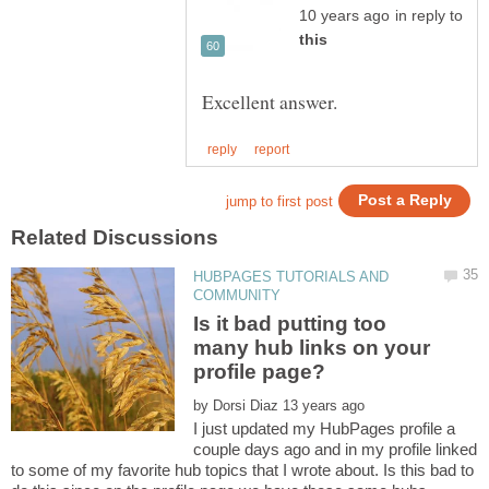
in reply to
HUBPAGES TUTORIALS AND
Is it bad putting too
many hub links on your
by
I just updated my HubPages profile a
couple days ago and in my profile linked
to some of my favorite hub topics that I wrote about. Is this bad to