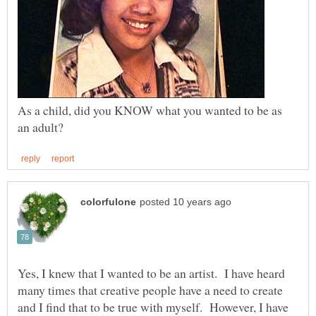
As a child, did you KNOW what you wanted to be as
Yes, I knew that I wanted to be an artist. I have heard
many times that creative people have a need to create
and I find that to be true with myself. However, I have