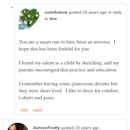
in reply
to
You are a smart one to have been an investor. I
hope that has been fruitful for you.
I found my talent as a child by sketching, and my
parents encouraged that practice and education.
I remember having some glamorous dreams but
they were short lived. I like to dress for comfort,