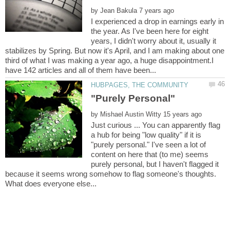
by
I experienced a drop in earnings early in
the year. As I've been here for eight
years, I didn't worry about it, usually it
stabilizes by Spring. But now it's April, and I am making about one
third of what I was making a year ago, a huge disappointment.I
by
Just curious ... You can apparently flag
a hub for being "low quality" if it is
"purely personal." I've seen a lot of
content on here that (to me) seems
purely personal, but I haven't flagged it
because it seems wrong somehow to flag someone's thoughts.