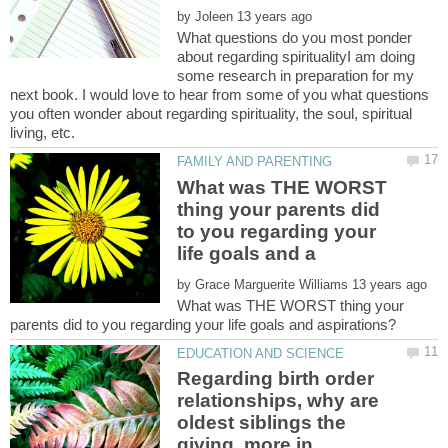
by
What questions do you most ponder
about regarding spiritualityI am doing
some research in preparation for my
next book. I would love to hear from some of you what questions
you often wonder about regarding spirituality, the soul, spiritual
living, etc.
What was THE WORST
thing your parents did
to you regarding your
by
What was THE WORST thing your
Regarding birth order
relationships, why are
oldest siblings the