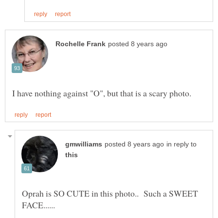
in reply to
Oprah is SO CUTE in this photo.. Such a SWEET