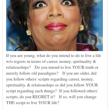
If you are young, what do you intend to do to live a life
w/o regrets in terms of career, money, spirituality &
relationships? Do you intend to live YOUR truth or
merely follow old paradigms? If you are older, did
you follow others' scripts regarding career, money,
spirituality, & relationships or did you follow YOUR
script regarding such things? If you followed others'
scripts, do you REGRET it? If so, will you change