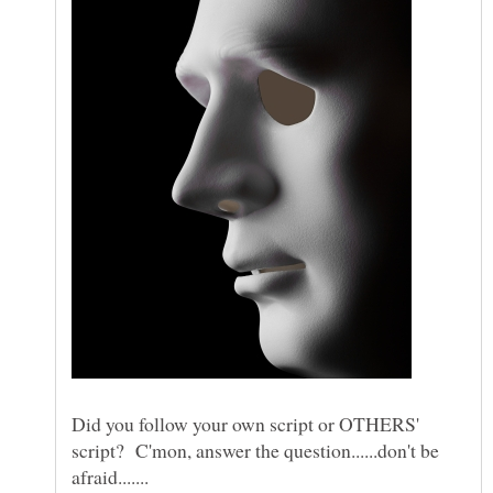
Did you follow your own script or OTHERS'
script? C'mon, answer the question......don't be