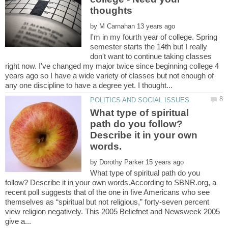
by
I'm in my fourth year of college. Spring
semester starts the 14th but I really
don't want to continue taking classes
right now. I've changed my major twice since beginning college 4
years ago so I have a wide variety of classes but not enough of
What type of spiritual
path do you follow?
Describe it in your own
by
What type of spiritual path do you
follow? Describe it in your own words.According to SBNR.org, a
recent poll suggests that of the one in five Americans who see
themselves as “spiritual but not religious,” forty-seven percent
view religion negatively. This 2005 Beliefnet and Newsweek 2005