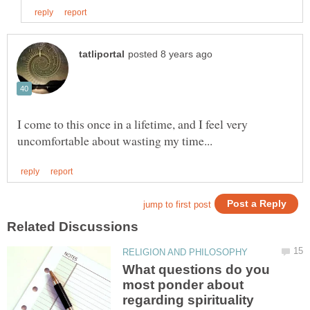
I come to this once in a lifetime, and I feel very
What questions do you
most ponder about