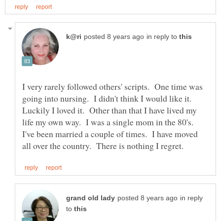
in reply to
I very rarely followed others' scripts. One time was
going into nursing. I didn't think I would like it.
Luckily I loved it. Other than that I have lived my
life my own way. I was a single mom in the 80's.
I've been married a couple of times. I have moved
in reply
to