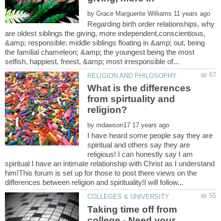
by
Regarding birth order relationships, why
are oldest siblings the giving, more independent,conscientious,
&amp; responsible; middle siblings floating in &amp; out, being
the familial chameleon; &amp; the youngest being the most
What is the differences
from spirtuality and
by
I have heard some people say they are
spiritual and others say they are
religious! I can honestly say I am
spiritual I have an intimate relationship with Christ as I understand
him!This forum is set up for those to post there views on the
Taking time off from
college - Need your