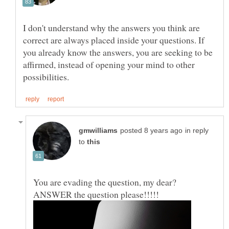
I don't understand why the answers you think are
correct are always placed inside your questions. If
you already know the answers, you are seeking to be
affirmed, instead of opening your mind to other
in reply
to
You are evading the question, my dear?