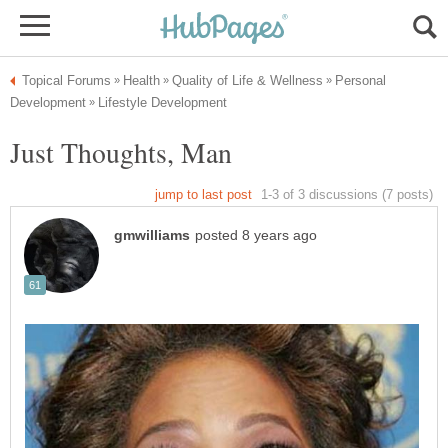
Personal