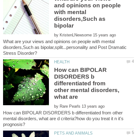
and opinions on people
with mental
disorders,Such as
by
What are your views and opinions on people with mental
disorders,Such as bipolar,split...personality and Post Dramatic
How can BIPOLAR
DISORDERS b
differentiated from
other mental disorders,
by
How can BIPOLAR DISORDERS b differentiated from other
mental disorders, what are d criteria?how do you treat it n it's