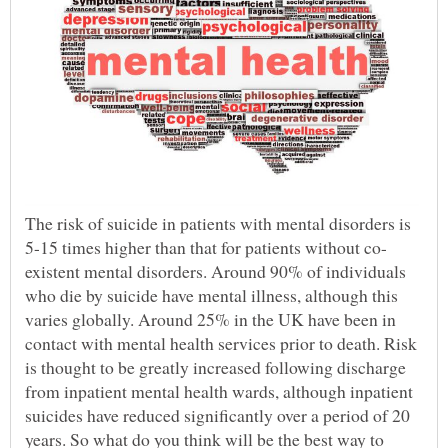
The risk of suicide in patients with mental disorders is
existent mental disorders. Around 90% of individuals
who die by suicide have mental illness, although this
varies globally. Around 25% in the UK have been in
contact with mental health services prior to death. Risk
is thought to be greatly increased following discharge
from inpatient mental health wards, although inpatient
suicides have reduced significantly over a period of 20
years. So what do you think will be the best way to