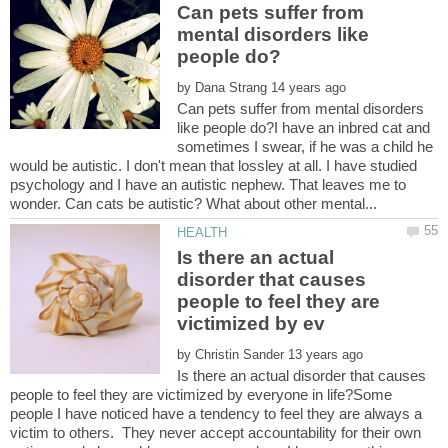
Can pets suffer from
mental disorders like
by
Can pets suffer from mental disorders
like people do?I have an inbred cat and
sometimes I swear, if he was a child he
would be autistic. I don't mean that lossley at all. I have studied
psychology and I have an autistic nephew. That leaves me to
Is there an actual
disorder that causes
people to feel they are
by
Is there an actual disorder that causes
people to feel they are victimized by everyone in life?Some
people I have noticed have a tendency to feel they are always a
victim to others. They never accept accountability for their own