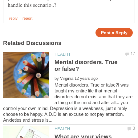
Mental disorders. True
by
Mental disorders. True or false?I was
taught my entire life that mental
disorders do not exist and that they are
a thing of the mind and after all... you
control your own mind. Depression is a weakness, just simply
choose to be happy. A.D.D is an excuse to not pay attention.
What are your views