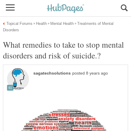
Treatments of Mental
What remedies to take to stop mental