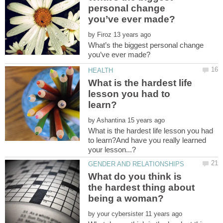
personal change
by
What’s the biggest personal change
What is the hardest life
lesson you had to
by
What is the hardest life lesson you had
to learn?And have you really learned
What do you think is
the hardest thing about
by