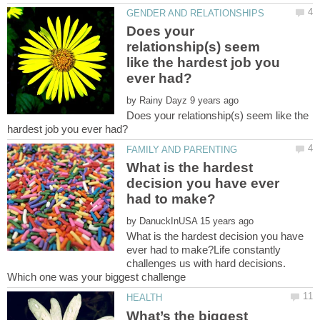
Does your
relationship(s) seem
like the hardest job you
by
Does your relationship(s) seem like the
What is the hardest
decision you have ever
by
What is the hardest decision you have
ever had to make?Life constantly
challenges us with hard decisions.
What’s the biggest