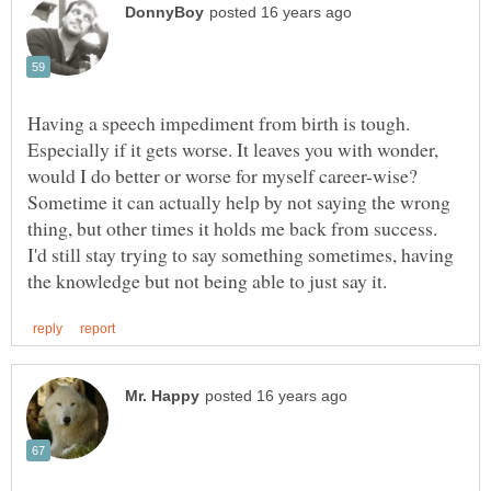
Having a speech impediment from birth is tough.
Especially if it gets worse. It leaves you with wonder,
Sometime it can actually help by not saying the wrong
thing, but other times it holds me back from success.
I'd still stay trying to say something sometimes, having