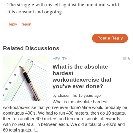
The struggle with myself against the unnatural world ...
What is the absolute
hardest
workout/exercise that
by
What is the absolute hardest
workout/exercise that you've ever done?Mine would probably be
continuous 400's. We had to run 400 meters, then do 10 squats,
then run another 400 meters and ten more squats afterwards,
with no rest at all in between each. We did a total of 6 400's and