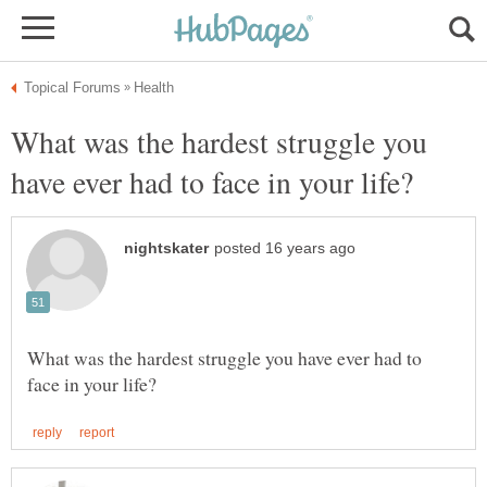
What was the hardest struggle you
What was the hardest struggle you have ever had to