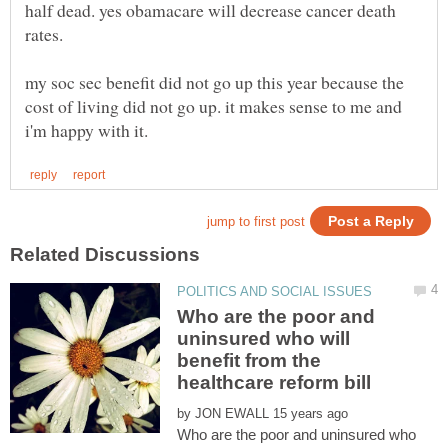
half dead. yes obamacare will decrease cancer death
my soc sec benefit did not go up this year because the
cost of living did not go up. it makes sense to me and
Who are the poor and
uninsured who will
benefit from the
by
Who are the poor and uninsured who