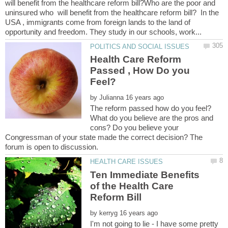
will benefit from the healthcare reform bill?Who are the poor and
uninsured who will benefit from the healthcare reform bill? In the
USA , immigrants come from foreign lands to the land of
Health Care Reform
Passed , How Do you
Feel?
by
The reform passed how do you feel?
What do you believe are the pros and
cons? Do you believe your
Congressman of your state made the correct decision? The
Ten Immediate Benefits
of the Health Care
by
I'm not going to lie - I have some pretty