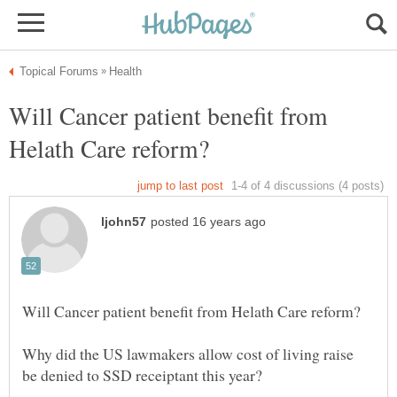
Will Cancer patient benefit from
Why did the US lawmakers allow cost of living raise