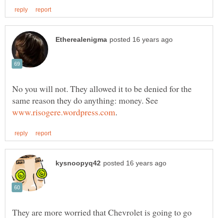
No you will not. They allowed it to be denied for the
same reason they do anything: money. See
They are more worried that Chevrolet is going to go