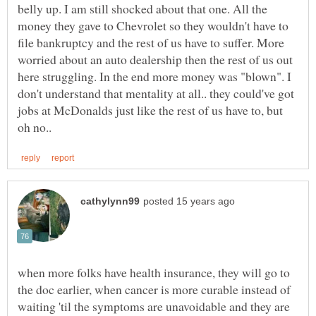
belly up. I am still shocked about that one. All the
money they gave to Chevrolet so they wouldn't have to
file bankruptcy and the rest of us have to suffer. More
worried about an auto dealership then the rest of us out
here struggling. In the end more money was "blown". I
don't understand that mentality at all.. they could've got
jobs at McDonalds just like the rest of us have to, but
when more folks have health insurance, they will go to
the doc earlier, when cancer is more curable instead of
waiting 'til the symptoms are unavoidable and they are