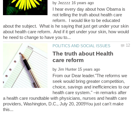
by
I hear every day about how Obama is
not telling the truth about health care
reform. I would like to be educated
about the subject. What is he saying that just get under your skin
about health care reform. And if it get under your skin, how would
The truth about Health
by
From our Dear leader."The reforms we
seek would bring greater competition,
choice, savings and inefficiencies to our
health care system." –in remarks after
a health care roundtable with physicians, nurses and health care
providers, Washington, D.C., July 20, 2009You just can't make