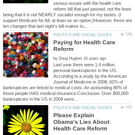
serious issues with the health care
reform bill that just passed, not the least
being that it is not NEARLY socialist enough for my tastes. (I
support Medicare for All, at least as an option.)However, these are
Paying for Health Care
by
Last year there were 1.4 million
personal bankruptcies in the US.
According to a study by the American
Journal of Medicine in 2008, 62% of
bankruptcies are linked to medical costs. An astounding 80% of
those people HAD medical insurance.Conclusion: Over 800,000
Please Explain
Obama's Lies About