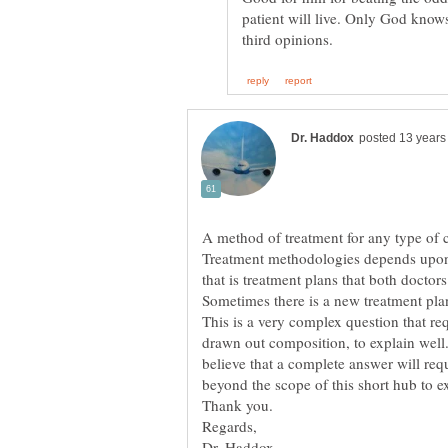
patient will live. Only God know
A method of treatment for any type of 
Treatment methodologies depends upon 
This is a very complex question that r
drawn out composition, to explain wel
believe that a complete answer will requ