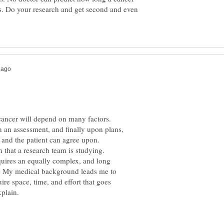
s. Do your research and get second and even
cancer will depend on many factors.
an assessment, and finally upon plans,
equires an equally complex, and long
l. My medical background leads me to
ire space, time, and effort that goes