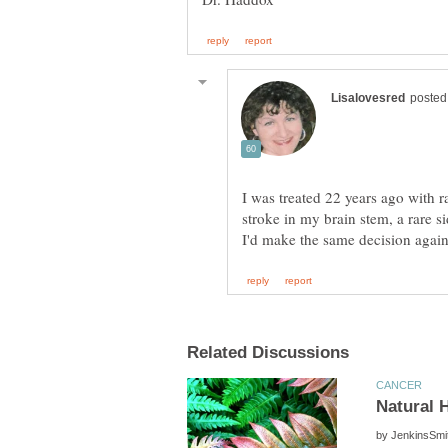
I was treated 22 years ago with ra
stroke in my brain stem, a rare si
by