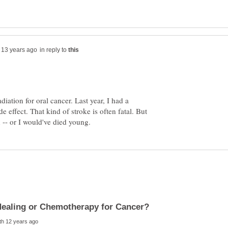
in reply to
diation for oral cancer. Last year, I had a
de effect. That kind of stroke is often fatal. But