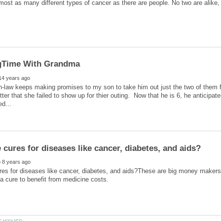
most as many different types of cancer as there are people. No two are alike, 
n-law keeps making promises to my son to take him out just the two of them
atter that she failed to show up for thier outing. Now that he is 6, he anticip
res for diseases like cancer, diabetes, and aids?These are big money makers 