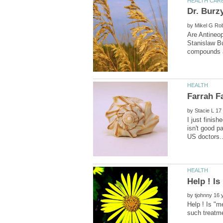
by
Are Antineo
Stanislaw Bu
by
I just finis
isn't good p
by
Help ! Is "m