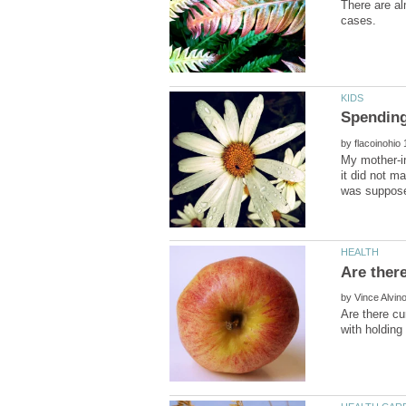
There are al
by
My mother-i
it did not m
by
Are there cu