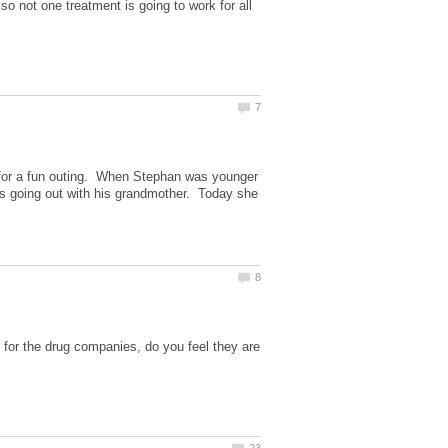
so not one treatment is going to work for all
 for a fun outing. When Stephan was younger
ates going out with his grandmother. Today she
for the drug companies, do you feel they are