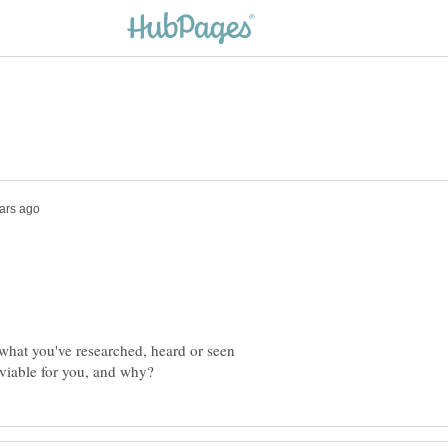
what you've researched, heard or seen