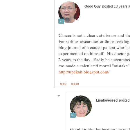
Cancer is not a clear cut disease and th
For serious researches or those seeking
blog journal of a cancer patient who h
experimented on himself. His doctor g
3 years to the day. Sadly he succumbe
too made a calculated mortal "mistake"
Good for him for beating the odd