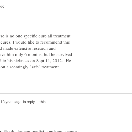
ere is no one specific cure all treatment.
 cures, I would like to recommend this
ad made extensive research and
ave him only 6 months, but he survived
d to his sickness on Sept 11, 2012. He
 on a seemingly "safe" treatment.
in reply to
s. No doctor can predict how long a cancer