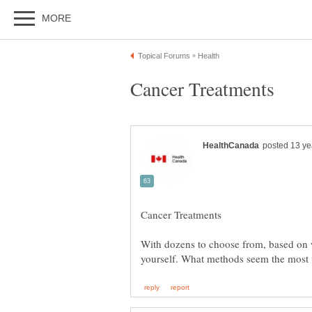
With dozens to choose from, based on 