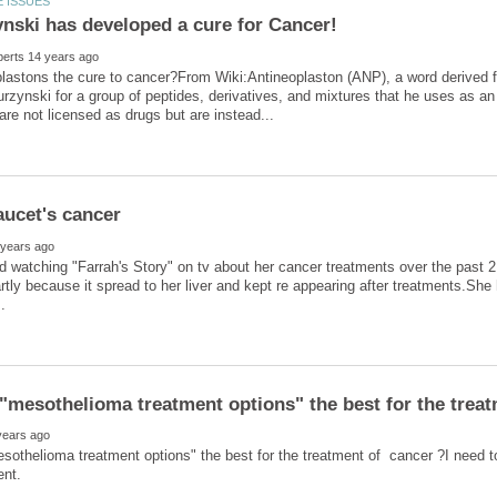
plastons the cure to cancer?From Wiki:Antineoplaston (ANP), a word derived
rzynski for a group of peptides, derivatives, and mixtures that he uses as an
hed watching "Farrah's Story" on tv about her cancer treatments over the past 2
artly because it spread to her liver and kept re appearing after treatments.Sh
esothelioma treatment options" the best for the treatment of cancer ?I need t