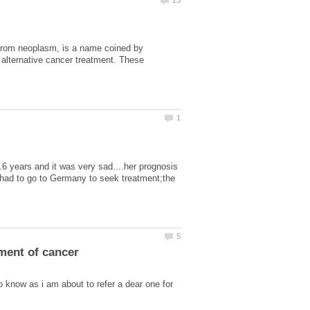
 from neoplasm, is a name coined by
 alternative cancer treatment. These
.6 years and it was very sad....her prognosis
e had to go to Germany to seek treatment;the
o know as i am about to refer a dear one for