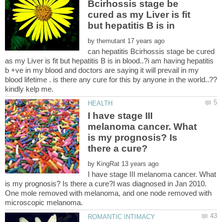
Bcirhossis stage be
cured as my Liver is fit
by
can hepatitis Bcirhossis stage be cured
as my Liver is fit but hepatitis B is in blood..?i am having hepatitis
b +ve in my blood and doctors are saying it will prevail in my
I have stage III
melanoma cancer. What
is my prognosis? Is
by
I have stage III melanoma cancer. What
is my prognosis? Is there a cure?I was diagnosed in Jan 2010.
One mole removed with melanoma, and one node removed with