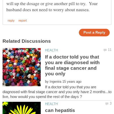
will up the dosage or give another pill to try. Your
If a doctor told you that
you are diagnosed with
final stage cancer and
by
If a doctor told you that you are
diagnosed with final stage cancer and you only have 2 months...to
can hepatitis