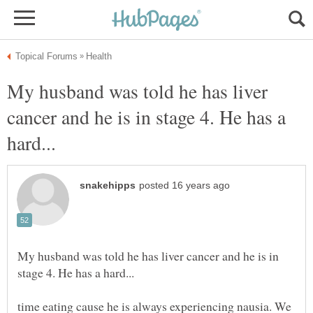
My husband was told he has liver
cancer and he is in stage 4. He has a
My husband was told he has liver cancer and he is in
time eating cause he is always experiencing nausia. We