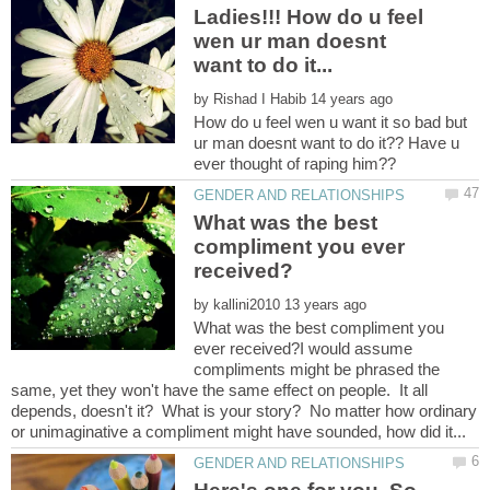
Ladies!!! How do u feel
wen ur man doesnt
want to do it...
by
How do u feel wen u want it so bad but
ur man doesnt want to do it?? Have u
ever thought of raping him??
What was the best
compliment you ever
by
What was the best compliment you
ever received?I would assume
compliments might be phrased the
same, yet they won't have the same effect on people. It all
depends, doesn't it? What is your story? No matter how ordinary