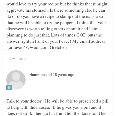
would love to try your recipe but he thinks that it might
aggrevate his stomach. Is there something else he can
do or do you have a recipe to stamp out the nausia so
that he will be able to try the peppers. I think that your
discovery is worth telling others about it and I am
planning to do just that. Lots of times GOD puts the
answer right in front of you. Peace! My email address
Talk to your doctor. He will be able to prescribed a pill
to help with the nausea. If he gives you a pill and it
does not work, then go back and tell the docter and he