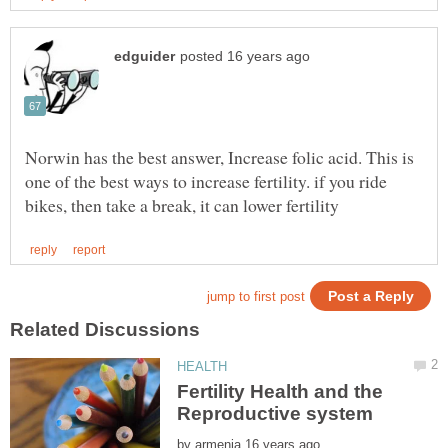
Norwin has the best answer, Increase folic acid. This is
one of the best ways to increase fertility. if you ride
Fertility Health and the
by