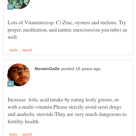
Lots of Vitamins(esp. C) Zinc, oysters and melons. Try
prayer, meditation, and tantric exercises(on you tube) as
Increase folic acid intake by eating leafy greens, or
with a multi-vitamin.Please strictly avoid sreet drugs
and anabolic steroids.They are very much dangerous to