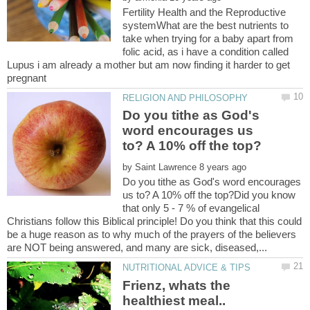
Fertility Health and the Reproductive
systemWhat are the best nutrients to
take when trying for a baby apart from
folic acid, as i have a condition called
Lupus i am already a mother but am now finding it harder to get
Do you tithe as God's
word encourages us
by
Do you tithe as God's word encourages
us to? A 10% off the top?Did you know
that only 5 - 7 % of evangelical
Christians follow this Biblical principle! Do you think that this could
be a huge reason as to why much of the prayers of the believers
Frienz, whats the