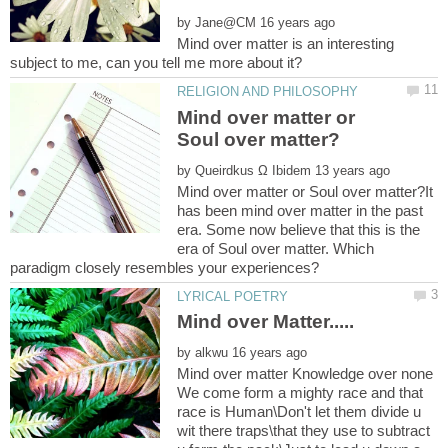
by
Mind over matter is an interesting
Mind over matter or
by
Mind over matter or Soul over matter?It
has been mind over matter in the past
era. Some now believe that this is the
era of Soul over matter. Which
by
Mind over matter Knowledge over none
We come form a mighty race and that
race is Human\Don't let them divide u
wit there traps\that they use to subtract