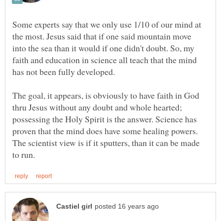
Some experts say that we only use 1/10 of our mind at
the most. Jesus said that if one said mountain move
into the sea than it would if one didn't doubt. So, my
faith and education in science all teach that the mind
has not been fully developed.
The goal, it appears, is obviously to have faith in God
thru Jesus without any doubt and whole hearted;
possessing the Holy Spirit is the answer. Science has
proven that the mind does have some healing powers.
The scientist view is if it sputters, than it can be made