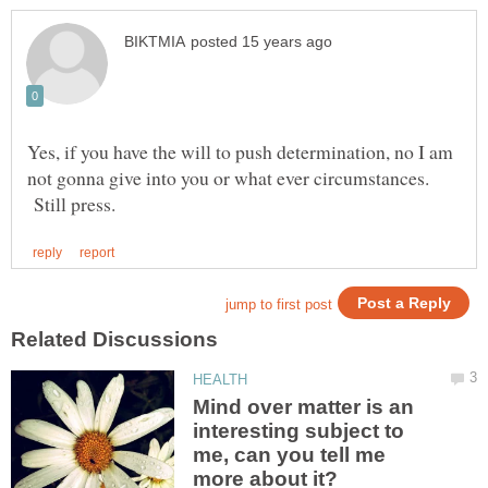
Yes, if you have the will to push determination, no I am
not gonna give into you or what ever circumstances.
Still press.
Mind over matter is an
interesting subject to
me, can you tell me