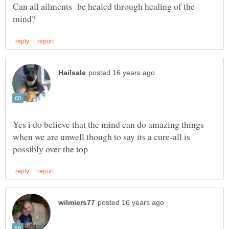
Can all ailments be healed through healing of the
Yes i do believe that the mind can do amazing things
when we are unwell though to say its a cure-all is