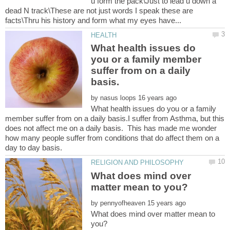
u form the pack\Just to lead u down a
dead N track\These are not just words I speak these are
What health issues do
you or a family member
suffer from on a daily
by
What health issues do you or a family
member suffer from on a daily basis.I suffer from Asthma, but this
does not affect me on a daily basis. This has made me wonder
how many people suffer from conditions that do affect them on a
What does mind over
by
What does mind over matter mean to