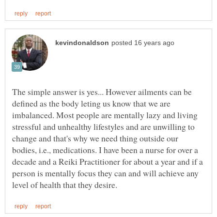
The simple answer is yes... However ailments can be
defined as the body leting us know that we are
imbalanced. Most people are mentally lazy and living
stressful and unhealthy lifestyles and are unwilling to
change and that's why we need thing outside our
bodies, i.e., medications. I have been a nurse for over a
decade and a Reiki Practitioner for about a year and if a
person is mentally focus they can and will achieve any