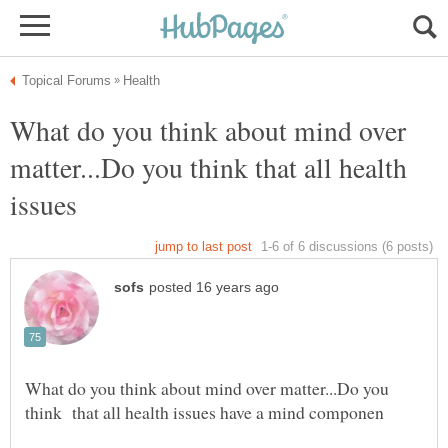
What do you think about mind over
matter...Do you think that all health
issues
What do you think about mind over matter...Do you