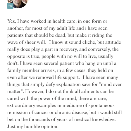
Yes, I have worked in health care, in one form or
another, for most of my adult life and i have seen
patients that should be dead, but make it riding the
wave of sheer will. I know it sound cliche, but attitude
really does play a part in recovery, and conversely, the
opposite is true, people with no will to live, usually
don't. I have seen several patient who hang on until a
family member arrives, in a few cases, they held on
even after we removed life support. I have seen many
things that simply defy explanation save for "mind over
matter". However, I do not think all ailments can be
cured with the power of the mind, there are rare,
extraordinary examples in medicine of spontaneous
remission of cancer or chronic disease, but i would still
bet on the thousands of years of medical knowledge.