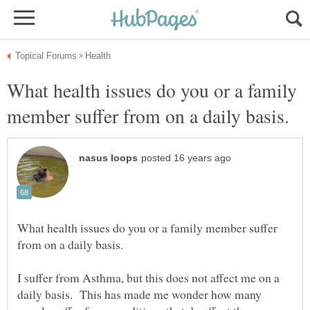
What health issues do you or a family
What health issues do you or a family member suffer
I suffer from Asthma, but this does not affect me on a
daily basis. This has made me wonder how many