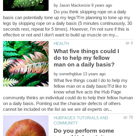
by
Do you think skipping rope on a daily
basis can potentially tone up my legs?I'm planning to tone up my
legs by skipping rope on a daily basis (5 minutes continuously, 30
seconds rest, repeat for 5 times). However, I'm not sure if this is
What five things could I
do to help my fellow
by
What five things could I do to help my
fellow man on a daily basis?I'd like to
know what five acts the Hub Page
community thinks an individual could do to help their fellow human
on a daily basis. Pointing out the character defects of others
HUBPAGES TUTORIALS AND
Do you perform some