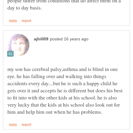
people suffer from conditions that do affect them on a
my son has cerebral palsy,asthma and is blind in one
eye. he has falling over and walking into things
accidents every day....but he is such a happy child he
gets over it and accepts he is different but does his best
to fit into with the other kids at his school. he is also
very lucky that the kids at his school also look out for