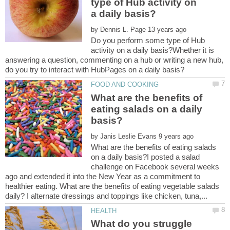
type of Hub activity on
by
Do you perform some type of Hub
activity on a daily basis?Whether it is
answering a question, commenting on a hub or writing a new hub,
What are the benefits of
eating salads on a daily
by
What are the benefits of eating salads
on a daily basis?I posted a salad
challenge on Facebook several weeks
ago and extended it into the New Year as a commitment to
healthier eating. What are the benefits of eating vegetable salads
What do you struggle