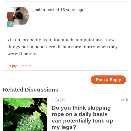
vision. probably from too much computer use...now
things put in hands-eye distance are blurry when they
Do you think skipping
rope on a daily basis
can potentially tone up