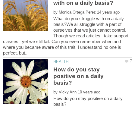
by
What do you struggle with on a daily
basis?We all struggle with a part of
ourselves that we just cannot control.
Though we read articles, take support
classes, yet we still fail. Can you even remember when and
where you became aware of this trait. I understand no one is
How do you stay
positive on a daily
by
How do you stay positive on a daily