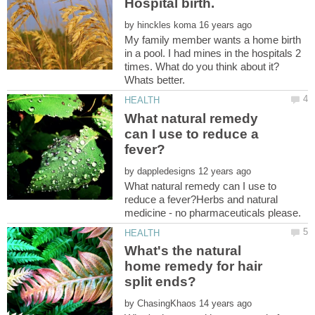
by
My family member wants a home birth
in a pool. I had mines in the hospitals 2
times. What do you think about it?
What natural remedy
can I use to reduce a
by
What natural remedy can I use to
reduce a fever?Herbs and natural
What's the natural
home remedy for hair
by