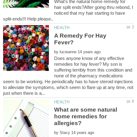
What's the natural home remedy for
hair split ends?After going thru rebond, I
noticed that my hair starting to have
A Remedy For Hay
by
Does anyone know of any effective
remedies for hay fever? My son is
suffering terribly from this condition and
none of the pharmacy medications
seem to be working. He periodically has to have steroid injections
to alleviate the symptoms, which seem to flare up at any time, not
What are some natural
home remedies for
by