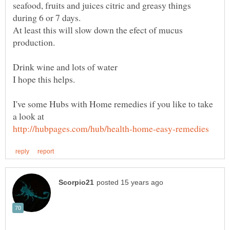
seafood, fruits and juices citric and greasy things
At least this will slow down the efect of mucus
I've some Hubs with Home remedies if you like to take