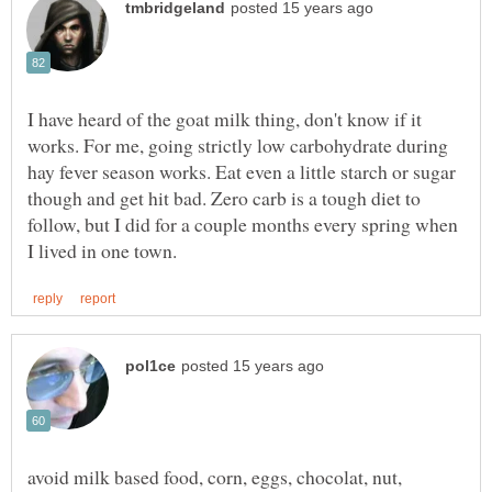
I have heard of the goat milk thing, don't know if it
works. For me, going strictly low carbohydrate during
hay fever season works. Eat even a little starch or sugar
though and get hit bad. Zero carb is a tough diet to
follow, but I did for a couple months every spring when
avoid milk based food, corn, eggs, chocolat, nut,