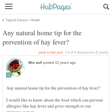
Any natural home tip for the
I would like to know about the food which can prevent
allergies like hay fever and gives strength to our