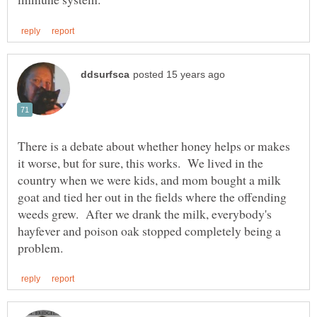
There is a debate about whether honey helps or makes
it worse, but for sure, this works. We lived in the
country when we were kids, and mom bought a milk
goat and tied her out in the fields where the offending
weeds grew. After we drank the milk, everybody's
hayfever and poison oak stopped completely being a