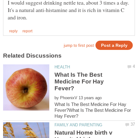
It's a natural anti-histamine and it is rich in vitamin C
What Is The Best
Medicine For Hay
by
What Is The Best Medicine For Hay
Fever?What Is The Best Medicine For
Natural Home birth v