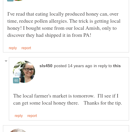
I've read that eating locally produced honey can, over
time, reduce pollen allergies. The trick is getting local
honey! I bought some from our local Amish, only to
in reply to
The local farmer's market is tomorrow. I'll see if I