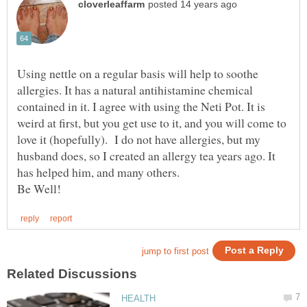
Using nettle on a regular basis will help to soothe
allergies. It has a natural antihistamine chemical
contained in it. I agree with using the Neti Pot. It is
weird at first, but you get use to it, and you will come to
love it (hopefully). I do not have allergies, but my
husband does, so I created an allergy tea years ago. It
has helped him, and many others.