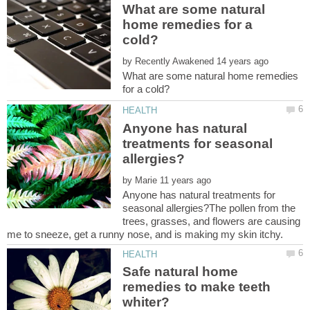
What are some natural
home remedies for a
by
What are some natural home remedies
Anyone has natural
treatments for seasonal
by
Anyone has natural treatments for
seasonal allergies?The pollen from the
trees, grasses, and flowers are causing
me to sneeze, get a runny nose, and is making my skin itchy.
Safe natural home
remedies to make teeth