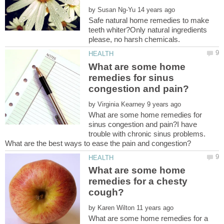
by
Safe natural home remedies to make
teeth whiter?Only natural ingredients
What are some home
remedies for sinus
by
What are some home remedies for
sinus congestion and pain?I have
trouble with chronic sinus problems.
What are some home
remedies for a chesty
by
What are some home remedies for a