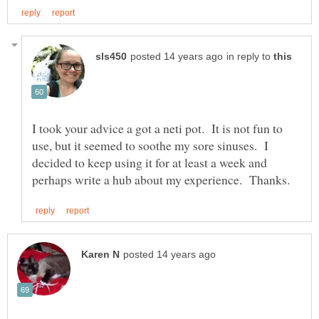
in reply to
I took your advice a got a neti pot. It is not fun to
use, but it seemed to soothe my sore sinuses. I
decided to keep using it for at least a week and