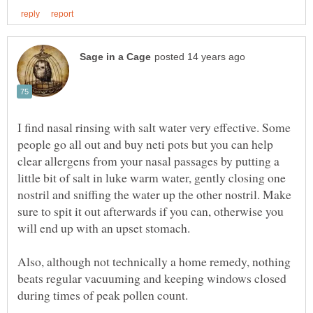
I find nasal rinsing with salt water very effective. Some
people go all out and buy neti pots but you can help
clear allergens from your nasal passages by putting a
little bit of salt in luke warm water, gently closing one
nostril and sniffing the water up the other nostril. Make
sure to spit it out afterwards if you can, otherwise you
Also, although not technically a home remedy, nothing
beats regular vacuuming and keeping windows closed