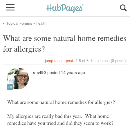
What are some natural home remedies
My allergies are really bad this year. What home