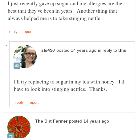
I just recently gave up sugar and my allergies are the
best that they've been in years. Another thing that
in reply to
I'll try replacing to sugar in my tea with honey. I'll