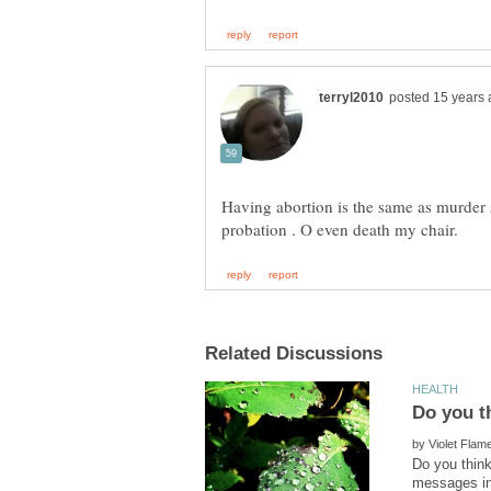
Having abortion is the same as murder so
by
Do you think