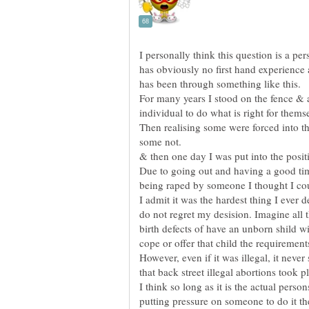
I personally think this question is a 
has obviously no first hand experienc
For many years I stood on the fence & a
Then realising some were forced into t
Due to going out and having a good ti
I admit it was the hardest thing I ever d
do not regret my desision. Imagine all t
birth defects of have an unborn shild wi
However, even if it was illegal, it neve
that back street illegal abortions took p
I think so long as it is the actual pers
putting pressure on someone to do it th