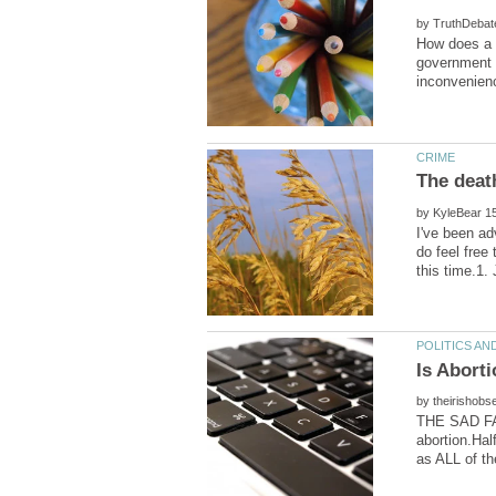
by
How does a g
government c
The deat
by
I've been ad
do feel free
by
THE SAD FAC
abortion.Hal