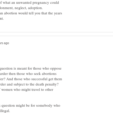
 of what an unwanted pregnancy could
ndonment, neglect, adoption.
n abortion would tell you that the years
 question is meant for those who oppose
murder then those who seek abortions
er? And those who successful get them
der and subject to the death penalty?
 women who might travel to other
is question might be for somebody who