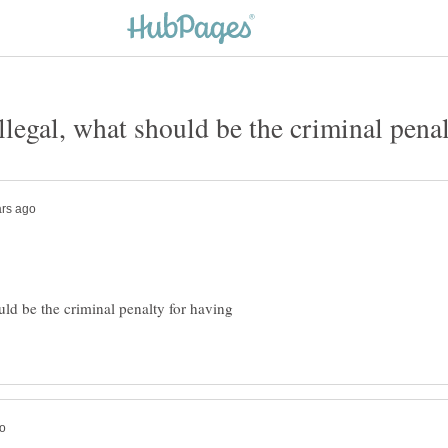
uld be the criminal penalty for having