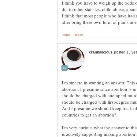
I think you have to weigh up the odds
do, to other statisics, child abuse, aba
I think that most people who have had a
I'm sincere in wanting an answer. This
abortion. I presume since abortion is 
should be charged with attempted murd
should be charged with first-degree mur
And I presume we should keep track of
I'm very curious what the answer to th