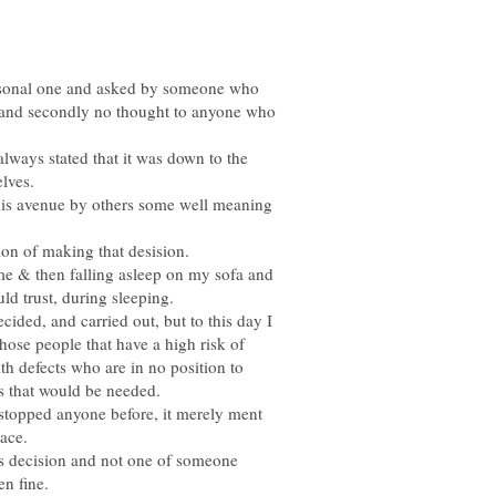
personal one and asked by someone who
e and secondly no thought to anyone who
lways stated that it was down to the
his avenue by others some well meaning
me & then falling asleep on my sofa and
ecided, and carried out, but to this day I
hose people that have a high risk of
th defects who are in no position to
r stopped anyone before, it merely ment
lace.
ons decision and not one of someone
en fine.