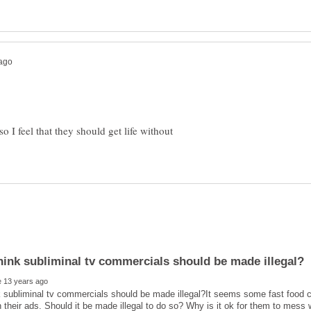
 I feel that they should get life without
 subliminal tv commercials should be made illegal?It seems some fast food 