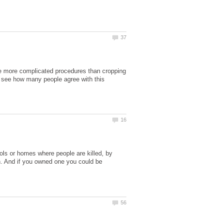
re more complicated procedures than cropping
to see how many people agree with this
ls or homes where people are killed, by
un. And if you owned one you could be