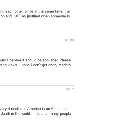
nd each other, while at the same time, the
tion and "DP" as justified when someone is
why I believe it should be abolished.Please
ing views. I hope I don't get angry readers
ery 4 deaths in America is an American
 death in the world. It kills as many people