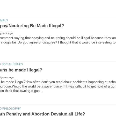
 comment saying that spaying and neutering should be illegal because they a
a dog's tail.Do you agree or disagree? I thought that it would be interesting 
be made illegal?How often don't you read about accidents happening at schoo
purpose.Would the world be a saver place if it was difficult to get hold of a g
th Penalty and Abortion Devalue all Life?