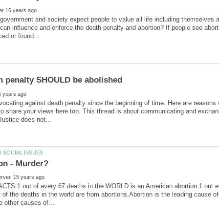
overnment and society expect people to value all life including themselves a
an influence and enforce the death penalty and abortion? If people see abor
h penalty SHOULD be abolished
vocating against death penalty since the beginning of time. Here are reasons 
 to share your views here too. This thread is about communicating and exchang
TS:1 out of every 67 deaths in the WORLD is an American abortion.1 out ev
f of the deaths in the world are from abortions.Abortion is the leading cause of