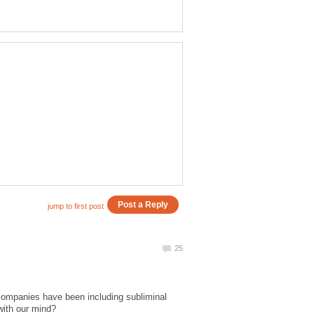
companies have been including subliminal