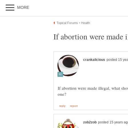
If abortion were made illegal, what sho