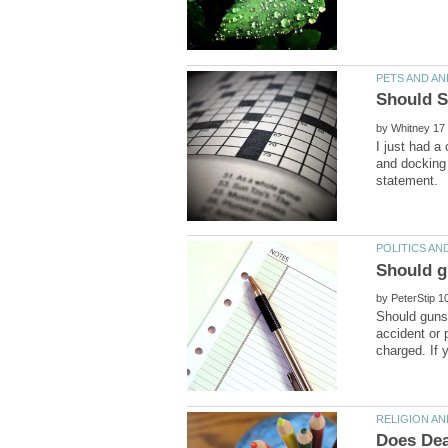
by
I just had a
and docking 
by
Should guns 
accident or 
Does Dea