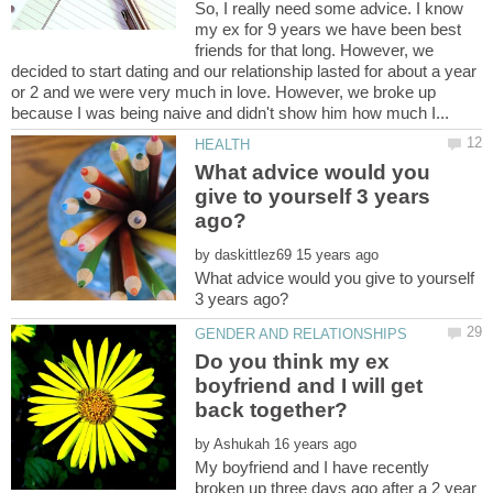
So, I really need some advice. I know
my ex for 9 years we have been best
friends for that long. However, we
decided to start dating and our relationship lasted for about a year
or 2 and we were very much in love. However, we broke up
What advice would you
give to yourself 3 years
by
What advice would you give to yourself
Do you think my ex
boyfriend and I will get
by
My boyfriend and I have recently
broken up three days ago after a 2 year