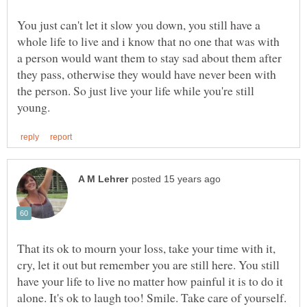
You just can't let it slow you down, you still have a
whole life to live and i know that no one that was with
a person would want them to stay sad about them after
they pass, otherwise they would have never been with
the person. So just live your life while you're still
That its ok to mourn your loss, take your time with it,
cry, let it out but remember you are still here. You still
have your life to live no matter how painful it is to do it
alone. It's ok to laugh too! Smile. Take care of yourself.