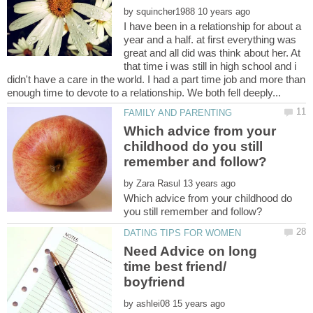
by
I have been in a relationship for about a
year and a half. at first everything was
great and all did was think about her. At
that time i was still in high school and i
didn't have a care in the world. I had a part time job and more than
Which advice from your
childhood do you still
by
Which advice from your childhood do
Need Advice on long
time best friend/
by