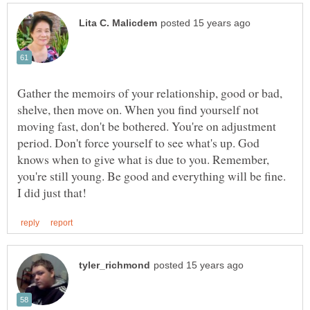
Gather the memoirs of your relationship, good or bad,
shelve, then move on. When you find yourself not
moving fast, don't be bothered. You're on adjustment
period. Don't force yourself to see what's up. God
knows when to give what is due to you. Remember,
you're still young. Be good and everything will be fine.