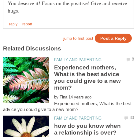
You deserve it! Focus on the positive! Give and receive
Experienced mothers,
What is the best advice
you could give to a new
by
Experienced mothers, What is the best
how do you know when