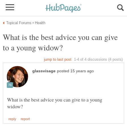
What is the best advice you can give
What is the best advice you can give to a young