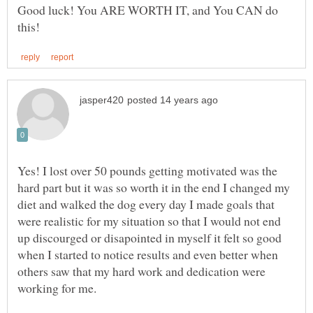
Good luck! You ARE WORTH IT, and You CAN do
Yes! I lost over 50 pounds getting motivated was the
hard part but it was so worth it in the end I changed my
diet and walked the dog every day I made goals that
were realistic for my situation so that I would not end
up discourged or disapointed in myself it felt so good
when I started to notice results and even better when
others saw that my hard work and dedication were