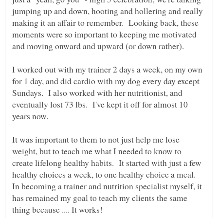
jumping up and down, hooting and hollering and really
making it an affair to remember. Looking back, these
moments were so important to keeping me motivated
I worked out with my trainer 2 days a week, on my own
for 1 day, and did cardio with my dog every day except
Sundays. I also worked with her nutritionist, and
eventually lost 73 lbs. I've kept it off for almost 10
years now.
It was important to them to not just help me lose
weight, but to teach me what I needed to know to
create lifelong healthy habits. It started with just a few
healthy choices a week, to one healthy choice a meal.
In becoming a trainer and nutrition specialist myself, it
has remained my goal to teach my clients the same
thing because .... It works!