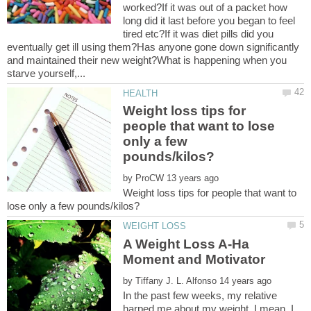
worked?If it was out of a packet how
long did it last before you began to feel
tired etc?If it was diet pills did you
eventually get ill using them?Has anyone gone down significantly
and maintained their new weight?What is happening when you
Weight loss tips for
people that want to lose
only a few
by
Weight loss tips for people that want to
A Weight Loss A-Ha
by
In the past few weeks, my relative
harped me about my weight. I mean, I