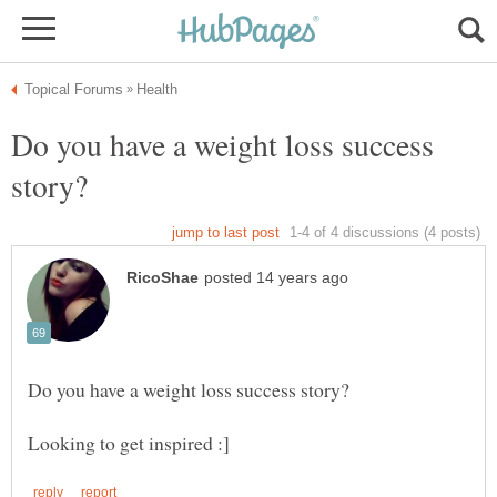
Do you have a weight loss success