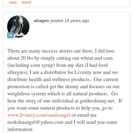
There are many success stories out there. I did lose
about 20 lbs by simply cutting out wheat and corn
(including corn syrup) from my diet (I had food
allergies). I am a distributor for Livinity now and we
distribute health and wellness products. Our current
promotion is called get the skinny and focuses on our
weightloss system which is all natural products. Go
hear the story of one individual at gettheskinny.net. If
you want some natural products to help you, go to
or email me
mokshaangel@yahoo.com and I will send you some