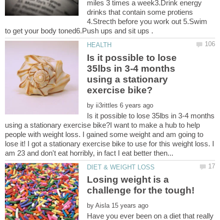
miles 3 times a week3.Drink energy
drinks that contain some protiens
4.Strecth before you work out 5.Swim
Is it possible to lose
35lbs in 3-4 months
using a stationary
by
Is it possible to lose 35lbs in 3-4 months
using a stationary exercise bike?I want to make a hub to help
people with weight loss. I gained some weight and am going to
lose it! I got a stationary exercise bike to use for this weight loss. I
Losing weight is a
by
Have you ever been on a diet that really