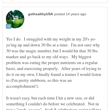
yo'ing up and down 30 lbs at a time. I'm not sure why
30 was the magic number, but I would hit that 30 lbs.
marker and go back to my old ways. My biggest
problem was eating the proper nutrients on a regular
basis, and exercising properly. After years of trying to
do it on my own, I finally found a trainer I would listen
to (I'm pretty stubborn, so this was an
accomplishment!).
It wasn't easy, but each time I hit a new size, or did
something I couldn't do before we celebrated. Not in
just a "yeah, go you" - high 5 celebration; we're talking