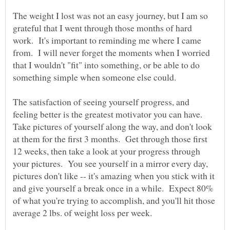
The weight I lost was not an easy journey, but I am so
grateful that I went through those months of hard
work. It's important to reminding me where I came
from. I will never forget the moments when I worried
that I wouldn't "fit" into something, or be able to do
something simple when someone else could.
The satisfaction of seeing yourself progress, and
feeling better is the greatest motivator you can have.
Take pictures of yourself along the way, and don't look
at them for the first 3 months. Get through those first
12 weeks, then take a look at your progress through
your pictures. You see yourself in a mirror every day,
pictures don't like -- it's amazing when you stick with it
and give yourself a break once in a while. Expect 80%
of what you're trying to accomplish, and you'll hit those