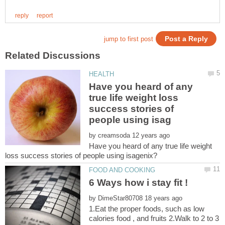
Have you heard of any
true life weight loss
success stories of
by
Have you heard of any true life weight
by
1.Eat the proper foods, such as low
calories food , and fruits 2.Walk to 2 to 3