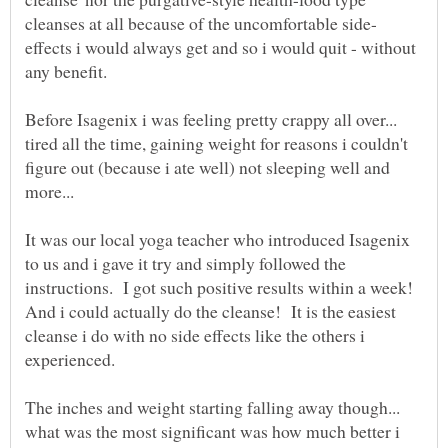
effects i would always get and so i would quit - without
any benefit.
Before Isagenix i was feeling pretty crappy all over...
tired all the time, gaining weight for reasons i couldn't
figure out (because i ate well) not sleeping well and
more...
It was our local yoga teacher who introduced Isagenix
to us and i gave it try and simply followed the
instructions. I got such positive results within a week!
And i could actually do the cleanse! It is the easiest
cleanse i do with no side effects like the others i
The inches and weight starting falling away though...
what was the most significant was how much better i