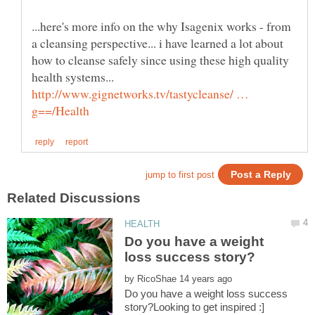
...here's more info on the why Isagenix works - from
a cleansing perspective... i have learned a lot about
how to cleanse safely since using these high quality
health systems...
http://www.gignetworks.tv/tastycleanse/ …
Do you have a weight
by
Do you have a weight loss success