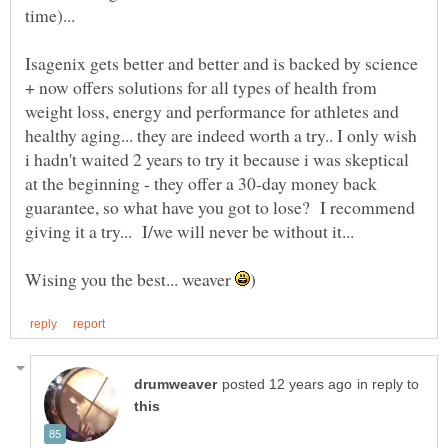
time)...
Isagenix gets better and better and is backed by science
+ now offers solutions for all types of health from
weight loss, energy and performance for athletes and
healthy aging... they are indeed worth a try.. I only wish
i hadn't waited 2 years to try it because i was skeptical
at the beginning - they offer a 30-day money back
guarantee, so what have you got to lose? I recommend
giving it a try... I/we will never be without it...
Wising you the best... weaver
in reply to