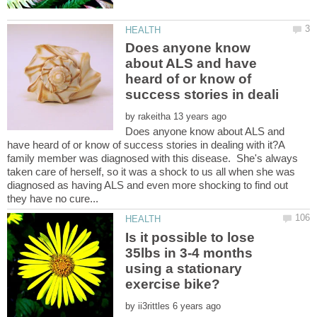
Does anyone know
about ALS and have
heard of or know of
by
Does anyone know about ALS and
have heard of or know of success stories in dealing with it?A
family member was diagnosed with this disease. She's always
taken care of herself, so it was a shock to us all when she was
diagnosed as having ALS and even more shocking to find out
Is it possible to lose
35lbs in 3-4 months
using a stationary
by