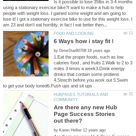
Is it possible to lose 35lbs in 3-4 months
using a stationary exercise bike?I want to make a hub to help
people with weight loss. I gained some weight and am going to
lose it! I got a stationary exercise bike to use for this weight loss. I
by
1.Eat the proper foods, such as low
calories food , and fruits 2.Walk to 2 to 3
miles 3 times a week3.Drink energy
drinks that contain some protiens
4.Strecth before you work out 5.Swim
HUBPAGES TUTORIALS AND
Are there any new Hub
Page Success Stories
by