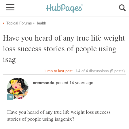
Have you heard of any true life weight
loss success stories of people using
Have you heard of any true life weight loss success