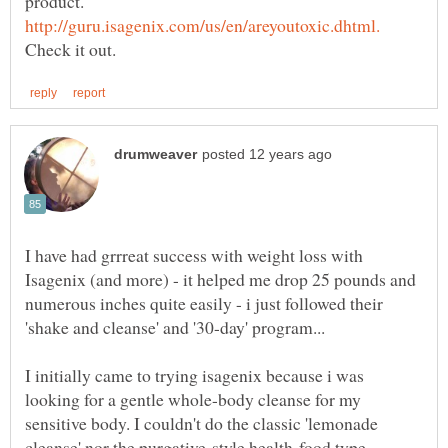
product.
I have had grrreat success with weight loss with
Isagenix (and more) - it helped me drop 25 pounds and
numerous inches quite easily - i just followed their
I initially came to trying isagenix because i was
looking for a gentle whole-body cleanse for my
sensitive body. I couldn't do the classic 'lemonade
cleanse' nor the purgative-style health-food type