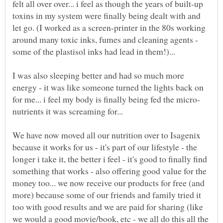
felt all over over... i feel as though the years of built-up
toxins in my system were finally being dealt with and
let go. (I worked as a screen-printer in the 80s working
around many toxic inks, fumes and cleaning agents -
I was also sleeping better and had so much more
energy - it was like someone turned the lights back on
We have now moved all our nutrition over to Isagenix
because it works for us - it's part of our lifestyle - the
longer i take it, the better i feel - it's good to finally find
something that works - also offering good value for the
money too... we now receive our products for free (and
more) because some of our friends and family tried it
too with good results and we are paid for sharing (like
we would a good movie/book, etc - we all do this all the