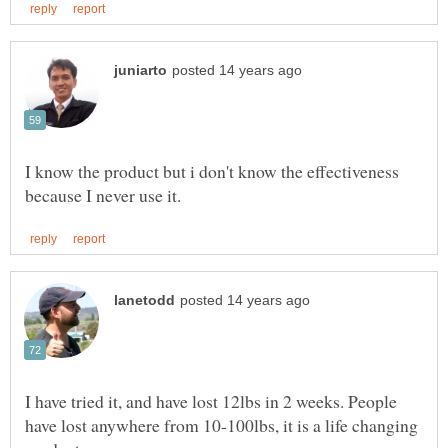
I know the product but i don't know the effectiveness
I have tried it, and have lost 12lbs in 2 weeks. People
have lost anywhere from 10-100lbs, it is a life changing