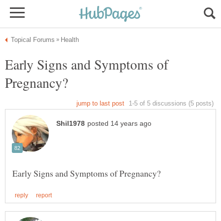
Early Signs and Symptoms of