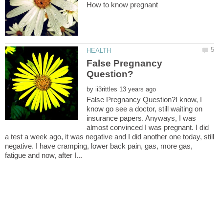
False Pregnancy
by
False Pregnancy Question?I know, I
know go see a doctor, still waiting on
insurance papers. Anyways, I was
almost convinced I was pregnant. I did
a test a week ago, it was negative and I did another one today, still
negative. I have cramping, lower back pain, gas, more gas,