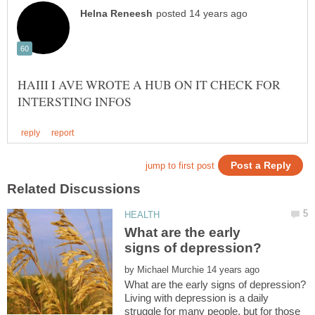
HAIII I AVE WROTE A HUB ON IT CHECK FOR
What are the early
by
Living with depression is a daily
struggle for many people, but for those