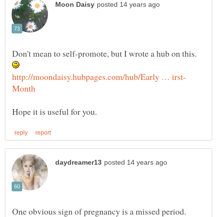
Don't mean to self-promote, but I wrote a hub on this.
One obvious sign of pregnancy is a missed period.