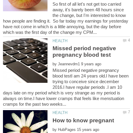
So first of all let's not get too carried
away, it's barely been 48 hours since
the change, but I'm interested to know
how people are finding it. So far today my earnings for yesterday
have not come in which is a little annoying, but the day before
Missed period negative
by
Missed period negative pregnancy
blood testI am 24 years old.I have been
trying to conceive since december
2016.I have regular periods .I am 10
days late on my period which is very strange as my period is
always on time.I have lower cramps that feels like menstuation
by