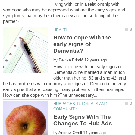
living with, or in a relationship with
someone who may be depressed what are the early signs and
symptoms that may help them alleviate the suffering of their
How to cope with the
early signs of
by
How to cope with the early signs of
Dementia?She married a man much
older than her he 63 and she 42 and
he has problems with memory and signs of Dementia the very
early signs that are causing many problems in their marriage.
HUBPAGES TUTORIALS AND
Early Signs With The
by