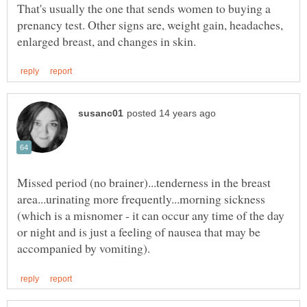
That's usually the one that sends women to buying a
prenancy test. Other signs are, weight gain, headaches,
Missed period (no brainer)...tenderness in the breast
area...urinating more frequently...morning sickness
(which is a misnomer - it can occur any time of the day
or night and is just a feeling of nausea that may be