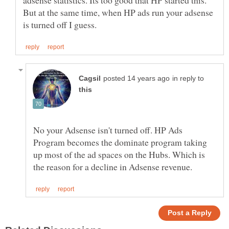
But at the same time, when HP ads run your adsense
in reply to
No your Adsense isn't turned off. HP Ads
Program becomes the dominate program taking
up most of the ad spaces on the Hubs. Which is