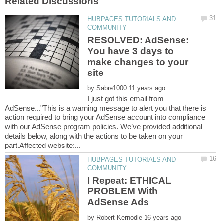
HUBPAGES TUTORIALS AND
RESOLVED: AdSense:
You have 3 days to
make changes to your
by
I just got this email from
AdSense..."This is a warning message to alert you that there is
action required to bring your AdSense account into compliance
with our AdSense program policies. We’ve provided additional
details below, along with the actions to be taken on your
HUBPAGES TUTORIALS AND
I Repeat: ETHICAL
PROBLEM With
by