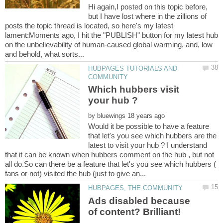
Hi again,I posted on this topic before,
but I have lost where in the zillions of
posts the topic thread is located, so here's my latest
lament:Moments ago, I hit the "PUBLISH" button for my latest hub
on the unbelievability of human-caused global warming, and, low
HUBPAGES TUTORIALS AND
Which hubbers visit
by
Would it be possible to have a feature
that let's you see which hubbers are the
latest to visit your hub ? I understand
that it can be known when hubbers comment on the hub , but not
all do.So can there be a feature that let's you see which hubbers (
Ads disabled because