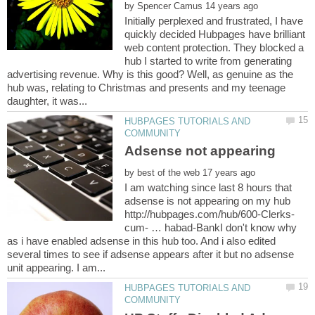
by
Initially perplexed and frustrated, I have
quickly decided Hubpages have brilliant
web content protection. They blocked a
hub I started to write from generating
advertising revenue. Why is this good? Well, as genuine as the
hub was, relating to Christmas and presents and my teenage
HUBPAGES TUTORIALS AND
by
I am watching since last 8 hours that
adsense is not appearing on my hub
cum- … habad-BankI don't know why
as i have enabled adsense in this hub too. And i also edited
several times to see if adsense appears after it but no adsense
HUBPAGES TUTORIALS AND