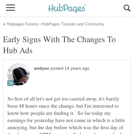
Early Signs With The Changes To
So first of all let's not get too carried away, it's barely
been 48 hours since the change, but I'm interested to
know how people are finding it. So far today my
earnings for yesterday have not come in which is a little
annoying, but the day before which was the first day of