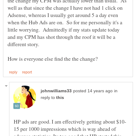
the change my CPM was actually lower than usual. As
well as that since the change I have not had 1 click on
Adsense, whereas I usually get around 5 a day even
when the Hub Ads are on. So for me personally it's a
little worrying. Admittedly if my stats update today
and my CPM has shot through the roof it will be a
in
reply to
15 per 1000 impressions which is way ahead of
adsense statistics. Its too good that HP started this.