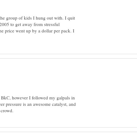
the group of kids I hung out with. I quit
 2005 to get away from stressful
the price went up by a dollar per pack. I
g, BkC, however I followed my galpals in
eer pressure is an awesome catalyst, and