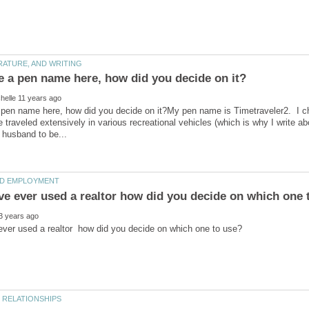
 pen name here, how did you decide on it?My pen name is Timetraveler2. I c
e traveled extensively in various recreational vehicles (which is why I write ab