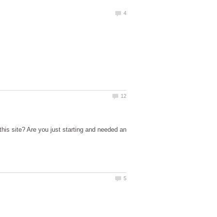
his site? Are you just starting and needed an