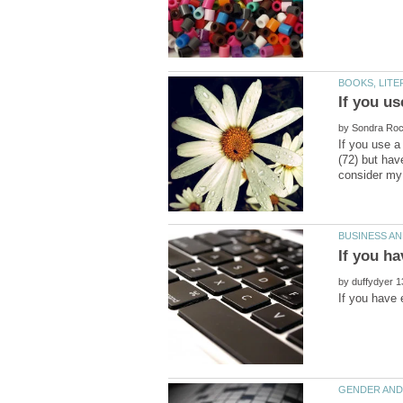
by
If you use a
(72) but hav
by