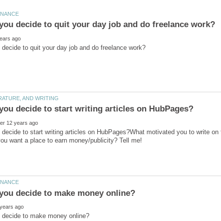
decide to start writing articles on HubPages?What motivated you to write on t