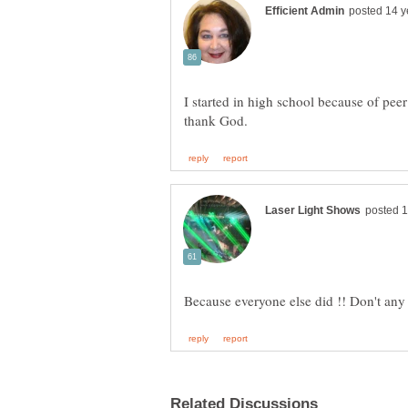
I started in high school because of peer