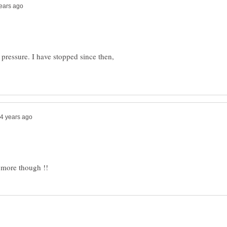
 pressure. I have stopped since then,