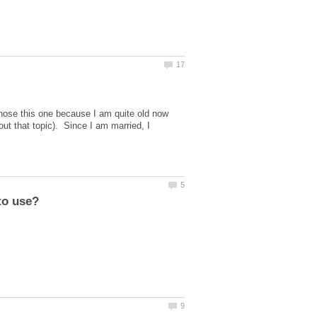
hose this one because I am quite old now
out that topic). Since I am married, I