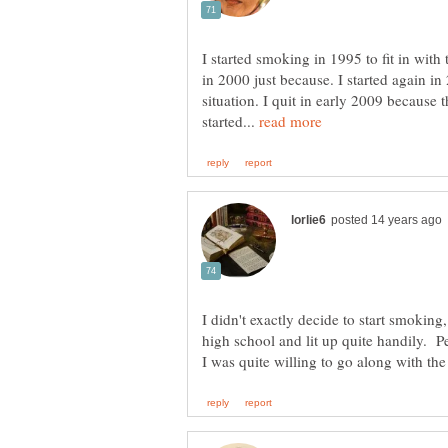
I started smoking in 1995 to fit in with 
in 2000 just because. I started again in
situation. I quit in early 2009 because 
started...
I didn't exactly decide to start smokin
high school and lit up quite handily. P