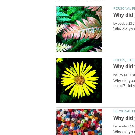
by
by
Why did you 
by