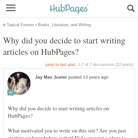
Why did you decide to start writing
Why did you decide to start writing articles on
What motivated you to write on this site? Are you just
starting and needed an outlet? Did you want a place to