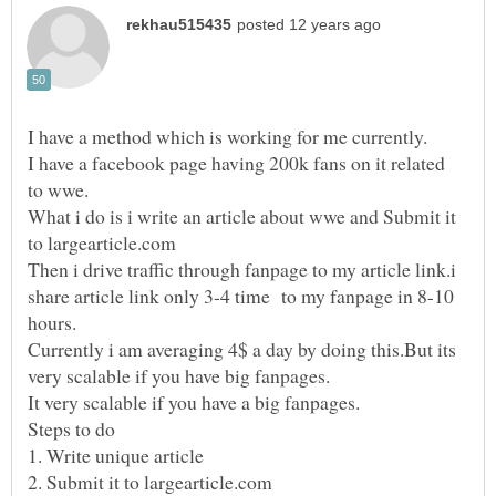
I have a facebook page having 200k fans on it related
What i do is i write an article about wwe and Submit it
Then i drive traffic through fanpage to my article link.i
share article link only 3-4 time to my fanpage in 8-10
Currently i am averaging 4$ a day by doing this.But its