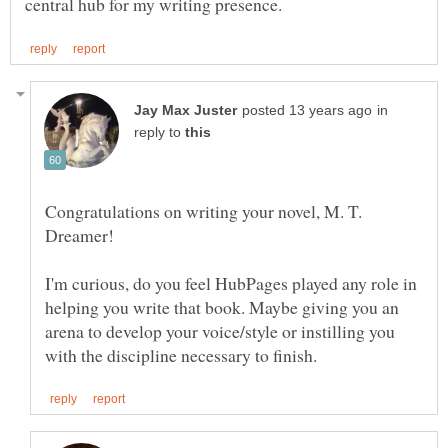
in
reply to
Congratulations on writing your novel, M. T.
I'm curious, do you feel HubPages played any role in
helping you write that book. Maybe giving you an
arena to develop your voice/style or instilling you