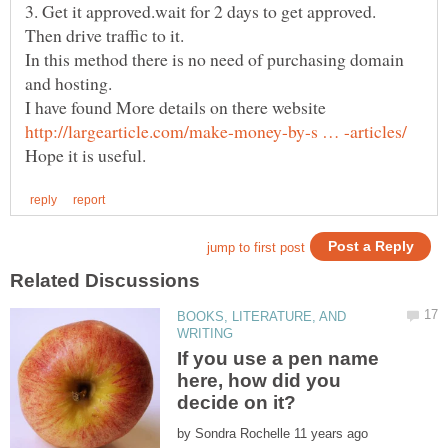
In this method there is no need of purchasing domain
BOOKS, LITERATURE, AND
If you use a pen name
here, how did you
by