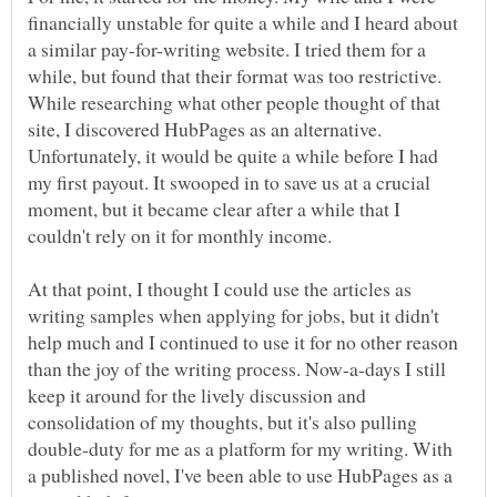
financially unstable for quite a while and I heard about
a similar pay-for-writing website. I tried them for a
while, but found that their format was too restrictive.
While researching what other people thought of that
site, I discovered HubPages as an alternative.
Unfortunately, it would be quite a while before I had
my first payout. It swooped in to save us at a crucial
moment, but it became clear after a while that I
couldn't rely on it for monthly income.
At that point, I thought I could use the articles as
writing samples when applying for jobs, but it didn't
help much and I continued to use it for no other reason
than the joy of the writing process. Now-a-days I still
keep it around for the lively discussion and
consolidation of my thoughts, but it's also pulling
double-duty for me as a platform for my writing. With
a published novel, I've been able to use HubPages as a