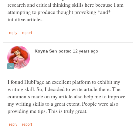
research and critical thinking skills here because I am
attempting to produce thought provoking *and*
I found HubPage an excellent platform to exhibit my
writing skill. So, I decided to write article there. The
comments made on my article also help me to improve
my writing skills to a great extent. People were also