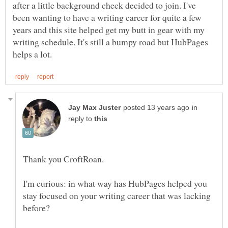
after a little background check decided to join. I've
been wanting to have a writing career for quite a few
years and this site helped get my butt in gear with my
writing schedule. It's still a bumpy road but HubPages
in
reply to
I'm curious: in what way has HubPages helped you
stay focused on your writing career that was lacking