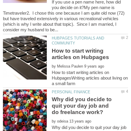
If you use a pen name here, how did
you decide on it?My pen name is
Timetraveler2. I chose this one because I am quite old now (72)
but have traveled extensively in various recreational vehicles
(which is why I write about that topic). Since I am married, I
HUBPAGES TUTORIALS AND
How to start writing
by
How to start writing articles on
HubpagesWriting articles about living on
Why did you decide to
quit your day job and
by
Why did you decide to quit your day job