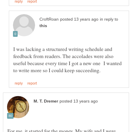
in reply to
I was lacking a structured writing schedule and
feedback from readers. The accolades were also
useful because every time I got a new one I wanted
For me, it started for the money. My wife and I were