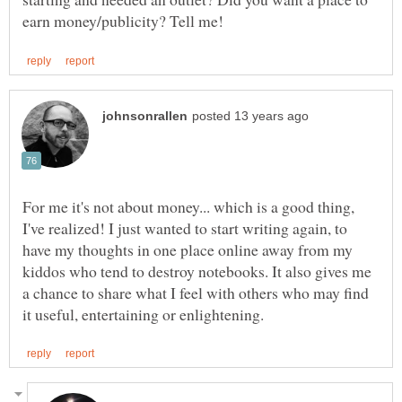
For me it's not about money... which is a good thing,
I've realized! I just wanted to start writing again, to
have my thoughts in one place online away from my
kiddos who tend to destroy notebooks. It also gives me
a chance to share what I feel with others who may find