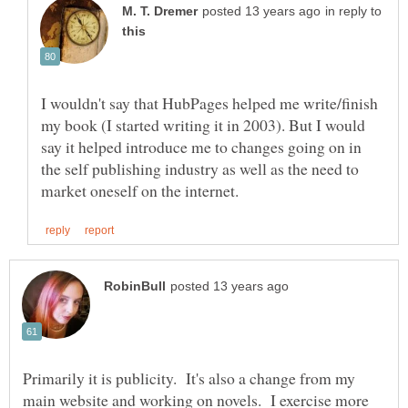
in reply to
I wouldn't say that HubPages helped me write/finish
my book (I started writing it in 2003). But I would
say it helped introduce me to changes going on in
the self publishing industry as well as the need to
Primarily it is publicity. It's also a change from my
main website and working on novels. I exercise more