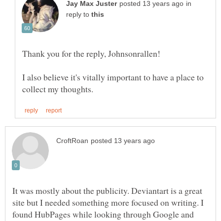
in
reply to
I also believe it's vitally important to have a place to
It was mostly about the publicity. Deviantart is a great
site but I needed something more focused on writing. I
found HubPages while looking through Google and