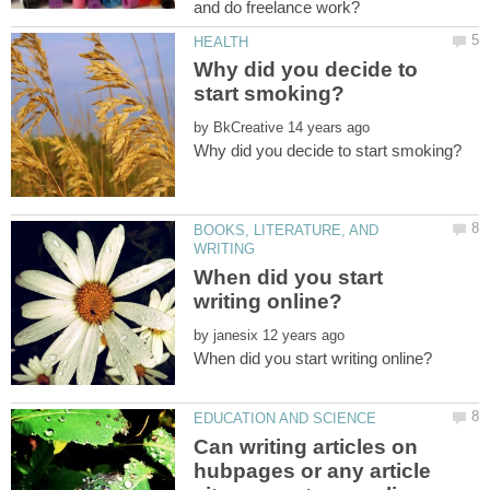
Why did you decide to
by
BOOKS, LITERATURE, AND
When did you start
by
Can writing articles on
hubpages or any article