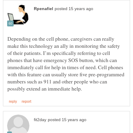
Depending on the cell phone, caregivers can really
make this technology an ally in monitoring the safety
of their patients. I’m specifically referring to cell
phones that have emergency SOS button, which can
immediately call for help in times of need. Cell phones
with this feature can usually store five pre-programmed
numbers such as 911 and other people who can