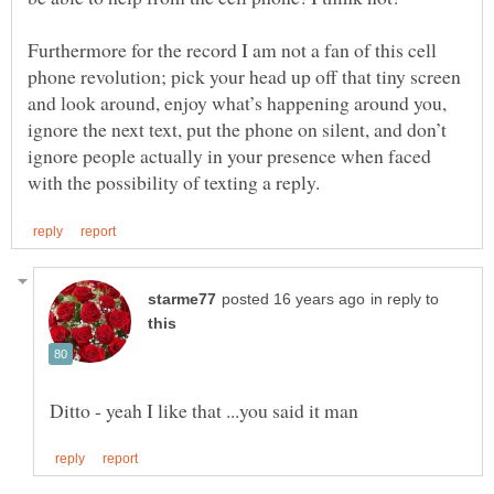
Furthermore for the record I am not a fan of this cell
phone revolution; pick your head up off that tiny screen
and look around, enjoy what’s happening around you,
ignore the next text, put the phone on silent, and don’t
ignore people actually in your presence when faced
in reply to
Ditto - yeah I like that ...you said it man