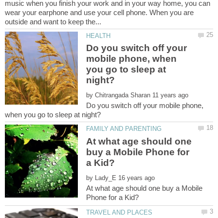
music when you finish your work and in your way home, you can
wear your earphone and use your cell phone. When you are
Do you switch off your
mobile phone, when
you go to sleep at
by
Do you switch off your mobile phone,
At what age should one
buy a Mobile Phone for
by
At what age should one buy a Mobile