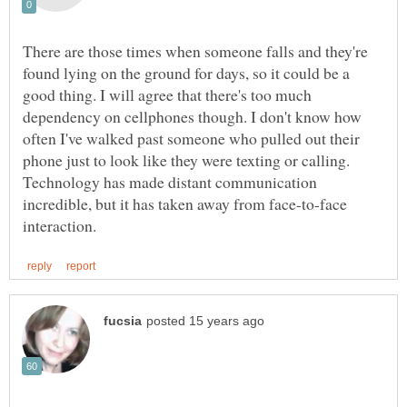
There are those times when someone falls and they're
found lying on the ground for days, so it could be a
good thing. I will agree that there's too much
dependency on cellphones though. I don't know how
often I've walked past someone who pulled out their
phone just to look like they were texting or calling.
Technology has made distant communication
incredible, but it has taken away from face-to-face