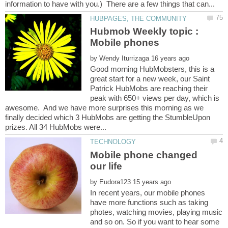
Hubmob Weekly topic :
by
Good morning HubMobsters, this is a
great start for a new week, our Saint
Patrick HubMobs are reaching their
peak with 650+ views per day, which is
awesome. And we have more surprises this morning as we
finally decided which 3 HubMobs are getting the StumbleUpon
Mobile phone changed
by
In recent years, our mobile phones
have more functions such as taking
photes, watching movies, playing music
and so on. So if you want to hear some