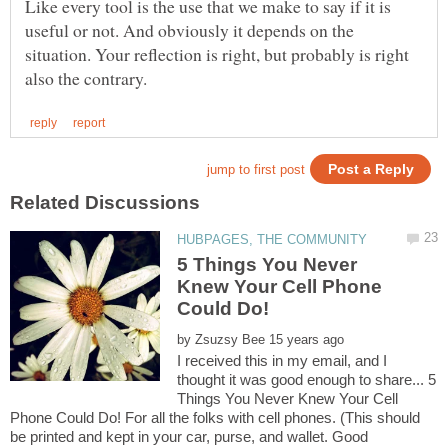
Like every tool is the use that we make to say if it is
useful or not. And obviously it depends on the
situation. Your reflection is right, but probably is right
5 Things You Never
Knew Your Cell Phone
Could Do!
by
I received this in my email, and I
thought it was good enough to share... 5
Things You Never Knew Your Cell
Phone Could Do! For all the folks with cell phones. (This should
be printed and kept in your car, purse, and wallet. Good