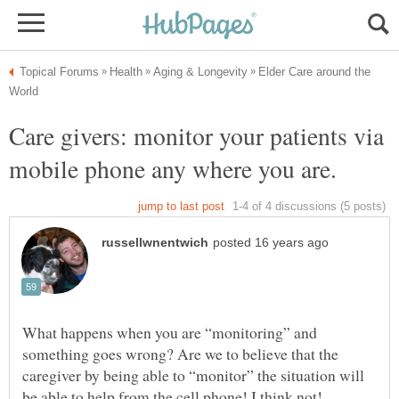
Elder Care around the
Care givers: monitor your patients via
What happens when you are “monitoring” and
something goes wrong? Are we to believe that the
caregiver by being able to “monitor” the situation will
be able to help from the cell phone! I think not!