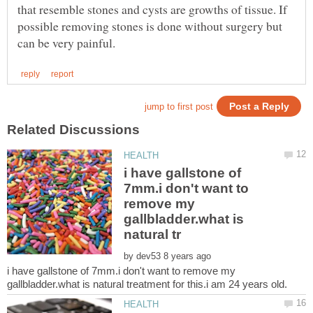
that resemble stones and cysts are growths of tissue. If
possible removing stones is done without surgery but
i have gallstone of
7mm.i don't want to
remove my
gallbladder.what is
by
i have gallstone of 7mm.i don't want to remove my