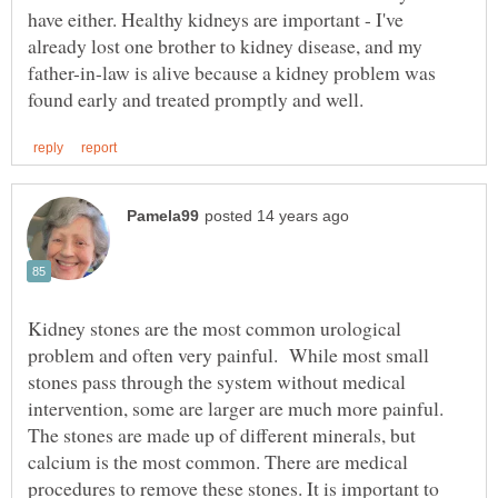
have either. Healthy kidneys are important - I've
already lost one brother to kidney disease, and my
father-in-law is alive because a kidney problem was
Kidney stones are the most common urological
problem and often very painful. While most small
stones pass through the system without medical
intervention, some are larger are much more painful.
The stones are made up of different minerals, but
calcium is the most common. There are medical
procedures to remove these stones. It is important to