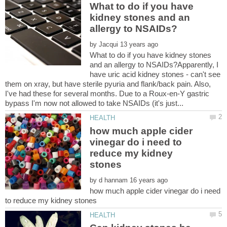
What to do if you have
kidney stones and an
by
What to do if you have kidney stones
and an allergy to NSAIDs?Apparently, I
have uric acid kidney stones - can't see
them on xray, but have sterile pyuria and flank/back pain. Also,
I've had these for several months. Due to a Roux-en-Y gastric
how much apple cider
vinegar do i need to
reduce my kidney
by
how much apple cider vinegar do i need