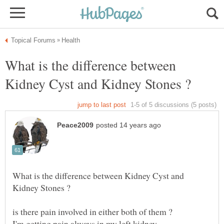
What is the difference between
What is the difference between Kidney Cyst and