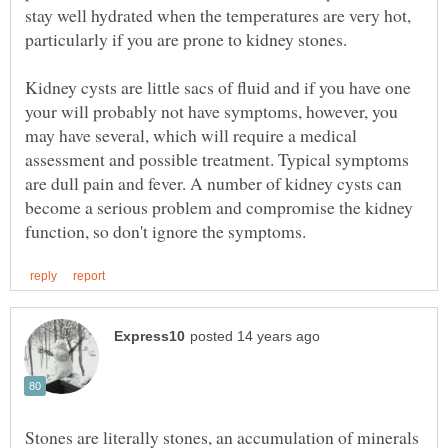
stay well hydrated when the temperatures are very hot,
Kidney cysts are little sacs of fluid and if you have one
your will probably not have symptoms, however, you
may have several, which will require a medical
assessment and possible treatment. Typical symptoms
are dull pain and fever. A number of kidney cysts can
become a serious problem and compromise the kidney
Stones are literally stones, an accumulation of minerals