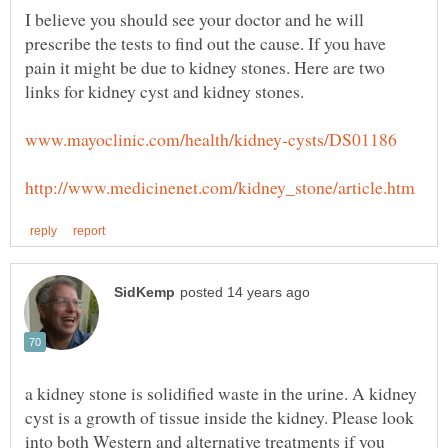
I believe you should see your doctor and he will
prescribe the tests to find out the cause. If you have
pain it might be due to kidney stones. Here are two
a kidney stone is solidified waste in the urine. A kidney
cyst is a growth of tissue inside the kidney. Please look
into both Western and alternative treatments if you