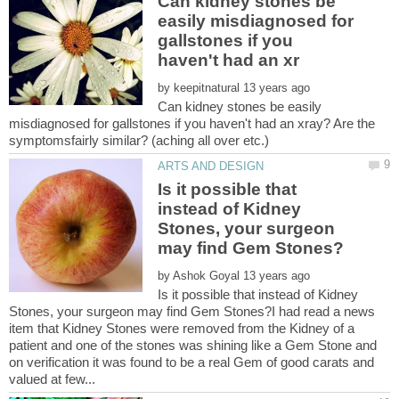
Can kidney stones be
easily misdiagnosed for
gallstones if you
by
Can kidney stones be easily
misdiagnosed for gallstones if you haven't had an xray? Are the
Is it possible that
instead of Kidney
Stones, your surgeon
by
Is it possible that instead of Kidney
Stones, your surgeon may find Gem Stones?I had read a news
item that Kidney Stones were removed from the Kidney of a
patient and one of the stones was shining like a Gem Stone and
on verification it was found to be a real Gem of good carats and