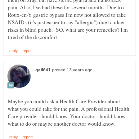
pain. Also, I've had these for several months. Due to a
Roux-en-Y gastric bypass I'm now not allowed to take
NSAIDs (it's just easier to say "allergic") due to ulcer
risks in blind pouch. SO, what are your remedies? I'm
Maybe you could ask a Health Care Provider about
what you could take for the pain. A professional Health
Care provider should know. Your doctor should know