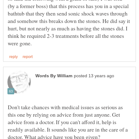
(by a former boss) that this process has you in a special
bathtub that they then send sonic shock waves through
and somehow this breaks down the stones. He did say it
hurt, but not nearly as much as having the stones did. I
think he required 2-3 treatments before all the stones
Don't take chances with medical issues as serious as
this one by relying on advice from just anyone. Get
advice from a doctor. If you can't afford it, help is
readily available. It sounds like you are in the care of a