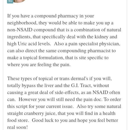
If you have a compound pharmacy in your
neighborhood, they would be able to make you up a
non-NSAID compound that is a combination of natural
ingredients, that specifically deal with the kidney and
high Uric acid levels. Also a pain specialist physician,
can also direct the same compounding pharmacist to
make a topical formulation, that is site specific to
where you are feeling the pain.
These types of topical or trans dermal's if you will,
totally bypass the liver and the G.I. Tract, without
causing a great deal of side-effects, as an NSAID often
can. However you will still need the pain doc. To order
this script for your current issue. Also try some natural
straight cranberry juice, that you will find in a health
food store. Good luck to you and hope you feel better