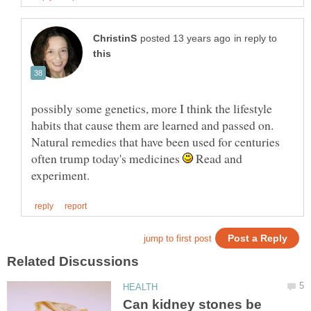
in reply to
possibly some genetics, more I think the lifestyle
habits that cause them are learned and passed on.
Natural remedies that have been used for centuries
often trump today's medicines
Read and
Can kidney stones be