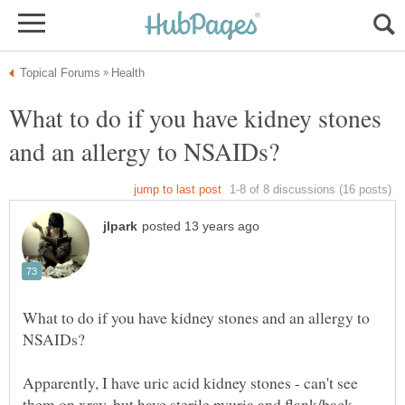
What to do if you have kidney stones
What to do if you have kidney stones and an allergy to
Apparently, I have uric acid kidney stones - can't see
them on xray, but have sterile pyuria and flank/back