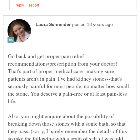
Go back and get proper pain relief
recommendations/prescription from your doctor!
That's part of proper medical care--making sure
patients aren't in pain. I've had kidney stones--that's
seriously painful for most people, no matter how small
the stone. You deserve a pain-free or at least pain-less
Also, you might enquire about the possibility of
breaking down those stones with a sonic bath, so that
they pass. (sorry, I barely remember the details of this
so take the following with a grain of salt.) I was told