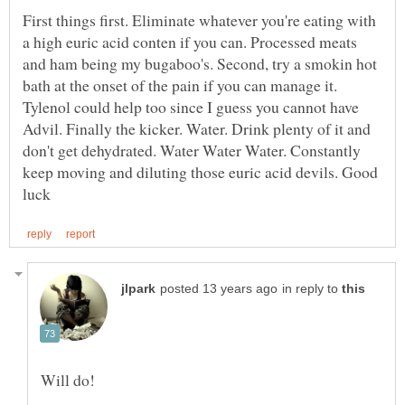
First things first. Eliminate whatever you're eating with
a high euric acid conten if you can. Processed meats
and ham being my bugaboo's. Second, try a smokin hot
bath at the onset of the pain if you can manage it.
Tylenol could help too since I guess you cannot have
Advil. Finally the kicker. Water. Drink plenty of it and
don't get dehydrated. Water Water Water. Constantly
keep moving and diluting those euric acid devils. Good
in reply to