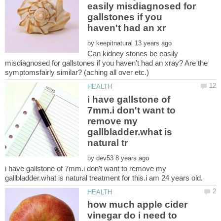
easily misdiagnosed for
gallstones if you
by
Can kidney stones be easily
misdiagnosed for gallstones if you haven't had an xray? Are the
i have gallstone of
7mm.i don't want to
remove my
gallbladder.what is
by
i have gallstone of 7mm.i don't want to remove my
how much apple cider
vinegar do i need to