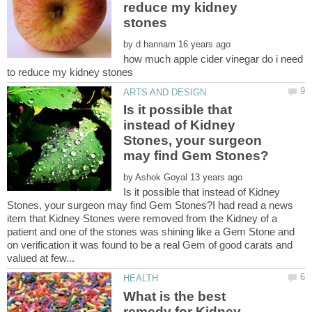
reduce my kidney
by
how much apple cider vinegar do i need
Is it possible that
instead of Kidney
Stones, your surgeon
by
Is it possible that instead of Kidney
Stones, your surgeon may find Gem Stones?I had read a news
item that Kidney Stones were removed from the Kidney of a
patient and one of the stones was shining like a Gem Stone and
on verification it was found to be a real Gem of good carats and
What is the best
remedy for Kidney