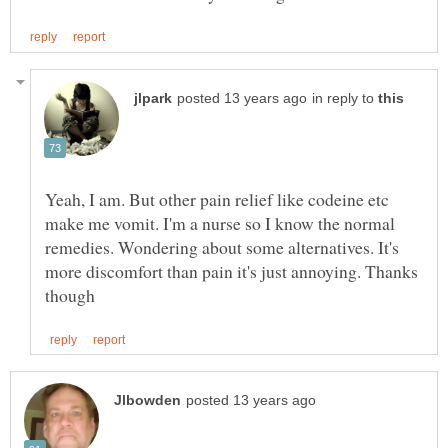
in reply to
Yeah, I am. But other pain relief like codeine etc
make me vomit. I'm a nurse so I know the normal
remedies. Wondering about some alternatives. It's
more discomfort than pain it's just annoying. Thanks