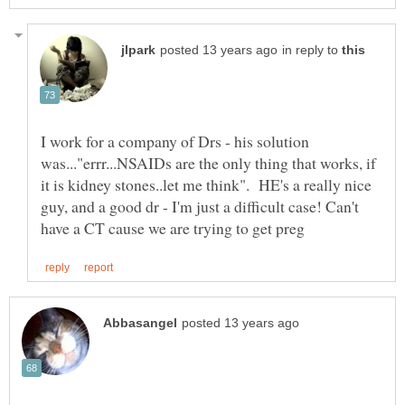
in reply to
I work for a company of Drs - his solution
was..."errr...NSAIDs are the only thing that works, if
it is kidney stones..let me think". HE's a really nice
guy, and a good dr - I'm just a difficult case! Can't