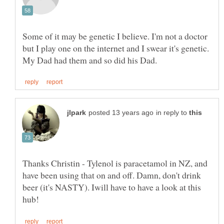
Some of it may be genetic I believe. I'm not a doctor
but I play one on the internet and I swear it's genetic.
in reply to
Thanks Christin - Tylenol is paracetamol in NZ, and
have been using that on and off. Damn, don't drink
beer (it's NASTY). Iwill have to have a look at this