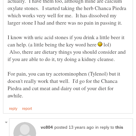
actually. I have them too, although mine are calcium
oxylate stones. I started taking the herb Chanca Piedra
which works very well for me. It has dissolved my
larger stone I had and there was no pain in passing it.
I know with uric acid stones if you drink a little beer it
can help. (a little being the key word here
lol)
Also, there are dietary things you should consider and
if you are able to do it, try doing a kidney cleanse.
For pain, you can try acetominophen (Tylenol) but it
doesn't really work that well. I'd go for the Chanca
Piedra and cut meat and dairy out of your diet for
in reply to