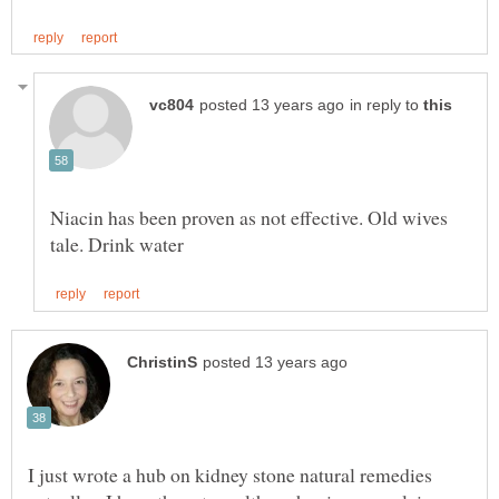
in reply to
Niacin has been proven as not effective. Old wives
I just wrote a hub on kidney stone natural remedies