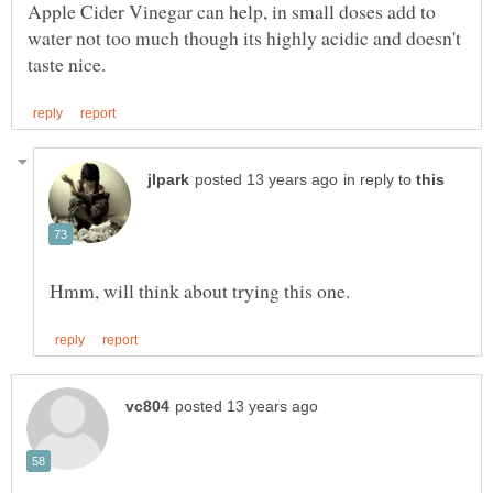
Apple Cider Vinegar can help, in small doses add to
water not too much though its highly acidic and doesn't
in reply to