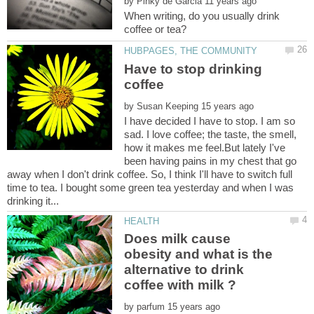
by
When writing, do you usually drink
Have to stop drinking
by
I have decided I have to stop. I am so
sad. I love coffee; the taste, the smell,
how it makes me feel.But lately I've
been having pains in my chest that go
away when I don't drink coffee. So, I think I'll have to switch full
time to tea. I bought some green tea yesterday and when I was
Does milk cause
obesity and what is the
alternative to drink
by