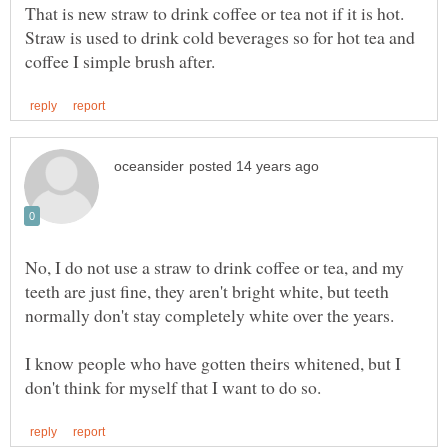
That is new straw to drink coffee or tea not if it is hot.
Straw is used to drink cold beverages so for hot tea and
No, I do not use a straw to drink coffee or tea, and my
teeth are just fine, they aren't bright white, but teeth
I know people who have gotten theirs whitened, but I