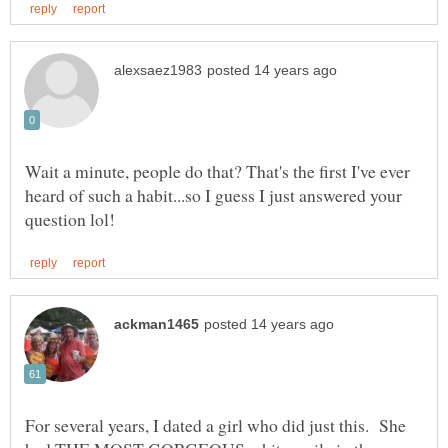
Wait a minute, people do that? That's the first I've ever
heard of such a habit...so I guess I just answered your
For several years, I dated a girl who did just this. She