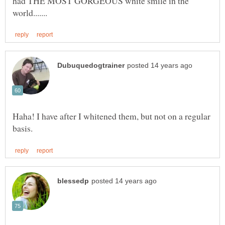
had THE MOST GORGEOUS white smile in the
Haha! I have after I whitened them, but not on a regular