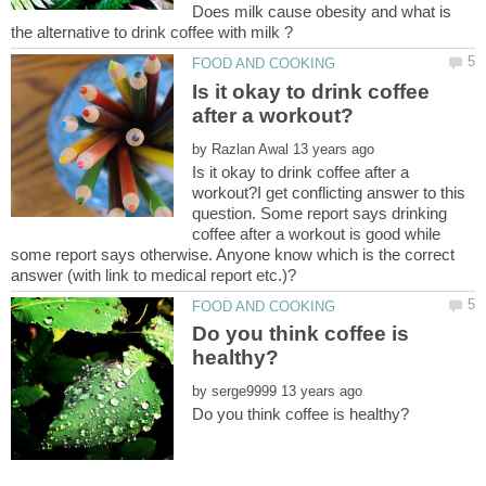
Does milk cause obesity and what is
Is it okay to drink coffee
by
Is it okay to drink coffee after a
workout?I get conflicting answer to this
question. Some report says drinking
coffee after a workout is good while
some report says otherwise. Anyone know which is the correct
Do you think coffee is
by