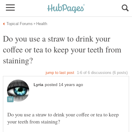
Do you use a straw to drink your
coffee or tea to keep your teeth from
Do you use a straw to drink your coffee or tea to keep