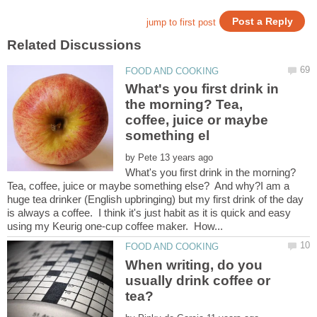
What's you first drink in
the morning? Tea,
coffee, juice or maybe
by
What's you first drink in the morning?
Tea, coffee, juice or maybe something else? And why?I am a
huge tea drinker (English upbringing) but my first drink of the day
is always a coffee. I think it's just habit as it is quick and easy
When writing, do you
usually drink coffee or