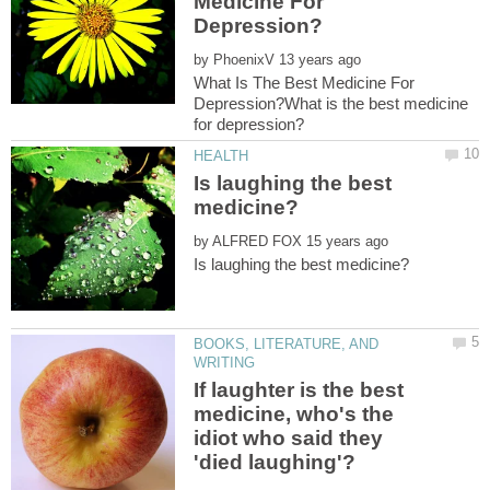
Medicine For
by
What Is The Best Medicine For
Depression?What is the best medicine
Is laughing the best
by
BOOKS, LITERATURE, AND
If laughter is the best
medicine, who's the
idiot who said they