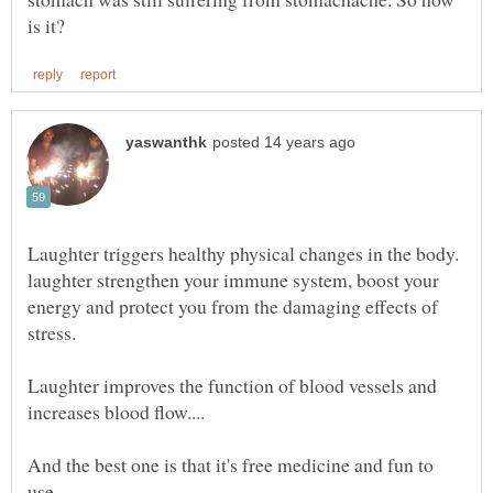
Laughter triggers healthy physical changes in the body.
laughter strengthen your immune system, boost your
energy and protect you from the damaging effects of
stress.
Laughter improves the function of blood vessels and
And the best one is that it's free medicine and fun to