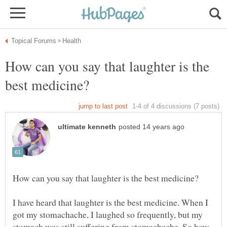
How can you say that laughter is the
I have heard that laughter is the best medicine. When I
got my stomachache, I laughed so frequently, but my
stomach was still suffering from stomachache. So how