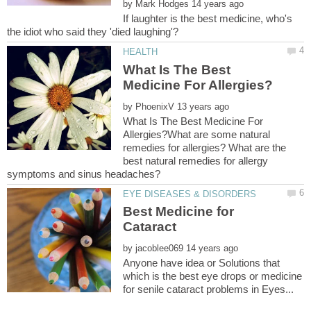
by
If laughter is the best medicine, who's
What Is The Best
by
What Is The Best Medicine For
Allergies?What are some natural
remedies for allergies? What are the
best natural remedies for allergy
Best Medicine for
Cataract
by
Anyone have idea or Solutions that
which is the best eye drops or medicine