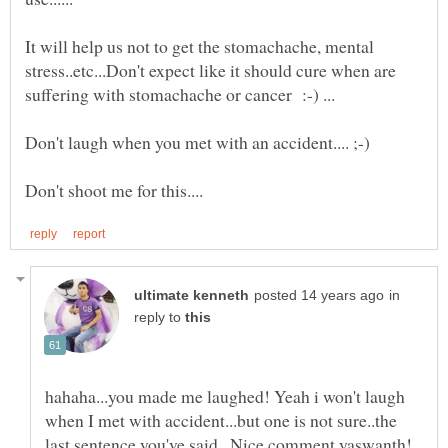
It will help us not to get the stomachache, mental
stress..etc...Don't expect like it should cure when are
suffering with stomachache or cancer :-) ...
in
reply to
hahaha...you made me laughed! Yeah i won't laugh
when I met with accident...but one is not sure..the
last sentence you've said...Nice comment yaswanth!