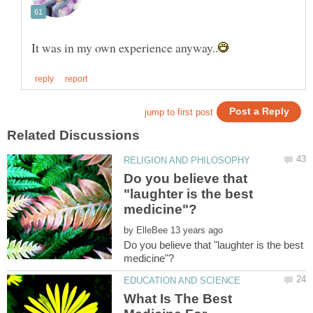
Do you believe that
"laughter is the best
by
Do you believe that "laughter is the best
What Is The Best