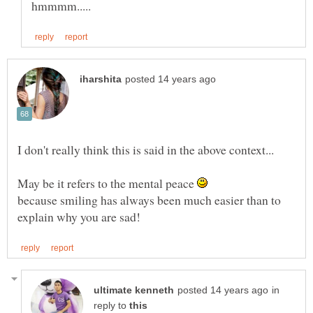
I don't really think this is said in the above context...
May be it refers to the mental peace
because smiling has always been much easier than to
in
reply to