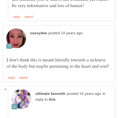
I don't think this is meant literally towards a sickness
in
reply to