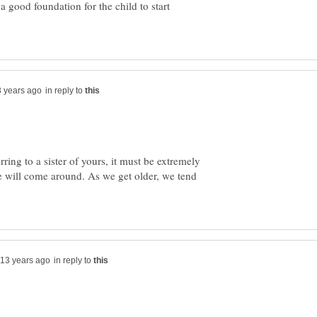
a good foundation for the child to start
in reply to
erring to a sister of yours, it must be extremely
e will come around. As we get older, we tend
in reply to