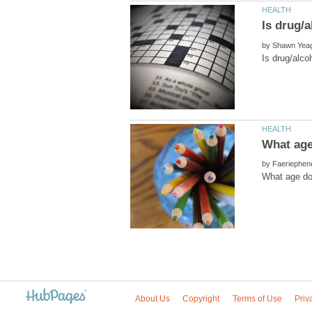
by
by