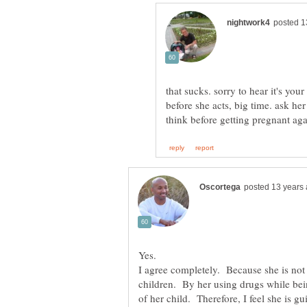
that sucks. sorry to hear it's you
before she acts, big time. ask he
I agree completely. Because she is not c
children. By her using drugs while bei
of her child. Therefore, I feel she is g