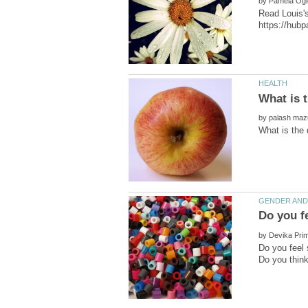
by
Read Louis's
by
by
Do you feel 