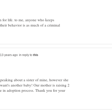
on for life. to me, anyone who keeps
 their behavior is as much of a criminal
in reply to
 speaking about a sister of mine, however she
want's another baby! Our mother is raising 2
re in adoption process. Thank you for your