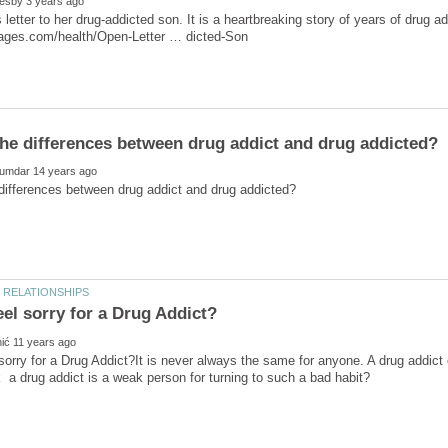
 letter to her drug-addicted son. It is a heartbreaking story of years of drug a
sorry for a Drug Addict?It is never always the same for anyone. A drug addict 