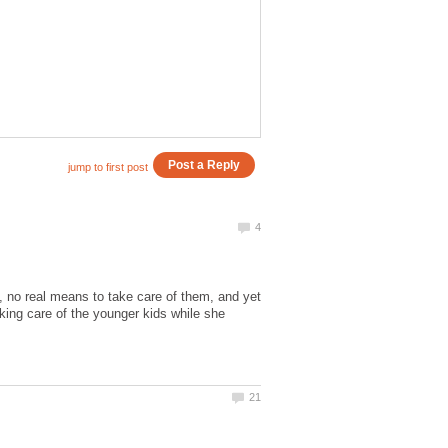
o real means to take care of them, and yet
king care of the younger kids while she