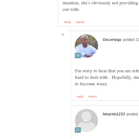
mention, she's obviously not providing 
I'm sorry to hear that you are ref
hard to deal with. Hopefully, sh