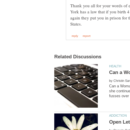
Thank you all for your words o
York has a law that if you birth
again they put you in prison for t
by
Can a Woman
she continue