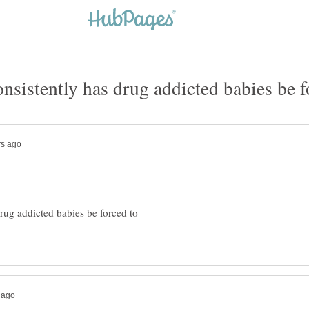
rug addicted babies be forced to