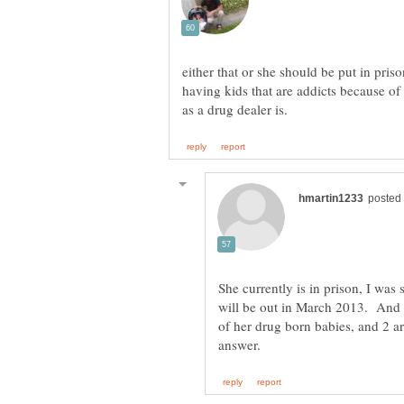
either that or she should be put in pris
having kids that are addicts because of
She currently is in prison, I was
will be out in March 2013. And 
of her drug born babies, and 2 a