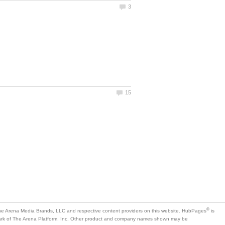
is
mark of The Arena Platform, Inc. Other product and company names shown may be