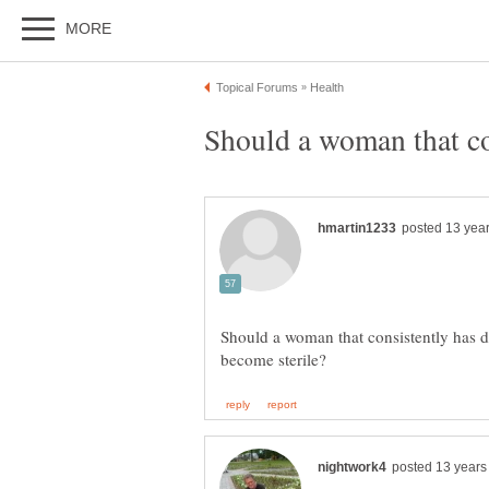
Should a woman that consistently has d