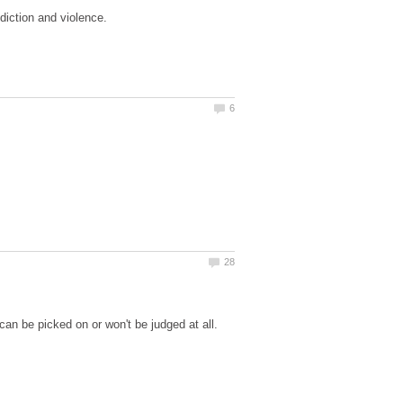
ddiction and violence.
can be picked on or won't be judged at all.