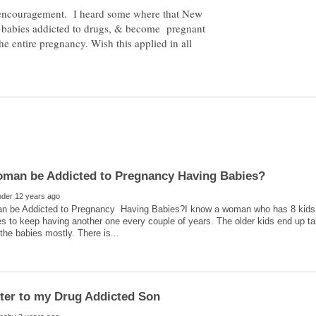
f encouragement. I heard some where that New
 4 babies addicted to drugs, & become pregnant
he entire pregnancy. Wish this applied in all
 be Addicted to Pregnancy Having Babies?I know a woman who has 8 kids, n
s to keep having another one every couple of years. The older kids end up ta