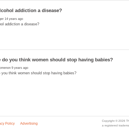
a registered trade