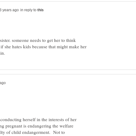
in reply to
r sister. someone needs to get her to think
r if she hates kids because that might make her
onducting herself in the interests of her
ng pregnant is endangering the welfare
uilty of child endangerment. Not to