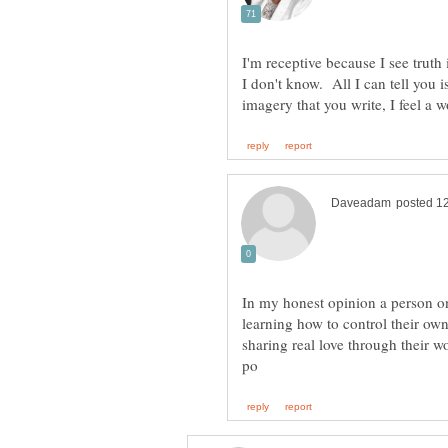
I don't know. All I can tell you 
In my honest opinion a person on
learning how to control their ow
sharing real love through their w