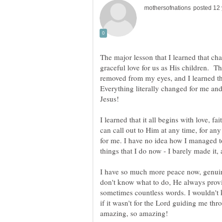
The major lesson that I learned that cha
graceful love for us as His children. Th
removed from my eyes, and I learned that
Everything literally changed for me and
Jesus!
I learned that it all begins with love, fai
can call out to Him at any time, for an
for me. I have no idea how I managed t
things that I do now - I barely made it, 
I have so much more peace now, genui
don't know what to do, He always prov
sometimes countless words. I wouldn't 
if it wasn't for the Lord guiding me thro
amazing, so amazing!