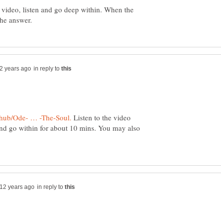
video, listen and go deep within. When the
in reply to
Listen to the video
 and go within for about 10 mins. You may also
in reply to