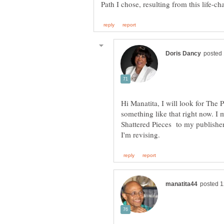
Hi Manatita, I will look for The P
something like that right now. I
Shattered Pieces to my publish