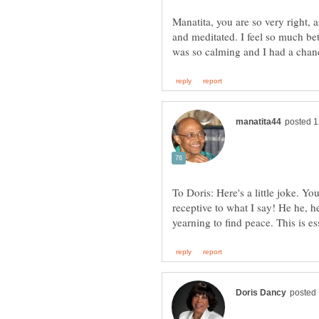
Manatita, you are so very right, 
and meditated. I feel so much b
To Doris: Here's a little joke. Yo
receptive to what I say! He he, 