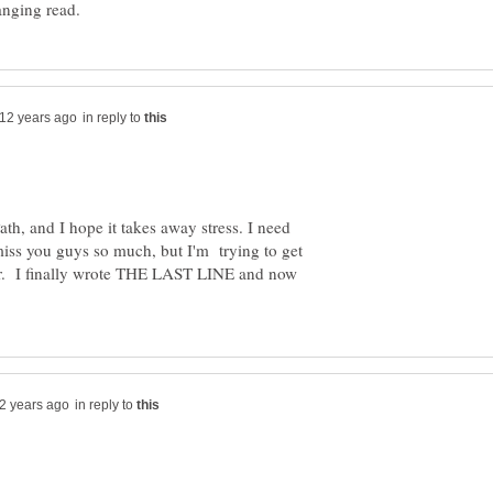
in reply to
ath, and I hope it takes away stress. I need
 miss you guys so much, but I'm trying to get
er. I finally wrote THE LAST LINE and now
in reply to