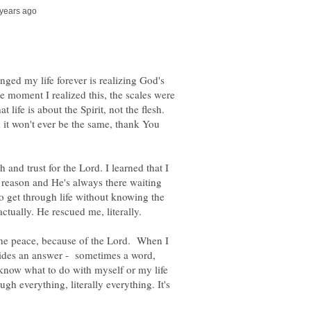
nged my life forever is realizing God's
e moment I realized this, the scales were
 life is about the Spirit, not the flesh.
 it won't ever be the same, thank You
th and trust for the Lord. I learned that I
y reason and He's always there waiting
o get through life without knowing the
actually. He rescued me, literally.
ne peace, because of the Lord. When I
ides an answer - sometimes a word,
know what to do with myself or my life
ugh everything, literally everything. It's