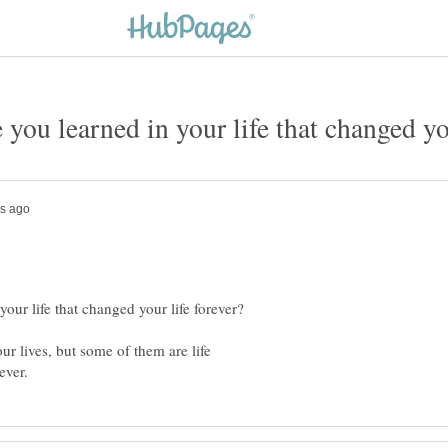
our lives, but some of them are life