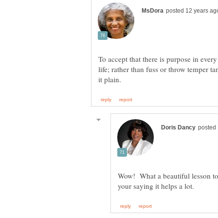
To accept that there is purpose in eve
life; rather than fuss or throw temper t
Wow! What a beautiful lesson to 