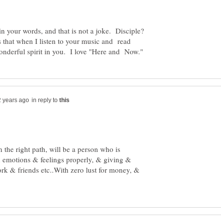
is that when I listen to your music and read
in reply to
 the right path, will be a person who is
n emotions & feelings properly, & giving &
ork & friends etc..With zero lust for money, &