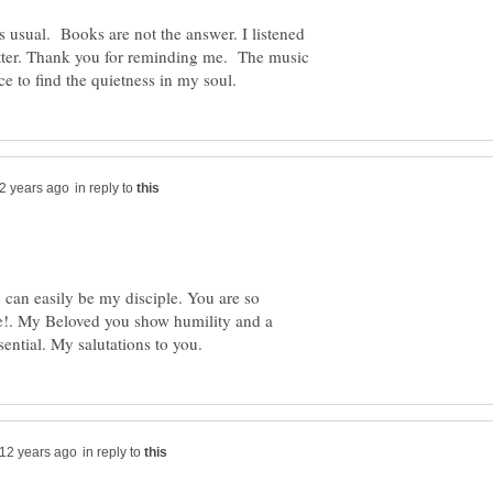
as usual. Books are not the answer. I listened
etter. Thank you for reminding me. The music
in reply to
u can easily be my disciple. You are so
he!. My Beloved you show humility and a
in reply to