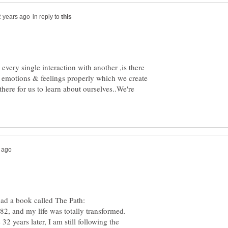
in reply to
every single interaction with another ,is there
ur emotions & feelings properly which we create
there for us to learn about ourselves..We're
read a book called The Path:
2, and my life was totally transformed.
2 years later, I am still following the