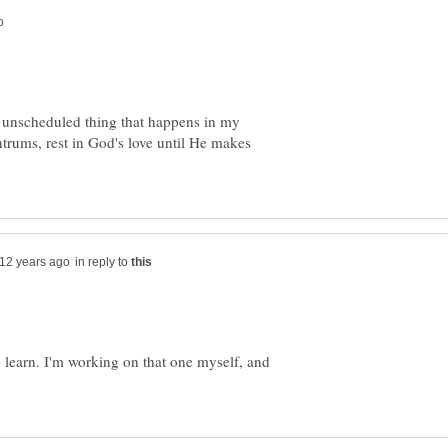
ry unscheduled thing that happens in my
antrums, rest in God's love until He makes
in reply to
learn. I'm working on that one myself, and