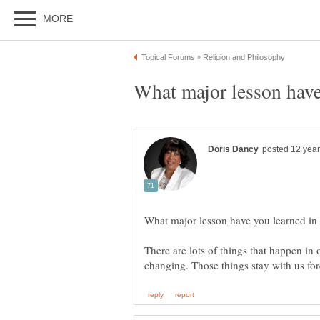
There are lots of things that happen in 