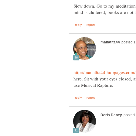
Slow down. Go to my meditation 
here. Sit with your eyes closed,