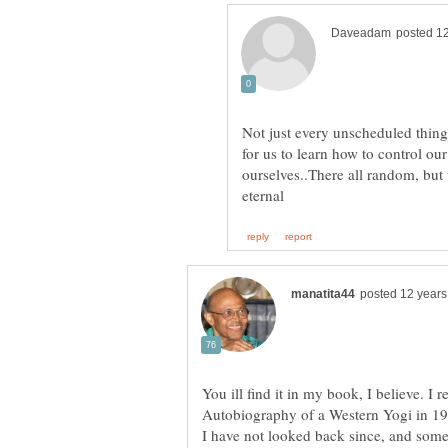
Not just every unscheduled thing 
for us to learn how to control o
ourselves..There all random, but 
You ill find it in my book, I believe. I 
Autobiography of a Western Yogi in 198
I have not looked back since, and some 3