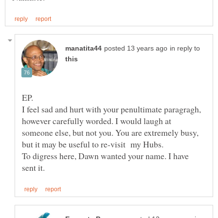
in reply to
I feel sad and hurt with your penultimate paragragh,
however carefully worded. I would laugh at
someone else, but not you. You are extremely busy,
To digress here, Dawn wanted your name. I have