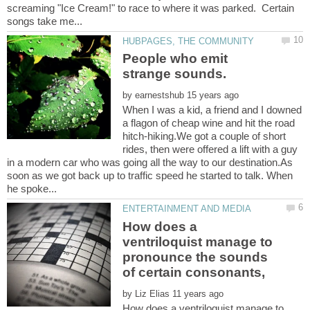
screaming "Ice Cream!" to race to where it was parked. Certain
People who emit
by
When I was a kid, a friend and I downed
a flagon of cheap wine and hit the road
hitch-hiking.We got a couple of short
rides, then were offered a lift with a guy
in a modern car who was going all the way to our destination.As
soon as we got back up to traffic speed he started to talk. When
How does a
ventriloquist manage to
pronounce the sounds
by
How does a ventriloquist manage to