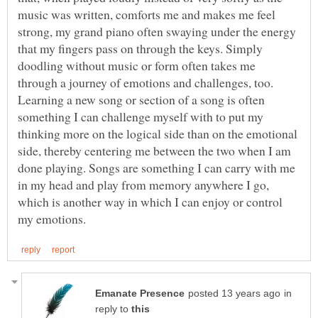
music was written, comforts me and makes me feel
strong, my grand piano often swaying under the energy
that my fingers pass on through the keys. Simply
doodling without music or form often takes me
through a journey of emotions and challenges, too.
Learning a new song or section of a song is often
something I can challenge myself with to put my
thinking more on the logical side than on the emotional
side, thereby centering me between the two when I am
done playing. Songs are something I can carry with me
in my head and play from memory anywhere I go,
which is another way in which I can enjoy or control
in
reply to