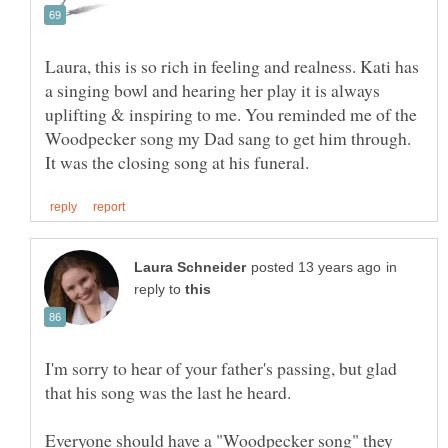
Laura, this is so rich in feeling and realness. Kati has
a singing bowl and hearing her play it is always
uplifting & inspiring to me. You reminded me of the
Woodpecker song my Dad sang to get him through.
in
reply to
I'm sorry to hear of your father's passing, but glad
Everyone should have a "Woodpecker song" they