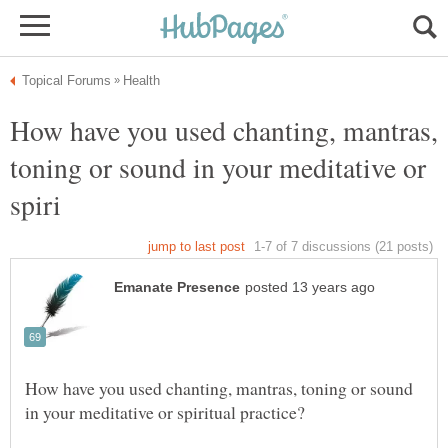
How have you used chanting, mantras,
toning or sound in your meditative or
How have you used chanting, mantras, toning or sound