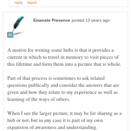
A motive for writing some hubs is that it provides a
current in which to travel in memory to visit pieces of
Part of that process is sometimes to ask related
questions publically and consider the answers that are
given and how they relate to my experience as well as
When I see the larger picture, it may be for sharing as a
hub or not, but in any case it is part of my own