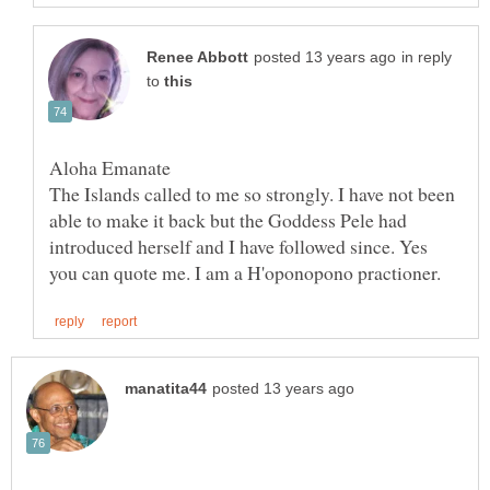
in reply
to
The Islands called to me so strongly. I have not been
able to make it back but the Goddess Pele had
introduced herself and I have followed since. Yes