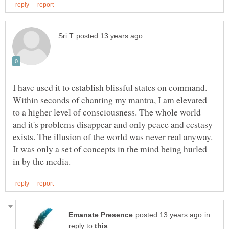
I have used it to establish blissful states on command.
Within seconds of chanting my mantra, I am elevated
to a higher level of consciousness. The whole world
and it's problems disappear and only peace and ecstasy
exists. The illusion of the world was never real anyway.
It was only a set of concepts in the mind being hurled
in
reply to