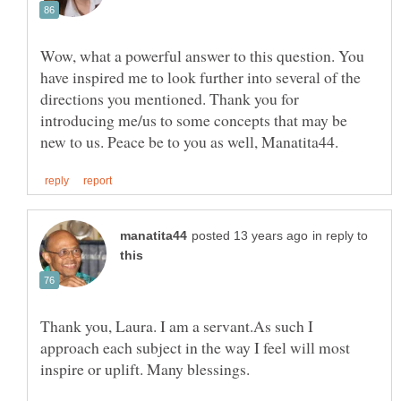
Wow, what a powerful answer to this question. You
have inspired me to look further into several of the
directions you mentioned. Thank you for
introducing me/us to some concepts that may be
in reply to
Thank you, Laura. I am a servant.As such I
approach each subject in the way I feel will most