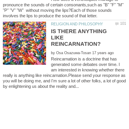
pronounce the sounds of certain consonants,such as "B" "F" "M"
"P" "V" "W" without moving the lips?Each of those sounds
IS THERE ANYTHING
LIKE
by
Reincarnation is a doctrine that has
generated some debates over time. I
am interested in knowing whether there
really is anything like reincarnation.Please send your response as
you will be doing me, and I'm sure a lot of other folks, a lot of good