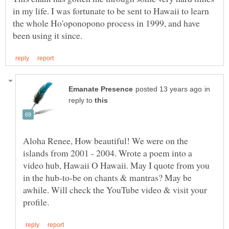
in my life. I was fortunate to be sent to Hawaii to learn
the whole Ho'oponopono process in 1999, and have
in
reply to
Aloha Renee, How beautiful! We were on the
islands from 2001 - 2004. Wrote a poem into a
video hub, Hawaii O Hawaii. May I quote from you
in the hub-to-be on chants & mantras? May be
awhile. Will check the YouTube video & visit your