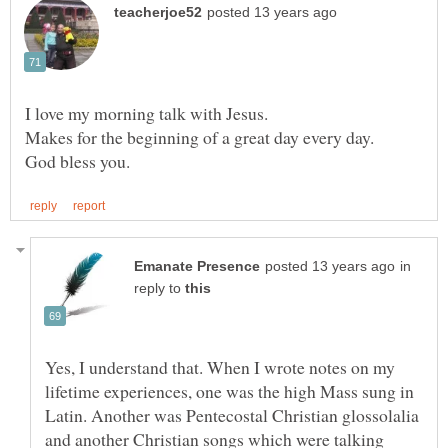
in
reply to
Yes, I understand that. When I wrote notes on my
lifetime experiences, one was the high Mass sung in
Latin. Another was Pentecostal Christian glossolalia
and another Christian songs which were talking