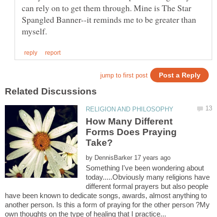
can rely on to get them through. Mine is The Star
Spangled Banner--it reminds me to be greater than
How Many Different
Forms Does Praying
by
Something I've been wondering about
today.....Obviously many religions have
different formal prayers but also people
have been known to dedicate songs, awards, almost anything to
another person. Is this a form of praying for the other person ?My