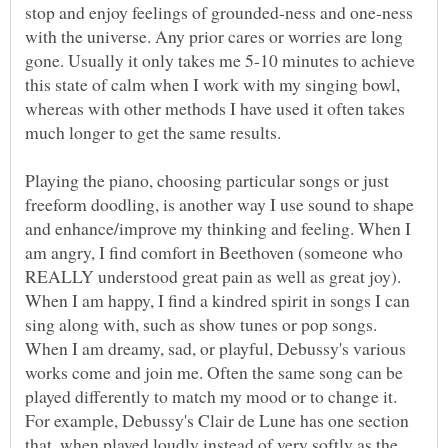
stop and enjoy feelings of grounded-ness and one-ness
with the universe. Any prior cares or worries are long
gone. Usually it only takes me 5-10 minutes to achieve
this state of calm when I work with my singing bowl,
whereas with other methods I have used it often takes
Playing the piano, choosing particular songs or just
freeform doodling, is another way I use sound to shape
and enhance/improve my thinking and feeling. When I
am angry, I find comfort in Beethoven (someone who
REALLY understood great pain as well as great joy).
When I am happy, I find a kindred spirit in songs I can
sing along with, such as show tunes or pop songs.
When I am dreamy, sad, or playful, Debussy's various
works come and join me. Often the same song can be
played differently to match my mood or to change it.
For example, Debussy's Clair de Lune has one section
that, when played loudly instead of very softly as the