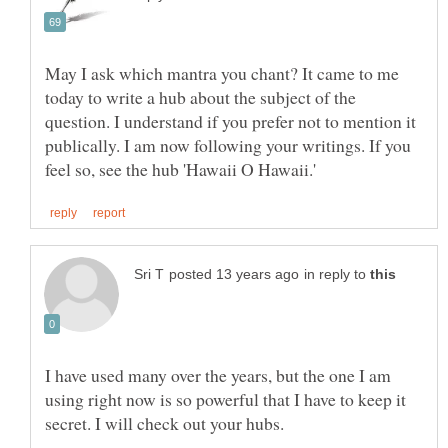
May I ask which mantra you chant? It came to me
today to write a hub about the subject of the
question. I understand if you prefer not to mention it
publically. I am now following your writings. If you
in reply to
I have used many over the years, but the one I am
using right now is so powerful that I have to keep it