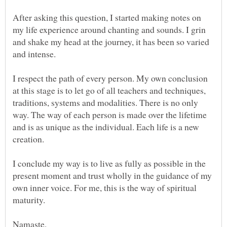
After asking this question, I started making notes on
my life experience around chanting and sounds. I grin
and shake my head at the journey, it has been so varied
I respect the path of every person. My own conclusion
at this stage is to let go of all teachers and techniques,
traditions, systems and modalities. There is no only
way. The way of each person is made over the lifetime
and is as unique as the individual. Each life is a new
I conclude my way is to live as fully as possible in the
present moment and trust wholly in the guidance of my
own inner voice. For me, this is the way of spiritual