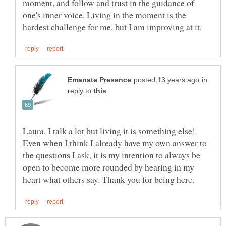
moment, and follow and trust in the guidance of
one's inner voice. Living in the moment is the
in
reply to
Laura, I talk a lot but living it is something else!
Even when I think I already have my own answer to
the questions I ask, it is my intention to always be
open to become more rounded by hearing in my