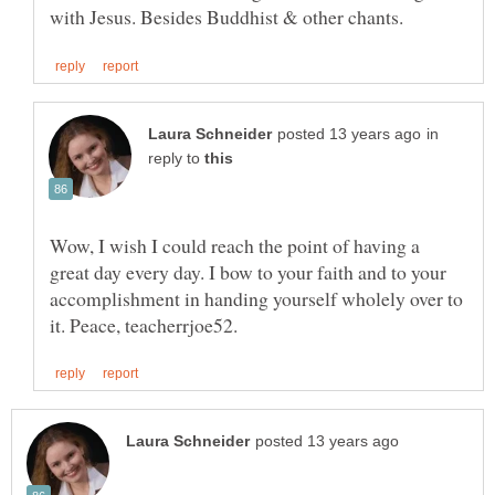
in
reply to
Wow, I wish I could reach the point of having a
great day every day. I bow to your faith and to your
accomplishment in handing yourself wholely over to