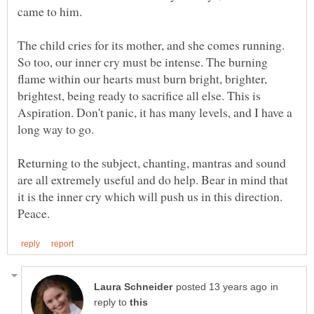
came to him.
The child cries for its mother, and she comes running.
So too, our inner cry must be intense. The burning
flame within our hearts must burn bright, brighter,
brightest, being ready to sacrifice all else. This is
Aspiration. Don't panic, it has many levels, and I have a
long way to go.
Returning to the subject, chanting, mantras and sound
are all extremely useful and do help. Bear in mind that
it is the inner cry which will push us in this direction.
in
reply to