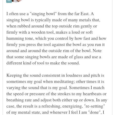
I often use a "singing bowl" from the far East. A
singing bowl is typically made of many metals that,
when rubbed around the top outside rim gently or
firmly with a wooden tool, makes a loud or soft
humming tone, which you control by how fast and how
firmly you press the tool against the bowl as you run it
around and around the outside rim of the bowl. Note
that some singing bowls are made of glass and use a
different kind of tool to make the sound.
Keeping the sound consistent in loudness and pitch is
sometimes my goal when meditating; other times it is
varying the sound that is my goal. Sometimes I match
the speed or pressure of the strokes to my heartbeats or
breathing rate and adjust both either up or down. In any
case, the result is a refreshing, energizing, "re-setting"
of my mental state, and whenever I feel I am "done", I