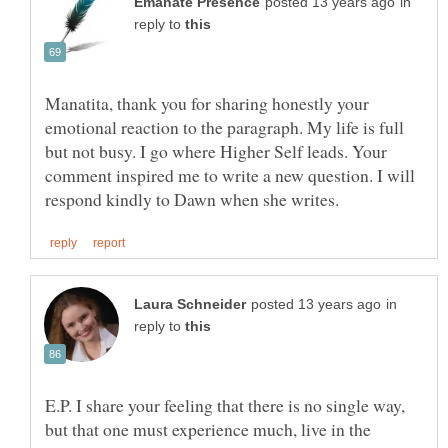
in
reply to
Manatita, thank you for sharing honestly your
emotional reaction to the paragraph. My life is full
but not busy. I go where Higher Self leads. Your
comment inspired me to write a new question. I will
in
reply to
E.P. I share your feeling that there is no single way,
but that one must experience much, live in the