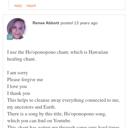
I use the Ho'oponopono chant, which is Hawaiian
This helps to cleanse away everything connected to me,
There is a song by this title, Ho'oponopono song,
This chant has gotten me through some very hard times