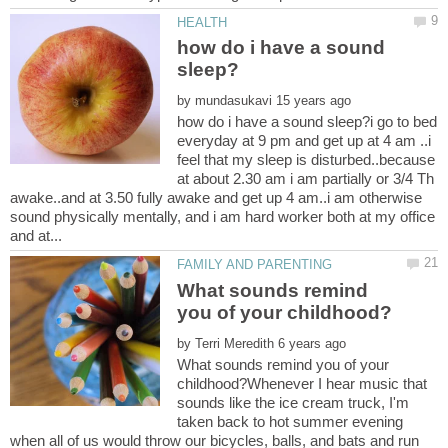
how do i have a sound
by
how do i have a sound sleep?i go to bed
everyday at 9 pm and get up at 4 am ..i
feel that my sleep is disturbed..because
at about 2.30 am i am partially or 3/4 Th
awake..and at 3.50 fully awake and get up 4 am..i am otherwise
sound physically mentally, and i am hard worker both at my office
What sounds remind
by
What sounds remind you of your
childhood?Whenever I hear music that
sounds like the ice cream truck, I'm
taken back to hot summer evening
when all of us would throw our bicycles, balls, and bats and run