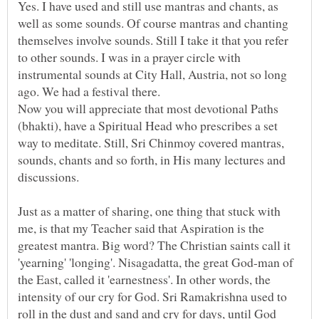
Yes. I have used and still use mantras and chants, as
well as some sounds. Of course mantras and chanting
themselves involve sounds. Still I take it that you refer
to other sounds. I was in a prayer circle with
instrumental sounds at City Hall, Austria, not so long
Now you will appreciate that most devotional Paths
(bhakti), have a Spiritual Head who prescribes a set
way to meditate. Still, Sri Chinmoy covered mantras,
sounds, chants and so forth, in His many lectures and
discussions.
Just as a matter of sharing, one thing that stuck with
me, is that my Teacher said that Aspiration is the
greatest mantra. Big word? The Christian saints call it
'yearning' 'longing'. Nisagadatta, the great God-man of
the East, called it 'earnestness'. In other words, the
intensity of our cry for God. Sri Ramakrishna used to
roll in the dust and sand and cry for days, until God