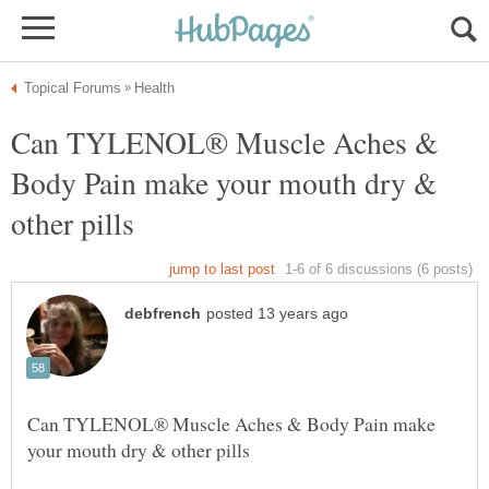
Can TYLENOL® Muscle Aches &
Body Pain make your mouth dry &
Can TYLENOL® Muscle Aches & Body Pain make