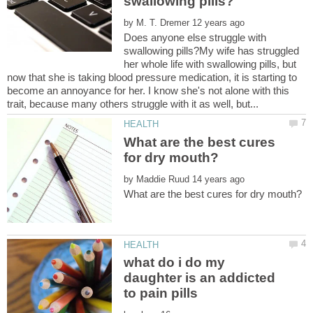
by
Does anyone else struggle with
swallowing pills?My wife has struggled
her whole life with swallowing pills, but
now that she is taking blood pressure medication, it is starting to
become an annoyance for her. I know she's not alone with this
What are the best cures
by
what do i do my
daughter is an addicted