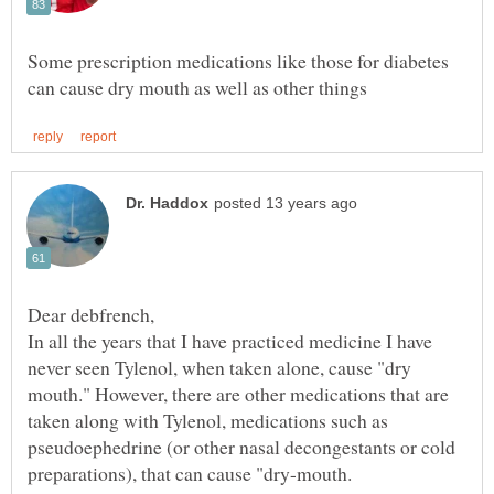
Some prescription medications like those for diabetes
In all the years that I have practiced medicine I have
never seen Tylenol, when taken alone, cause "dry
mouth." However, there are other medications that are
taken along with Tylenol, medications such as
pseudoephedrine (or other nasal decongestants or cold