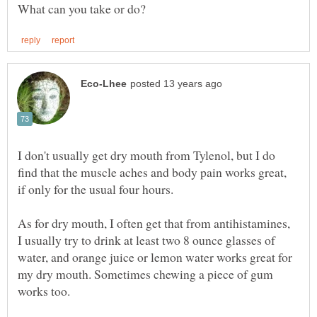
I don't usually get dry mouth from Tylenol, but I do
find that the muscle aches and body pain works great,
if only for the usual four hours.
As for dry mouth, I often get that from antihistamines,
I usually try to drink at least two 8 ounce glasses of
water, and orange juice or lemon water works great for
my dry mouth. Sometimes chewing a piece of gum