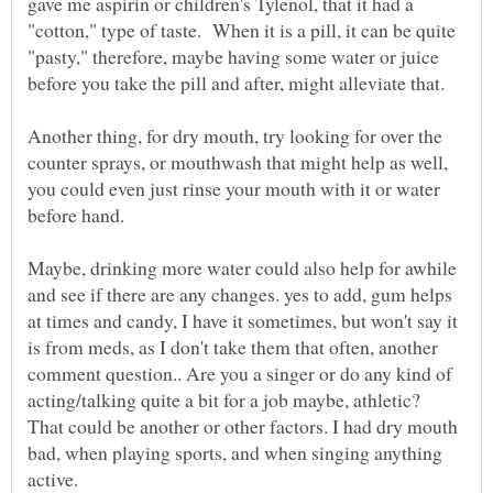
gave me aspirin or children's Tylenol, that it had a
"cotton," type of taste. When it is a pill, it can be quite
"pasty," therefore, maybe having some water or juice
Another thing, for dry mouth, try looking for over the
counter sprays, or mouthwash that might help as well,
you could even just rinse your mouth with it or water
Maybe, drinking more water could also help for awhile
and see if there are any changes. yes to add, gum helps
at times and candy, I have it sometimes, but won't say it
is from meds, as I don't take them that often, another
comment question.. Are you a singer or do any kind of
acting/talking quite a bit for a job maybe, athletic?
That could be another or other factors. I had dry mouth
bad, when playing sports, and when singing anything