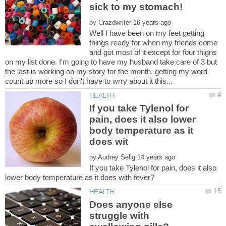
by
Well I have been on my feet getting
things ready for when my friends come
and got most of it except for four thigns
on my list done. I'm going to have my husband take care of 3 but
the last is working on my story for the month, getting my word
If you take Tylenol for
pain, does it also lower
body temperature as it
by
If you take Tylenol for pain, does it also
Does anyone else
struggle with