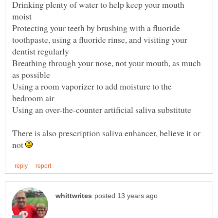
Drinking plenty of water to help keep your mouth
Protecting your teeth by brushing with a fluoride
toothpaste, using a fluoride rinse, and visiting your
Breathing through your nose, not your mouth, as much
Using a room vaporizer to add moisture to the
There is also prescription saliva enhancer, believe it or
not