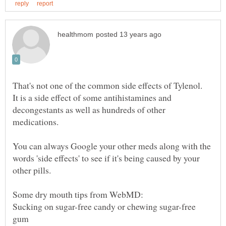
That's not one of the common side effects of Tylenol.
It is a side effect of some antihistamines and
decongestants as well as hundreds of other
medications.
You can always Google your other meds along with the
words 'side effects' to see if it's being caused by your
Sucking on sugar-free candy or chewing sugar-free