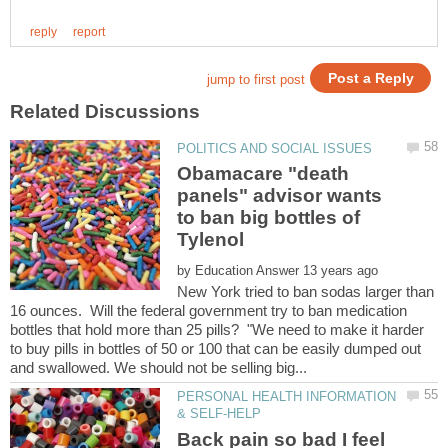
Obamacare "death
panels" advisor wants
to ban big bottles of
by
New York tried to ban sodas larger than
16 ounces. Will the federal government try to ban medication
bottles that hold more than 25 pills? "We need to make it harder
to buy pills in bottles of 50 or 100 that can be easily dumped out
PERSONAL HEALTH INFORMATION
Back pain so bad I feel