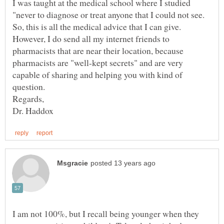
I was taught at the medical school where I studied
"never to diagnose or treat anyone that I could not see.
So, this is all the medical advice that I can give.
However, I do send all my internet friends to
pharmacists that are near their location, because
pharmacists are "well-kept secrets" and are very
capable of sharing and helping you with kind of
I am not 100%, but I recall being younger when they