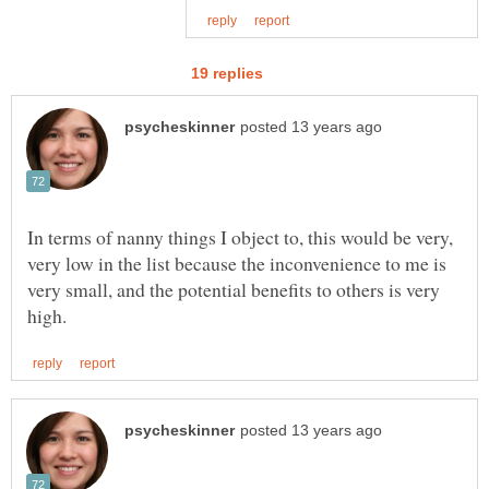
In terms of nanny things I object to, this would be very,
very low in the list because the inconvenience to me is
very small, and the potential benefits to others is very