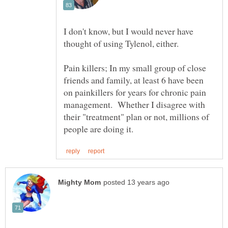
I don't know, but I would never have
Pain killers; In my small group of close
friends and family, at least 6 have been
on painkillers for years for chronic pain
management. Whether I disagree with
their "treatment" plan or not, millions of