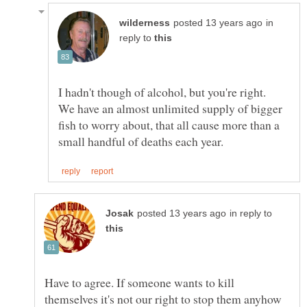
in
reply to
I hadn't though of alcohol, but you're right.
We have an almost unlimited supply of bigger
fish to worry about, that all cause more than a
in reply to
Have to agree. If someone wants to kill
themselves it's not our right to stop them anyhow