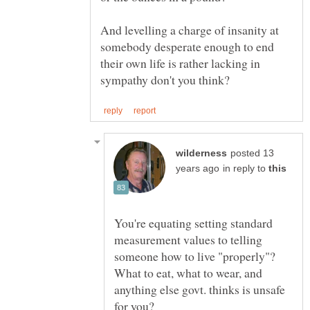
And levelling a charge of insanity at
somebody desperate enough to end
their own life is rather lacking in
posted 13
in reply to
You're equating setting standard
measurement values to telling
someone how to live "properly"?
What to eat, what to wear, and
anything else govt. thinks is unsafe
for you?