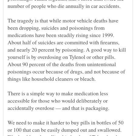
The tragedy is that while motor vehicle deaths have
been dropping, suicides and poisonings from
medications have been steadily rising since 1999.
About half of suicides are committed with firearms,
and nearly 20 percent by poisoning. A good way to kill
yourself is by overdosing on Tylenol or other pills.
About 90 percent of the deaths from unintentional
poisonings occur because of drugs, and not because of
There is a simple way to make medication less
accessible for those who would deliberately or
We need to make it harder to buy pills in bottles of 50
or 100 that can be easily dumped out and swallowed.