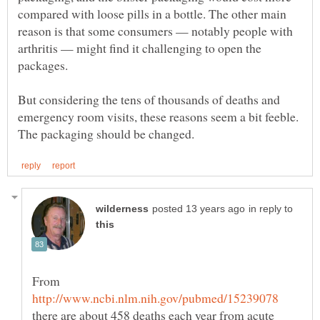
compared with loose pills in a bottle. The other main
reason is that some consumers — notably people with
arthritis — might find it challenging to open the
But considering the tens of thousands of deaths and
emergency room visits, these reasons seem a bit feeble.
in reply to
From
there are about 458 deaths each year from acute