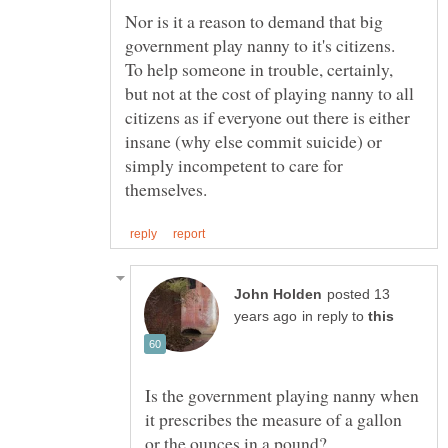
Nor is it a reason to demand that big
government play nanny to it's citizens.
To help someone in trouble, certainly,
but not at the cost of playing nanny to all
citizens as if everyone out there is either
insane (why else commit suicide) or
simply incompetent to care for
posted 13
in reply to
Is the government playing nanny when
it prescribes the measure of a gallon