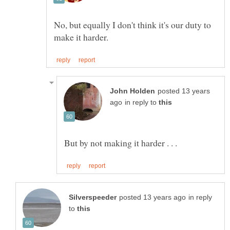
No, but equally I don't think it's our duty to
posted 13 years
in reply to
in reply
to