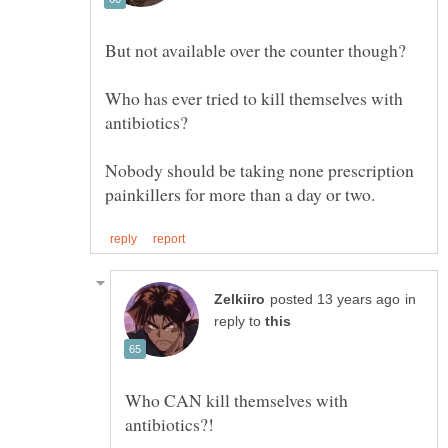
Who has ever tried to kill themselves with
Nobody should be taking none prescription
in
reply to
Who CAN kill themselves with