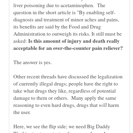
liver poisoning due to acetaminophen. The
diagnosis and treatment of minor aches and pains,
its benefits are said by the Food and Drug
Administration to outweigh its risks. It still must be
Is this amount of injury and death really
asked:
Other recent threads have discussed the legalization
of currently illegal drugs; people have the right to
take what drugs they like, regardless of potential
damage to them or others. Many apply the same
reasoning to even hard drugs, drugs that
harm
Here, we see the flip side; we need Big Daddy