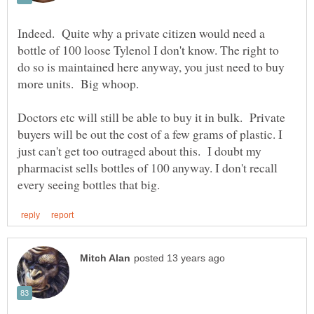
Indeed. Quite why a private citizen would need a
bottle of 100 loose Tylenol I don't know. The right to
do so is maintained here anyway, you just need to buy
Doctors etc will still be able to buy it in bulk. Private
buyers will be out the cost of a few grams of plastic. I
just can't get too outraged about this. I doubt my
pharmacist sells bottles of 100 anyway. I don't recall