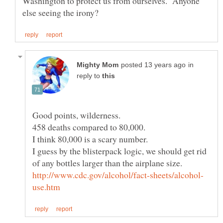
Washington to protect us from ourselves. Anyone
in
reply to
I guess by the blisterpack logic, we should get rid