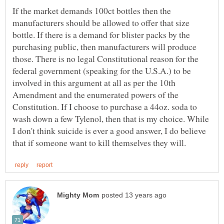
If the market demands 100ct bottles then the
manufacturers should be allowed to offer that size
bottle. If there is a demand for blister packs by the
purchasing public, then manufacturers will produce
those. There is no legal Constitutional reason for the
federal government (speaking for the U.S.A.) to be
involved in this argument at all as per the 10th
Amendment and the enumerated powers of the
Constitution. If I choose to purchase a 44oz. soda to
wash down a few Tylenol, then that is my choice. While
I don't think suicide is ever a good answer, I do believe