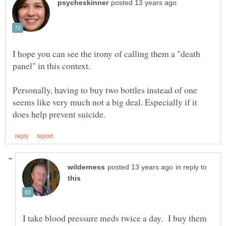
I hope you can see the irony of calling them a "death
Personally, having to buy two bottles instead of one
seems like very much not a big deal. Especially if it
in reply to
I take blood pressure meds twice a day. I buy them