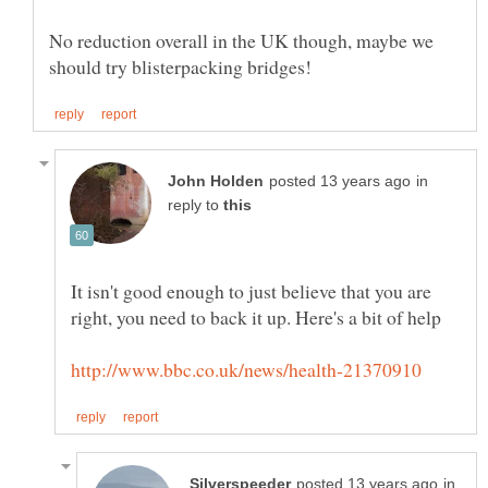
No reduction overall in the UK though, maybe we
in
reply to
It isn't good enough to just believe that you are
in