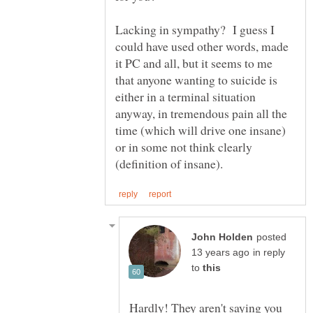
Lacking in sympathy? I guess I
could have used other words, made
it PC and all, but it seems to me
that anyone wanting to suicide is
either in a terminal situation
anyway, in tremendous pain all the
time (which will drive one insane)
or in some not think clearly
posted
in reply
to
Hardly! They aren't saying you