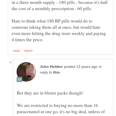
in a three month supply - 180 pills - because it's half
Hate to think what 180 BP pills would do to
someone taking them all at once, but would hate
even more hitting the drug store weekly and paying
in
reply to
We are restricted to buying no more than 16
paracetamol at one go, it's no big deal, unless of