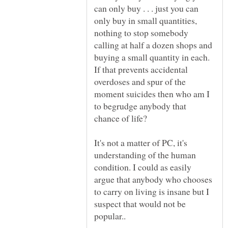
can only buy . . . just you can
only buy in small quantities,
nothing to stop somebody
calling at half a dozen shops and
buying a small quantity in each.
If that prevents accidental
overdoses and spur of the
moment suicides then who am I
to begrudge anybody that
It's not a matter of PC, it's
understanding of the human
condition. I could as easily
argue that anybody who chooses
to carry on living is insane but I
suspect that would not be