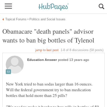
Obamacare "death panels" advisor
New York tried to ban sodas larger than 16 ounces.
Will the federal government try to ban medication
bottles that hold more than 25 pills?
"We need to make it harder to buy pills in bottles of 50