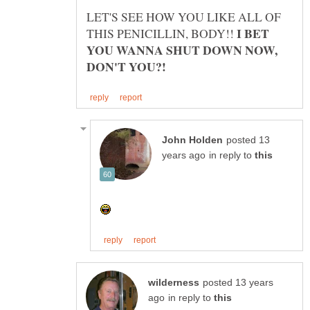
LET'S SEE HOW YOU LIKE ALL OF
I BET
THIS PENICILLIN, BODY!!
YOU WANNA SHUT DOWN NOW,
posted 13
in reply to
posted 13 years
in reply to