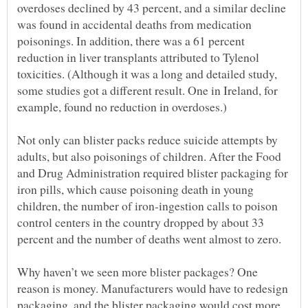
overdoses declined by 43 percent, and a similar decline
was found in accidental deaths from medication
poisonings. In addition, there was a 61 percent
reduction in liver transplants attributed to Tylenol
toxicities. (Although it was a long and detailed study,
some studies got a different result. One in Ireland, for
Not only can blister packs reduce suicide attempts by
adults, but also poisonings of children. After the Food
and Drug Administration required blister packaging for
iron pills, which cause poisoning death in young
children, the number of iron-ingestion calls to poison
control centers in the country dropped by about 33
Why haven’t we seen more blister packages? One
reason is money. Manufacturers would have to redesign
packaging, and the blister packaging would cost more