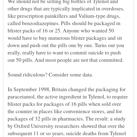
We should not be selling big bottles of Tylenol and
other drugs that are typically implicated in overdoses,
like prescription painkillers and Valium-type drugs,
called benzodiazepines. Pills should be packaged in
blister packs of 16 or 25. Anyone who wanted 50
would have to buy numerous blister packages and sit
down and push out the pills one by one. Turns out you
really, really have to want to commit suicide to push
In September 1998, Britain changed the packaging for
paracetamol, the active ingredient in Tylenol, to require
blister packs for packages of 16 pills when sold over
the counter in places like convenience stores, and for
packages of 32 pills in pharmacies. The result: a study
by Oxford University researchers showed that over the
subsequent 11 or so years, suicide deaths from Tylenol