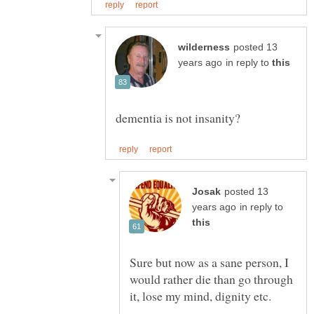
posted 13
in reply to
posted 13
in reply to
Sure but now as a sane person, I
would rather die than go through