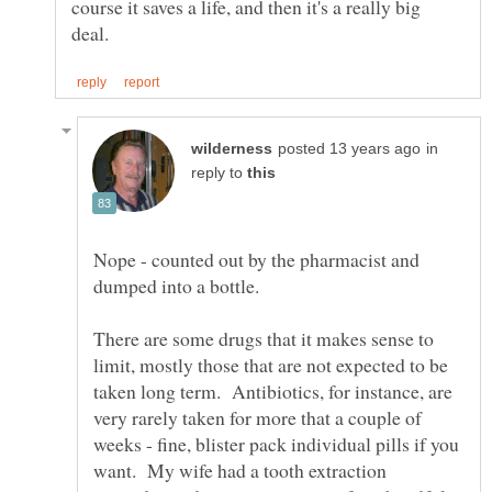
course it saves a life, and then it's a really big
in
reply to
Nope - counted out by the pharmacist and
There are some drugs that it makes sense to
limit, mostly those that are not expected to be
taken long term. Antibiotics, for instance, are
very rarely taken for more that a couple of
weeks - fine, blister pack individual pills if you
want. My wife had a tooth extraction