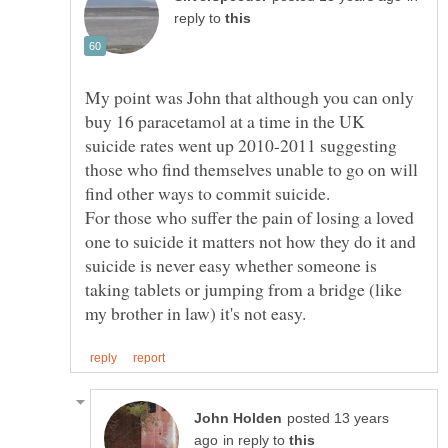
reply to
My point was John that although you can only
buy 16 paracetamol at a time in the UK
suicide rates went up 2010-2011 suggesting
those who find themselves unable to go on will
For those who suffer the pain of losing a loved
one to suicide it matters not how they do it and
suicide is never easy whether someone is
taking tablets or jumping from a bridge (like
posted 13 years
in reply to