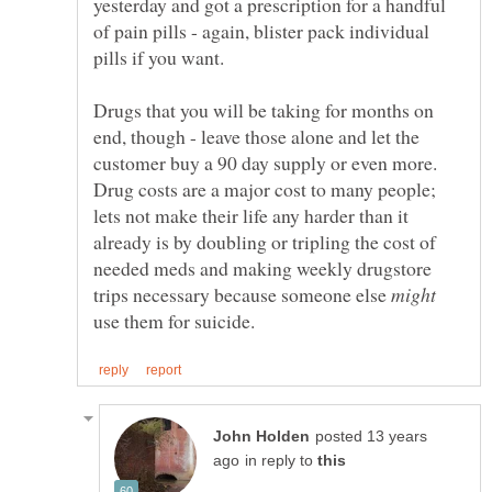
yesterday and got a prescription for a handful
of pain pills - again, blister pack individual
Drugs that you will be taking for months on
end, though - leave those alone and let the
customer buy a 90 day supply or even more.
Drug costs are a major cost to many people;
lets not make their life any harder than it
already is by doubling or tripling the cost of
needed meds and making weekly drugstore
trips necessary because someone else
use them for suicide.
posted 13 years
in reply to