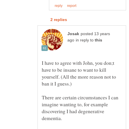
posted 13 years
in reply to
I have to agree with John, you don;t
have to be insane to want to kill
yourself. (All the more reason not to
There are certain circumstances I can
imagine wanting to, for example
discovering I had degenerative