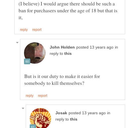
(I believe) I would argue there should be such a
ban for purchasers under the age of 18 but that is
in
reply to
But is it our duty to make it easier for
in
reply to