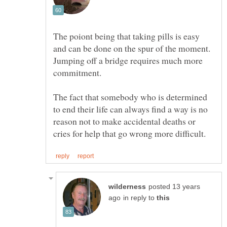
The poiont being that taking pills is easy
and can be done on the spur of the moment.
Jumping off a bridge requires much more
The fact that somebody who is determined
to end their life can always find a way is no
reason not to make accidental deaths or
posted 13 years
in reply to