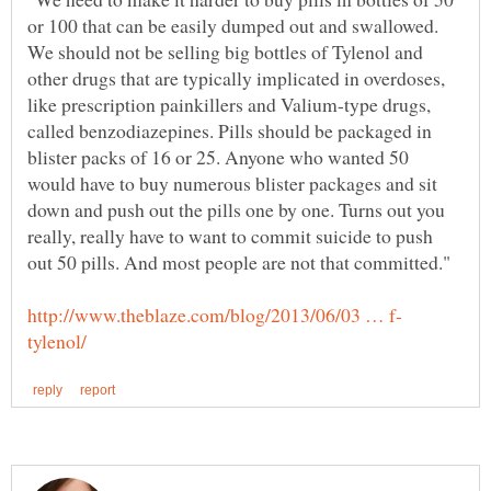
or 100 that can be easily dumped out and swallowed.
We should not be selling big bottles of Tylenol and
other drugs that are typically implicated in overdoses,
like prescription painkillers and Valium-type drugs,
called benzodiazepines. Pills should be packaged in
blister packs of 16 or 25. Anyone who wanted 50
would have to buy numerous blister packages and sit
down and push out the pills one by one. Turns out you
really, really have to want to commit suicide to push