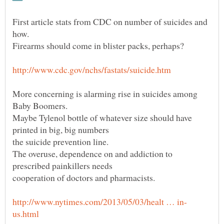
First article stats from CDC on number of suicides and
More concerning is alarming rise in suicides among
Maybe Tylenol bottle of whatever size should have
The overuse, dependence on and addiction to