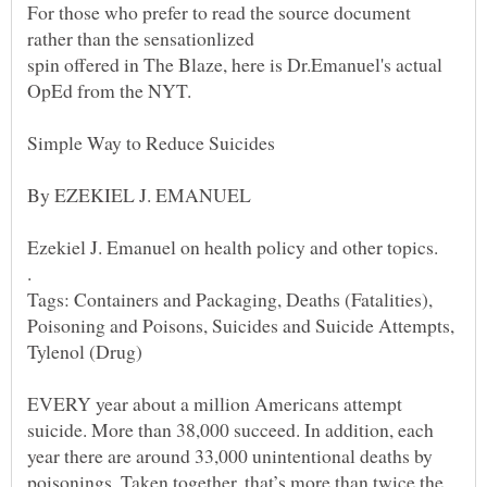
For those who prefer to read the source document
spin offered in The Blaze, here is Dr.Emanuel's actual
Simple Way to Reduce Suicides
Ezekiel J. Emanuel on health policy and other topics.
.
Tags: Containers and Packaging, Deaths (Fatalities),
Poisoning and Poisons, Suicides and Suicide Attempts,
Tylenol (Drug)
EVERY year about a million Americans attempt
suicide. More than 38,000 succeed. In addition, each
year there are around 33,000 unintentional deaths by
poisonings. Taken together, that’s more than twice the