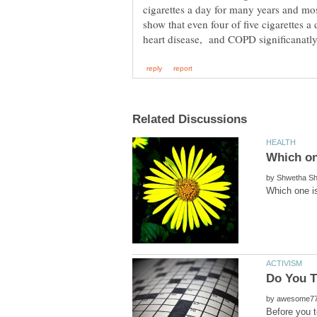
cigarettes a day for many years and most
show that even four of five cigarettes a 
by
Do You T
by
Before you t