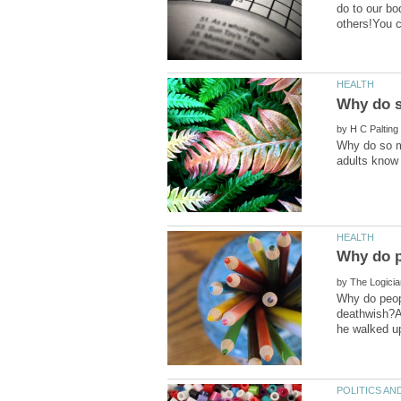
do to our bo
by
Why do so m
by
Why do peopl
deathwish?A 