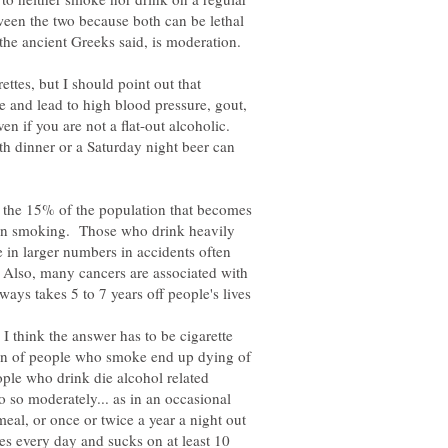
een the two because both can be lethal
rettes, but I should point out that
e and lead to high blood pressure, gout,
en if you are not a flat-out alcoholic.
th dinner or a Saturday night beer can
or the 15% of the population that becomes
 than smoking. Those who drink heavily
 in larger numbers in accidents often
 Also, many cancers are associated with
, I think the answer has to be cigarette
on of people who smoke end up dying of
ople who drink die alcohol related
 so moderately... as in an occasional
meal, or once or twice a year a night out
s every day and sucks on at least 10