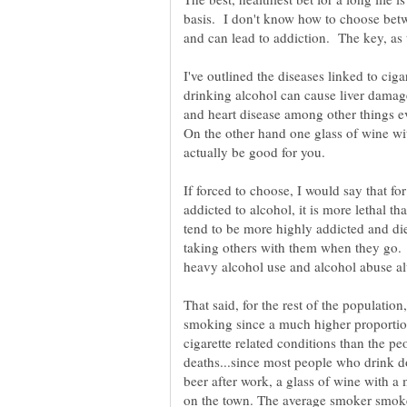
basis. I don't know how to choose betw
I've outlined the diseases linked to ciga
drinking alcohol can cause liver damag
and heart disease among other things ev
On the other hand one glass of wine wi
actually be good for you.
If forced to choose, I would say that f
addicted to alcohol, it is more lethal
tend to be more highly addicted and die
taking others with them when they go.
That said, for the rest of the population
smoking since a much higher proporti
cigarette related conditions than the pe
deaths...since most people who drink do
beer after work, a glass of wine with a 
on the town. The average smoker smoke