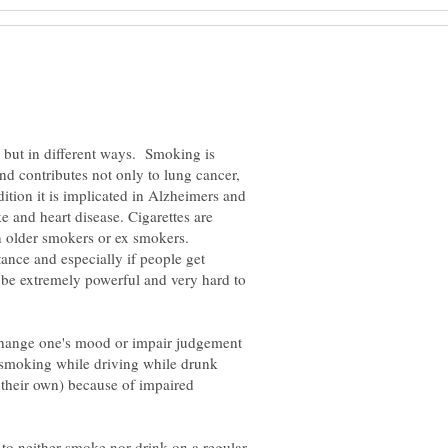
s but in different ways. Smoking is
nd contributes not only to lung cancer,
dition it is implicated in Alzheimers and
e and heart disease. Cigarettes are
in older smokers or ex smokers.
tance and especially if people get
be extremely powerful and very hard to
change one's mood or impair judgement
r smoking while driving while drunk
 their own) because of impaired
is to neither smoke nor drink on a regular