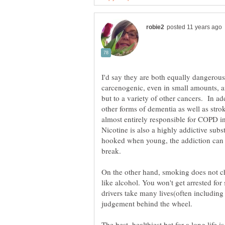
I'd say they are both equally dangerou
carcenogenic, even in small amounts, a
but to a variety of other cancers. In ad
other forms of dementia as well as strok
almost entirely responsible for COPD 
Nicotine is also a highly addictive subs
hooked when young, the addiction can 
On the other hand, smoking does not 
like alcohol. You won't get arrested fo
drivers take many lives(often including
judgement behind the wheel.
The best, healthiest bet for a long life 