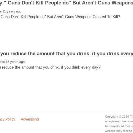
a registered trade
trademarks of their