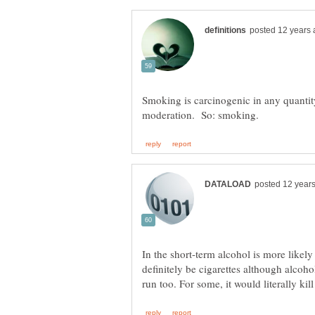
Smoking is carcinogenic in any quantity
In the short-term alcohol is more likel
definitely be cigarettes although alcohol