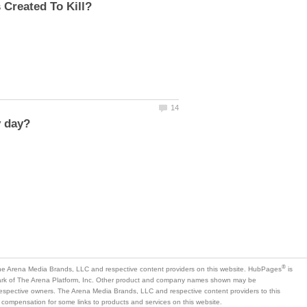
is
mark of The Arena Platform, Inc. Other product and company names shown may be
 respective owners. The Arena Media Brands, LLC and respective content providers to this