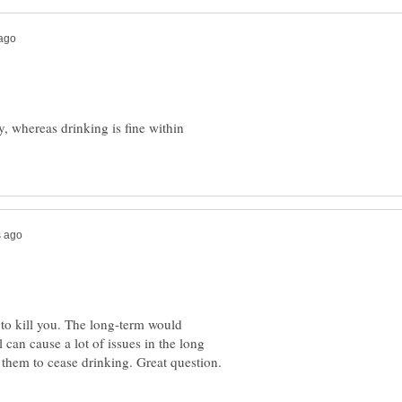
, whereas drinking is fine within
y to kill you. The long-term would
 can cause a lot of issues in the long