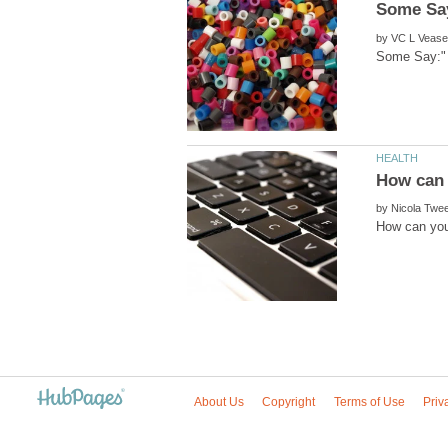
by
by