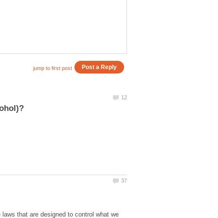
e laws that are designed to control what we