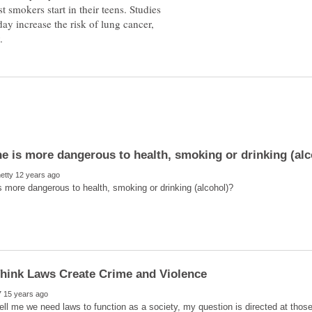
 smokers start in their teens. Studies
day increase the risk of lung cancer,
hink Laws Create Crime and Violence
ell me we need laws to function as a society, my question is directed at thos