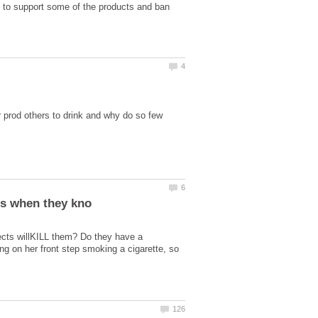
 to support some of the products and ban
prod others to drink and why do so few
fects willKILL them? Do they have a
ng on her front step smoking a cigarette, so