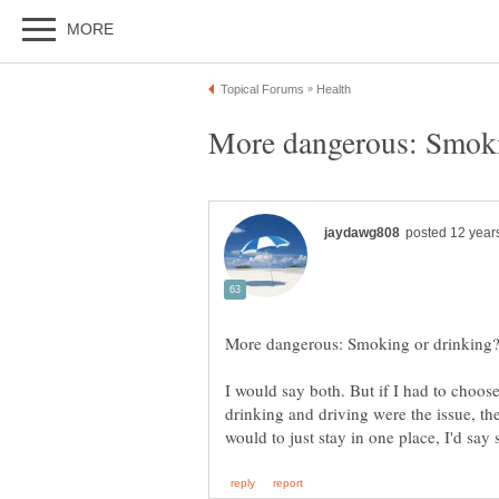
I would say both. But if I had to choo
drinking and driving were the issue, the