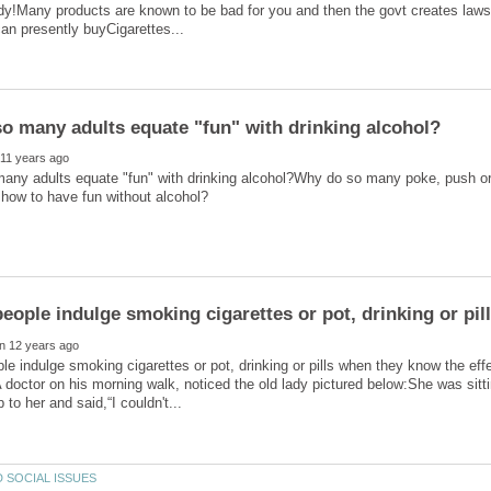
dy!Many products are known to be bad for you and then the govt creates laws
any adults equate "fun" with drinking alcohol?Why do so many poke, push or 
e indulge smoking cigarettes or pot, drinking or pills when they know the ef
doctor on his morning walk, noticed the old lady pictured below:She was sitti