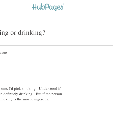
se one, I'd pick smoking. Understood if
n definitely drinking. But if the person